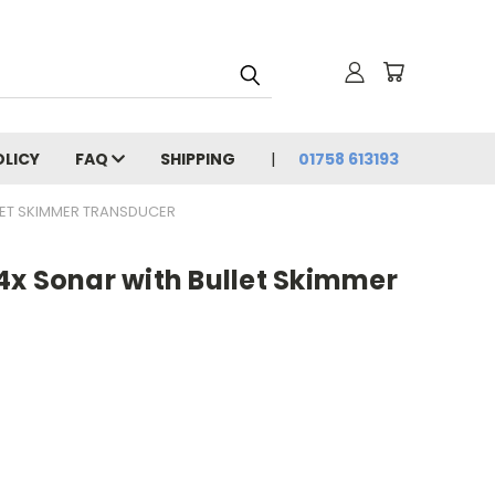
OLICY
FAQ
SHIPPING
01758 613193
LET SKIMMER TRANSDUCER
4x Sonar with Bullet Skimmer