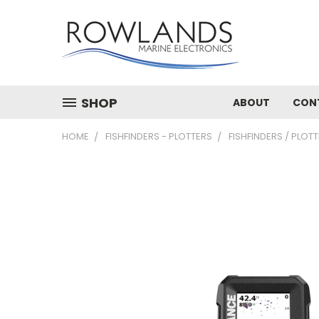
SHOP
ABOUT
CON
HOME
FISHFINDERS - PLOTTERS
FISHFINDERS / PLOT