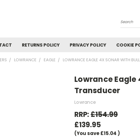
Search
TACT
RETURNS POLICY
PRIVACY POLICY
COOKIE P
TERS
LOWRANCE
EAGLE
LOWRANCE EAGLE 4X SONAR WITH BUL
Lowrance Eagle 
Transducer
Lowrance
RRP:
£154.99
£139.95
(You save
£15.04
)