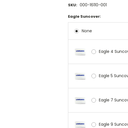
000-16110-001
SKU:
Eagle Suncover:
None
Eagle 4 Sunco
Eagle 5 Sunco
Eagle 7 Sunco
Eagle 9 Sunco