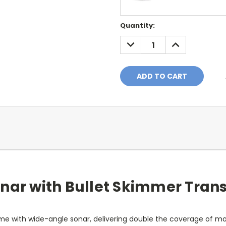
Current
Quantity:
Stock:
DECREASE
INCREASE
QUANTITY:
QUANTITY:
nar with Bullet Skimmer Trans
me with wide-angle sonar, delivering double the coverage of mos