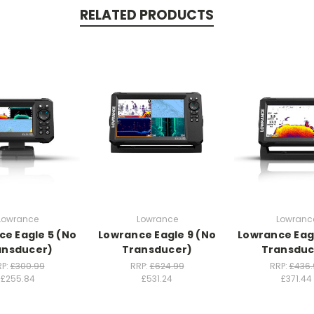
RELATED PRODUCTS
Lowrance
Lowrance
Lowranc
e Eagle 5 (No
Lowrance Eagle 9 (No
Lowrance Eag
ansducer)
Transducer)
Transduc
RP:
£300.99
RRP:
£624.99
RRP:
£436.
£255.84
£531.24
£371.44