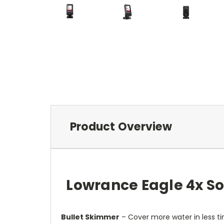
Product Overview
Lowrance Eagle 4x So
Bullet Skimmer
– Cover more water in less ti