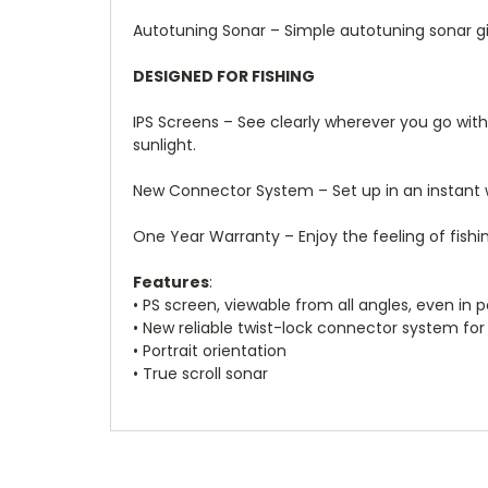
Autotuning Sonar – Simple autotuning sonar giv
DESIGNED FOR FISHING
IPS Screens – See clearly wherever you go with a
sunlight.
New Connector System – Set up in an instant w
One Year Warranty – Enjoy the feeling of fish
Features
:
• PS screen, viewable from all angles, even in p
• New reliable twist-lock connector system for 
• Portrait orientation
• True scroll sonar