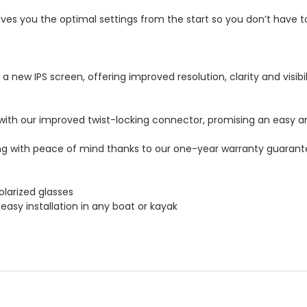
es you the optimal settings from the start so you don’t have to
 new IPS screen, offering improved resolution, clarity and visibil
ith our improved twist-locking connector, promising an easy and
ing with peace of mind thanks to our one-year warranty guarant
olarized glasses
easy installation in any boat or kayak