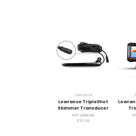
Lowrance
Lowrance TripleShot
Lowranc
Skimmer Transducer
Tr
RRP:
£189.99
R
£161.49