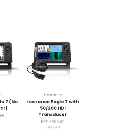
e
Lowrance
le 7 (No
Lowrance Eagle 7 with
er)
50/200 HDI
Transducer
99
RRP:
£509.99
£433.49