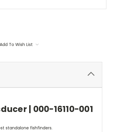
Add To Wish List
ducer | 000-16110-001
t standalone fishfinders.