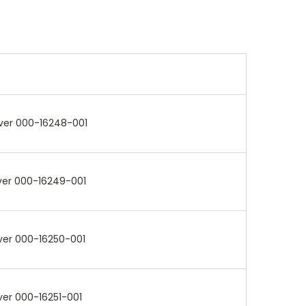
ver 000-16248-001
ver 000-16249-001
ver 000-16250-001
ver 000-16251-001