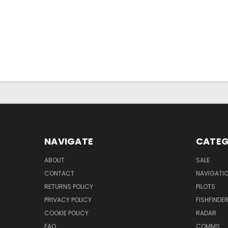
NAVIGATE
CATEG
ABOUT
SALE
CONTACT
NAVIGATI
RETURNS POLICY
PILOTS
PRIVACY POLICY
FISHFINDE
COOKIE POLICY
RADAR
FAQ
COMMS