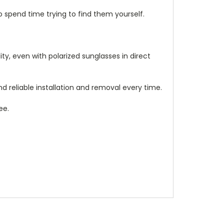
 spend time trying to find them yourself.
ity, even with polarized sunglasses in direct
 reliable installation and removal every time.
ee.