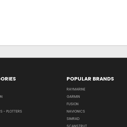
ORIES
POPULAR BRANDS
RAYMARINE
ON
GARMIN
FUSION
RS - PLOTTERS
NAVIONICS
SIMRAD
SCANSTRUT