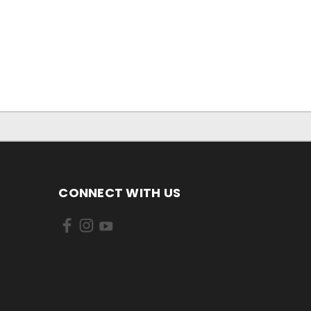
CONNECT WITH US