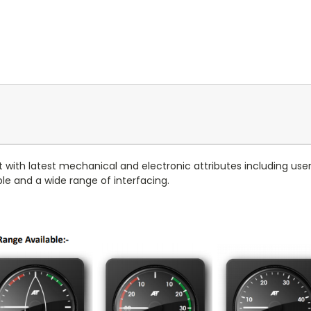
t with latest mechanical and electronic attributes including us
able and a wide range of interfacing.