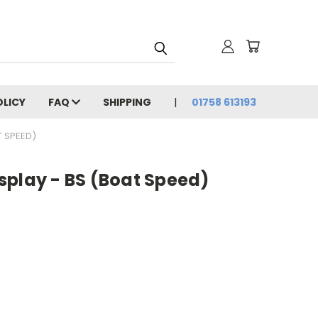
OLICY
FAQ
SHIPPING
01758 613193
T SPEED)
splay - BS (Boat Speed)