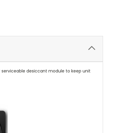
er serviceable desiccant module to keep unit