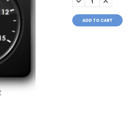
QUANTITY:
QUANTITY: