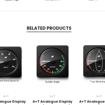
RELATED PRODUCTS
A+T
A+T
A+T
logue Display
A+T Analogue Display
A+T Analogue