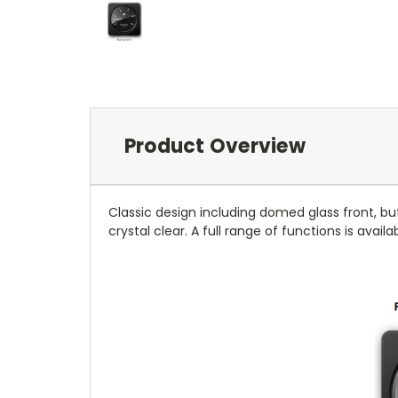
Product Overview
Classic design including domed glass front, bu
crystal clear. A full range of functions is avail