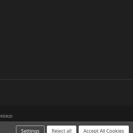
8655820
Settings
Reject all
Accept All Cookies