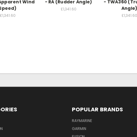
Apparent Wind
- RA (Rudder Angle)
- TWA360 (Tr
Speed)
Angle
£1,341.60
£1,341.60
£1,341.6
ORIES
POPULAR BRANDS
RAYMARINE
ON
GARMIN
FUSION