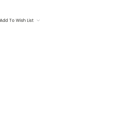
Add To Wish List