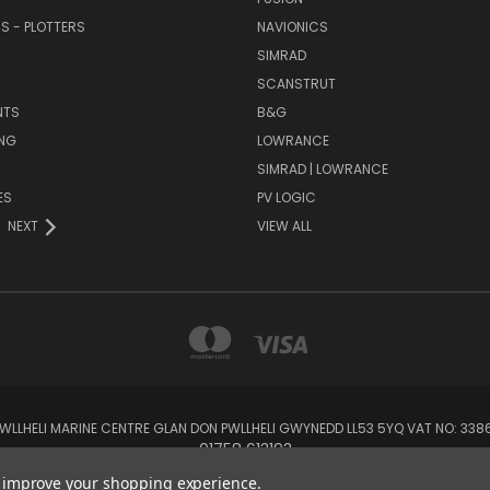
RS - PLOTTERS
NAVIONICS
SIMRAD
SCANSTRUT
NTS
B&G
NG
LOWRANCE
SIMRAD | LOWRANCE
ES
PV LOGIC
NEXT
VIEW ALL
 PWLLHELI MARINE CENTRE GLAN DON PWLLHELI GWYNEDD LL53 5YQ VAT NO: 33
01758 613193
to improve your shopping experience.