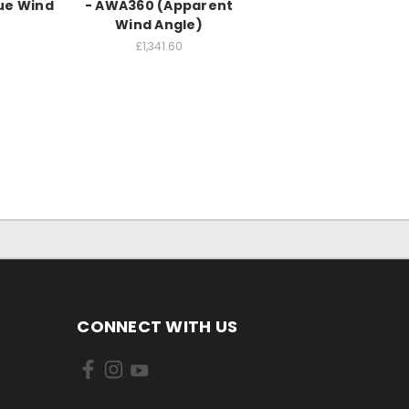
ue Wind
- AWA360 (Apparent
)
Wind Angle)
0
£1,341.60
CONNECT WITH US