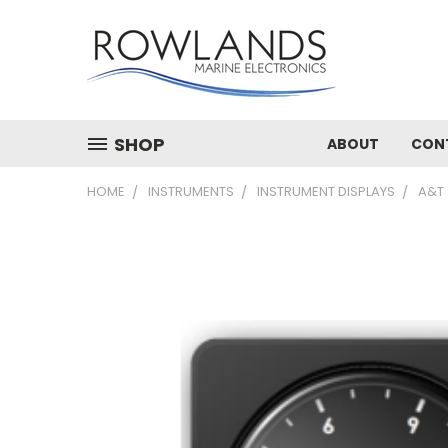
SHOP
ABOUT
CON
HOME
INSTRUMENTS
INSTRUMENT DISPLAYS
A&T