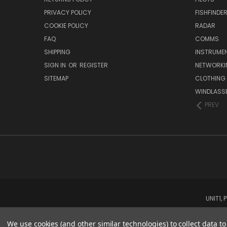
PRIVACY POLICY
FISHFINDE
COOKIE POLICY
RADAR
FAQ
COMMS
SHIPPING
INSTRUME
SIGN IN
OR
REGISTER
NETWORKI
SITEMAP
CLOTHING
WINDLASS
PREV
UNIT1,
We use cookies (and other similar technologies) to collect data 