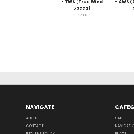
- TWS (True Wind
- AWS (
Speed)
£1,341.60
NAVIGATE
CATEG
ABOUT
SALE
CONTACT
NAVIGATI
RETURNS POLICY
PILOTS