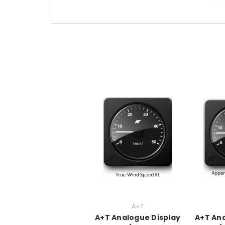
A+T
A+T Analogue Display
A+T Ana