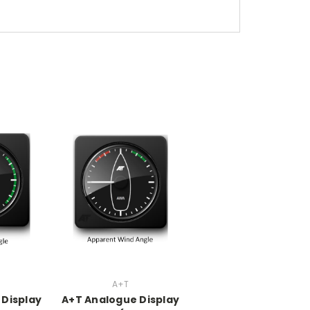
A+T
 Display
A+T Analogue Display