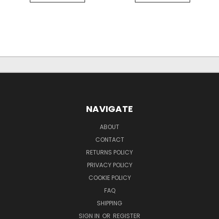
NAVIGATE
ABOUT
CONTACT
RETURNS POLICY
PRIVACY POLICY
COOKIE POLICY
FAQ
SHIPPING
SIGN IN
OR
REGISTER