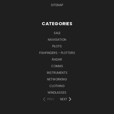
SITEMAP
CATEGORIES
SALE
NAVIGATION
PILOTS
FISHFINDERS - PLOTTERS
RADAR
COMMS
INSTRUMENTS
NETWORKING
CLOTHING
WINDLASSES
PREV
NEXT