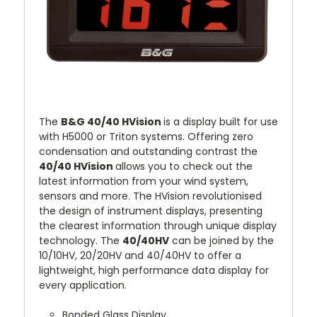
The
B&G 40/40 HVision
is a display built for use
with H5000 or Triton systems. Offering zero
condensation and outstanding contrast the
4
0/40 HVision
allows you to check out the
latest information from your wind system,
sensors and more. The HVision revolutionised
the design of instrument displays, presenting
the clearest information through unique display
technology. The
4
0/40HV
can be joined by the
10/10HV, 20/20HV and 40/40HV to offer a
lightweight, high performance data display for
every application.
Bonded Glass Display