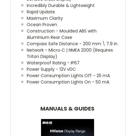
Incredibly Durable & Lightweight
Rapid Update
Maximum Clarity
Ocean Proven
Construction - Moulded ABS with
Aluminium Rear Case
Compass Safe Distance - 200 mm \ 7.9 in
Network - Micro‐C | NMEA 2000 (Requires
Triton Display)
Waterproof Rating - IP67
Power Supply - 12V vDC
Power Consumption Lights Off - 25 mA
Power Consumption Lights On - 50 mA
MANUALS & GUIDES