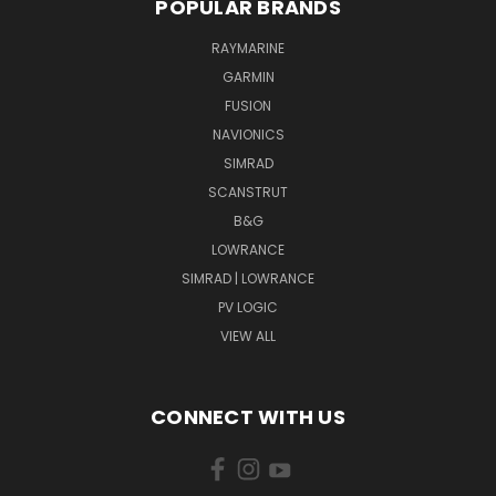
POPULAR BRANDS
RAYMARINE
GARMIN
FUSION
NAVIONICS
SIMRAD
SCANSTRUT
B&G
LOWRANCE
SIMRAD | LOWRANCE
PV LOGIC
VIEW ALL
CONNECT WITH US