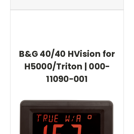
B&G 40/40 HVision for
H5000/Triton | 000-
11090-001