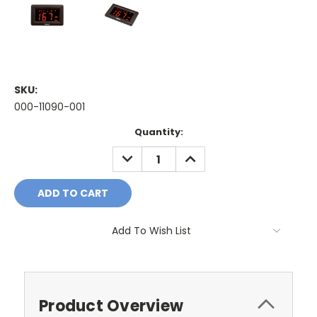
SKU:
000-11090-001
Current
Quantity:
Stock:
DECREASE
INCREASE
QUANTITY:
QUANTITY:
Add To Wish List
Product Overview