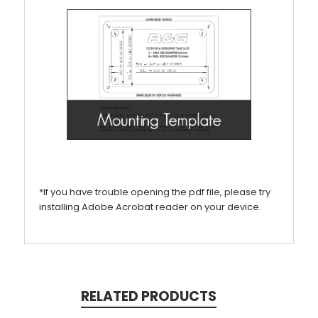
*If you have trouble opening the pdf file, please try
installing Adobe Acrobat reader on your device.
RELATED PRODUCTS