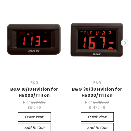
B&G
B&G
B&G 10/10 HVision for
B&G 30/30 HVision for
H5000/Triton
H5000/Triton
RRP:
£607.99
RRP:
£1,729.99
£516.79
£1,470.49
Quick View
Quick View
Add To Cart
Add To Cart