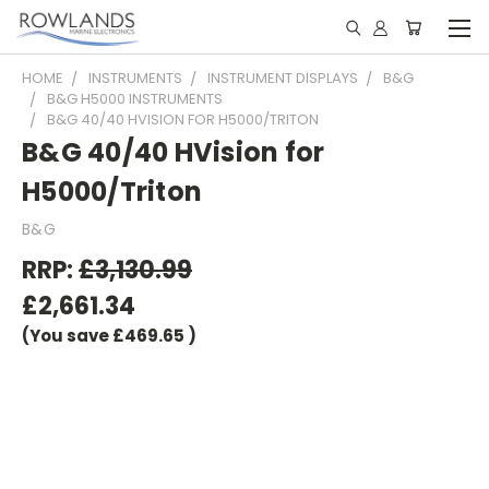
HOME
INSTRUMENTS
INSTRUMENT DISPLAYS
B&G
B&G H5000 INSTRUMENTS
B&G 40/40 HVISION FOR H5000/TRITON
B&G 40/40 HVision for
H5000/Triton
B&G
RRP:
£3,130.99
£2,661.34
(You save
£469.65
)