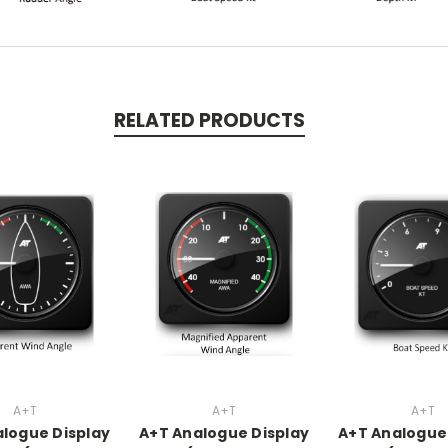
RELATED PRODUCTS
A+T
A+T
A+T
logue Display
A+T Analogue Display
A+T Analogue