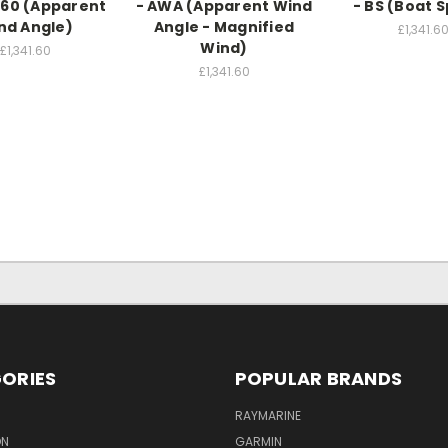
60 (Apparent
- AWA (Apparent Wind
- BS (Boat 
nd Angle)
Angle - Magnified
£1,341.6
Wind)
£1,341.60
£1,341.60
ORIES
POPULAR BRANDS
RAYMARINE
ON
GARMIN