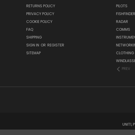
RETURNS POLICY
PILOTS
PRIVACY POLICY
FISHFINDE
COOKIE POLICY
RADAR
FAQ
COMMS
SHIPPING
INSTRUME
SIGN IN
OR
REGISTER
NETWORKI
SITEMAP
CLOTHING
WINDLASS
PREV
UNIT1,