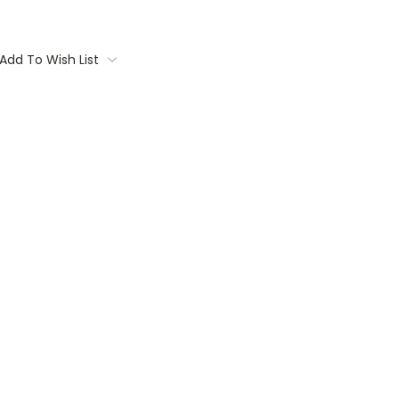
Add To Wish List