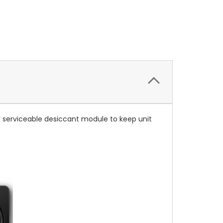
er serviceable desiccant module to keep unit