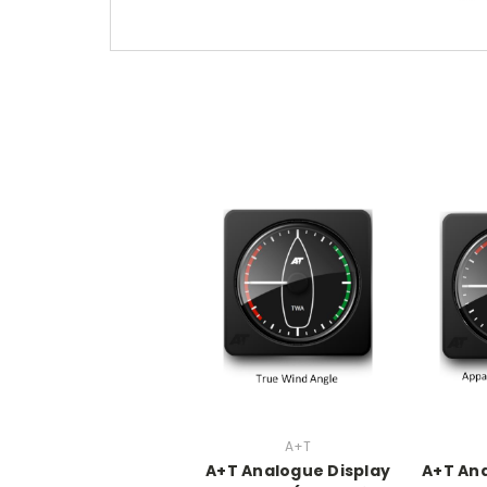
A+T
A+T Analogue Display
A+T Ana