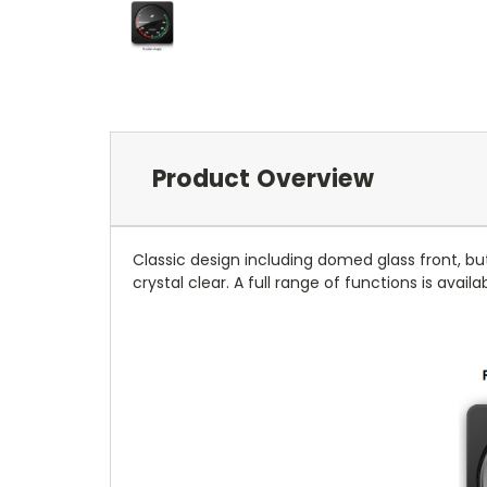
Product Overview
Classic design including domed glass front, bu
crystal clear. A full range of functions is avail