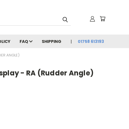
OLICY
FAQ
SHIPPING
01758 613193
DER ANGLE)
splay - RA (Rudder Angle)