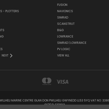
FUSION
RS - PLOTTERS
NAVIONICS
SIMRAD
SCANSTRUT
NTS
B&G
NG
LOWRANCE
SIMRAD | LOWRANCE
ES
PV LOGIC
NEXT
VIEW ALL
 PWLLHELI MARINE CENTRE GLAN DON PWLLHELI GWYNEDD LL53 5YQ VAT NO: 33
01758 613193