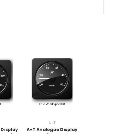
A+T
 Display
A+T Analogue Display