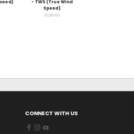
Speed)
- TWS (True Wind
Speed)
0
£1,341.60
CONNECT WITH US