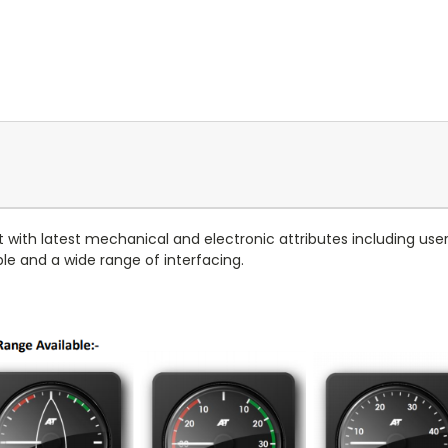
t with latest mechanical and electronic attributes including us
able and a wide range of interfacing.