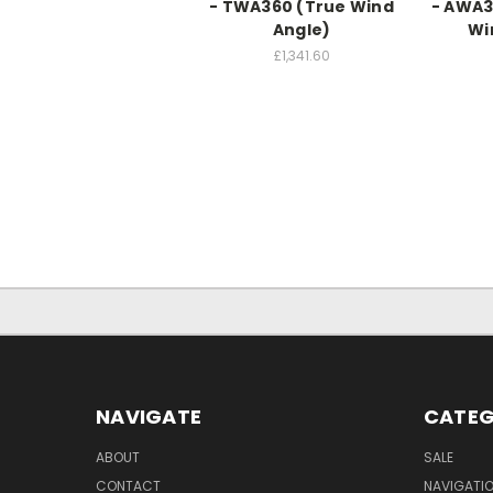
- TWA360 (True Wind
- AWA3
Angle)
Wi
£1,341.60
NAVIGATE
CATEG
ABOUT
SALE
CONTACT
NAVIGATI