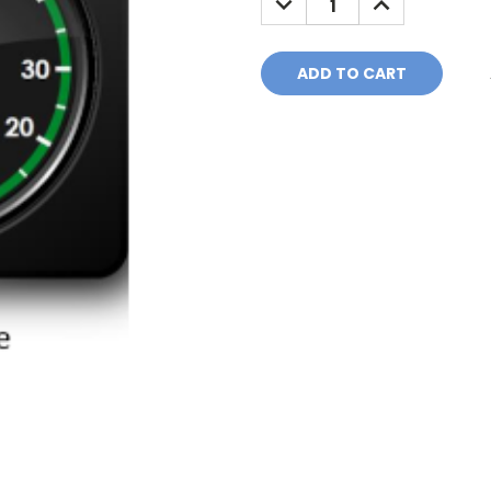
QUANTITY:
QUANTITY: