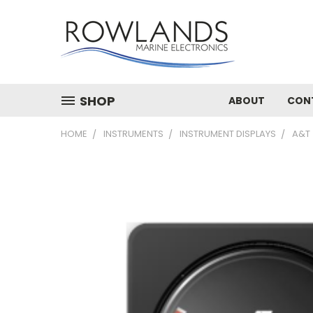
SHOP
ABOUT
CON
HOME
INSTRUMENTS
INSTRUMENT DISPLAYS
A&T