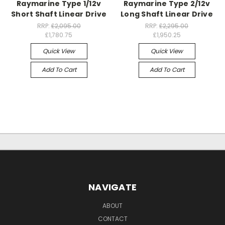
Raymarine Type 1/12v
Raymarine Type 2/12v
Short Shaft Linear Drive
Long Shaft Linear Drive
RRP:
£2,095.00
RRP:
£2,295.00
£1,780.75
£1,950.25
Quick View
Quick View
Add To Cart
Add To Cart
NAVIGATE
ABOUT
CONTACT