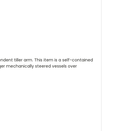
ndent tiller arm. This item is a self-contained
rger mechanically steered vessels over