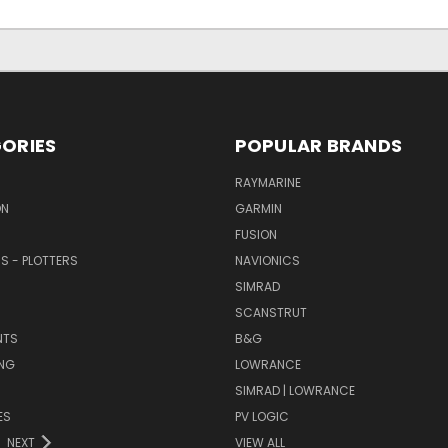
ORIES
POPULAR BRANDS
RAYMARINE
ON
GARMIN
FUSION
RS - PLOTTERS
NAVIONICS
SIMRAD
SCANSTRUT
NTS
B&G
NG
LOWRANCE
SIMRAD | LOWRANCE
ES
PV LOGIC
NEXT
VIEW ALL