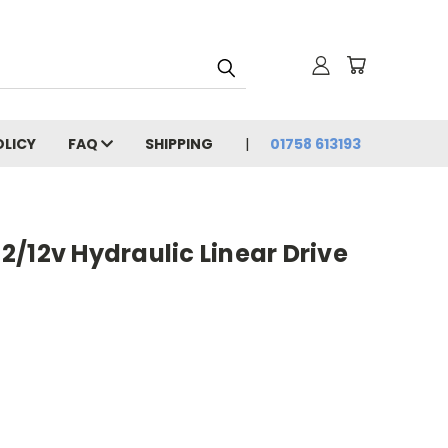
OLICY
FAQ
SHIPPING
01758 613193
/12v Hydraulic Linear Drive