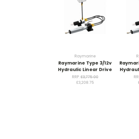
Raymarine
R
Raymarine Type 3/12v
Raymari
Hydraulic Linear Drive
Hydraul
RRP:
£3,775.00
RR
£3,208.75