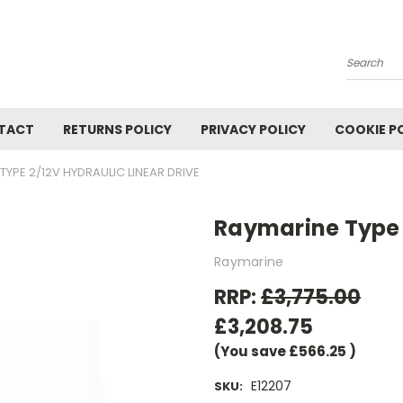
Search
TACT
RETURNS POLICY
PRIVACY POLICY
COOKIE P
TYPE 2/12V HYDRAULIC LINEAR DRIVE
Raymarine Type 2
Raymarine
RRP:
£3,775.00
£3,208.75
(You save
£566.25
)
E12207
SKU: