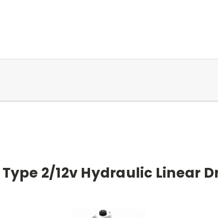
ype 2/12v Hydraulic Linear Dr