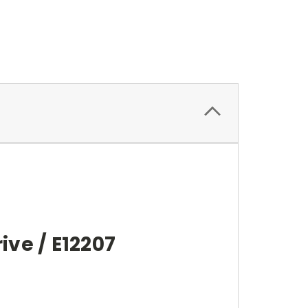
ive / E12207