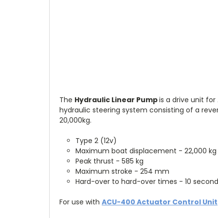
The
Hydraulic Linear Pump
is a drive unit f
hydraulic steering system consisting of a reve
20,000kg.
Type 2 (12v)
Maximum boat displacement - 22,000 k
Peak thrust - 585 kg
Maximum stroke - 254 mm
Hard-over to hard-over times - 10 secon
For use with
ACU-400 Actuator Control Unit