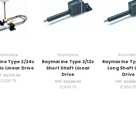
aymarine
Raymarine
Raymari
ne Type 2/24v
Raymarine Type 2/12v
Raymarine Ty
ic Linear Drive
Short Shaft Linear
Long Shaft 
Drive
Drive
P:
£3,775.00
£3,208.75
RRP:
£2,245.00
RRP:
£2,295
£1,908.75
£1,950.2