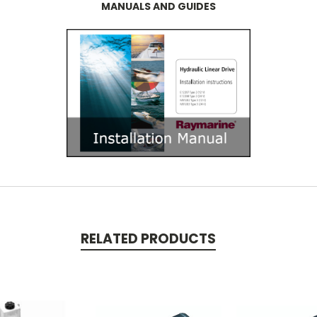
MANUALS AND GUIDES
RELATED PRODUCTS