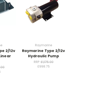
ne
Raymarine
pe 2/12v
Raymarine Type 2/12v
Linear
Hydraulic Pump
RRP:
£1,175.00
£998.75
.00
5