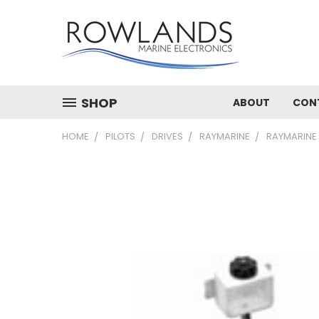
SHOP
ABOUT
CON
HOME
PILOTS
DRIVES
RAYMARINE
RAYMARINE 