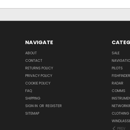
NAVIGATE
CATEG
ABOUT
SALE
CONTACT
NAVIGATI
RETURNS POLICY
PILOTS
PRIVACY POLICY
FISHFINDE
COOKIE POLICY
RADAR
FAQ
COMMS
SHIPPING
INSTRUME
SIGN IN
OR
REGISTER
NETWORKI
SITEMAP
CLOTHING
WINDLASS
PREV