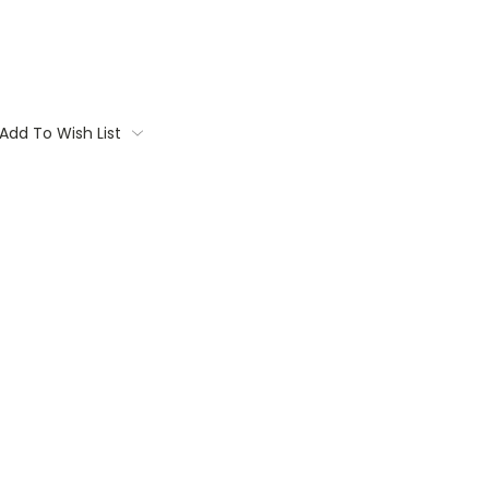
Add To Wish List