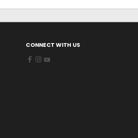
CONNECT WITH US