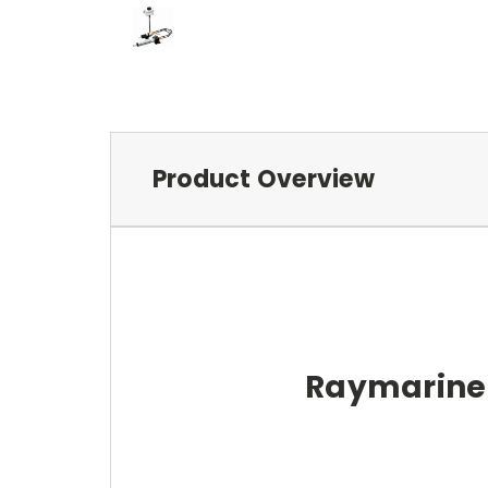
Product Overview
Raymarine T