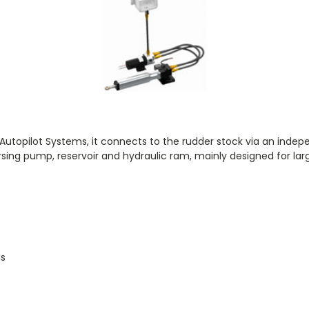
or Autopilot Systems, it connects to the rudder stock via an indepe
rsing pump, reservoir and hydraulic ram, mainly designed for la
g
ds