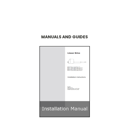
MANUALS AND GUIDES