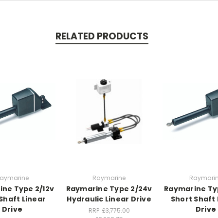
RELATED PRODUCTS
aymarine
Raymarine
Raymari
ne Type 2/12v
Raymarine Type 2/24v
Raymarine Ty
Shaft Linear
Hydraulic Linear Drive
Short Shaft 
Drive
Drive
RRP:
£3,775.00