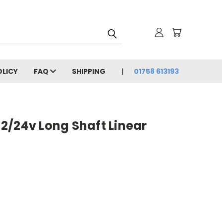
OLICY
FAQ
SHIPPING
01758 613193
2/24v Long Shaft Linear