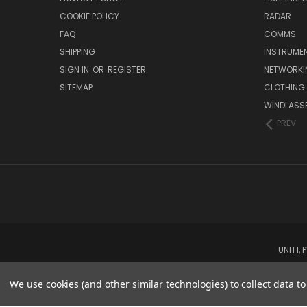
COOKIE POLICY
RADAR
FAQ
COMMS
SHIPPING
INSTRUME
SIGN IN
OR
REGISTER
NETWORKI
SITEMAP
CLOTHING
WINDLASS
PREV
UNIT1,
We use cookies (and other similar technologies) to collect data 