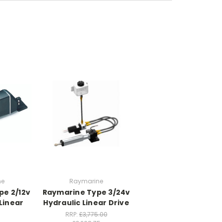
ne
Raymarine
pe 2/12v
Raymarine Type 3/24v
Linear
Hydraulic Linear Drive
RRP:
£3,775.00