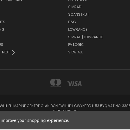
SIMRAD
SCANSTRUT
NTS
B&G
NG
LOWRANCE
SIMRAD | LOWRANCE
ES
PV LOGIC
NEXT
VIEW ALL
 PWLLHELI MARINE CENTRE GLAN DON PWLLHELI GWYNEDD LL53 5YQ VAT NO: 33
01758 613193
to improve your shopping experience.
© 2026 Rowlands Marine Electronics