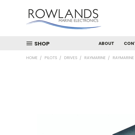
SHOP
ABOUT
CON
HOME
PILOTS
DRIVES
RAYMARINE
RAYMARINE 