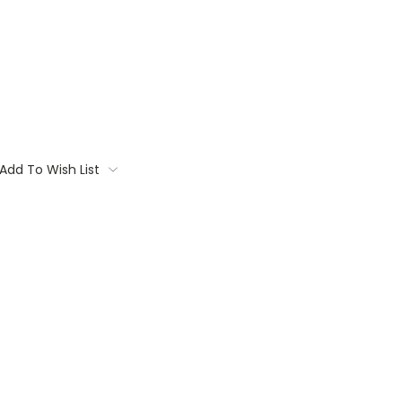
Add To Wish List