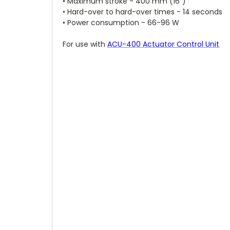
• Maximum stroke - 400 mm (16")
• Hard-over to hard-over times - 14 seconds
• Power consumption - 66-96 W
For use with
ACU-400 Actuator Control Unit