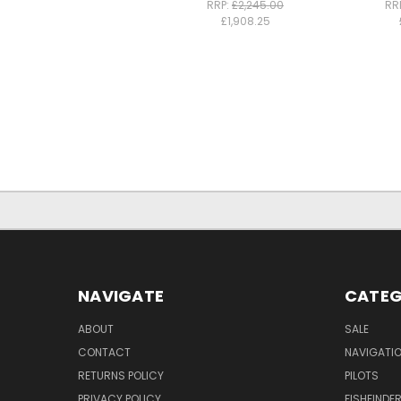
RRP:
£2,245.00
RR
£1,908.25
NAVIGATE
CATEG
ABOUT
SALE
CONTACT
NAVIGATI
RETURNS POLICY
PILOTS
PRIVACY POLICY
FISHFINDE