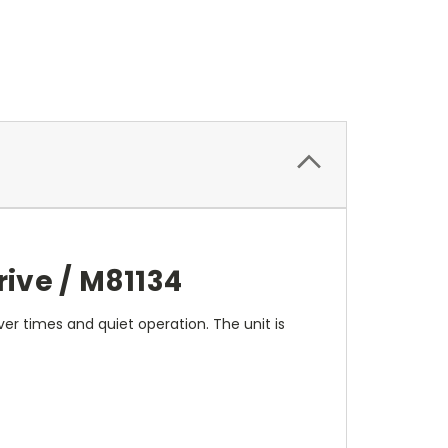
ive / M81134
ver times and quiet operation. The unit is