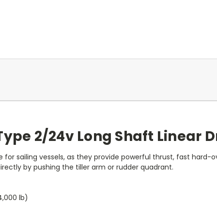
ype 2/24v Long Shaft Linear Dr
 for sailing vessels, as they provide powerful thrust, fast hard-o
ctly by pushing the tiller arm or rudder quadrant.
,000 lb)