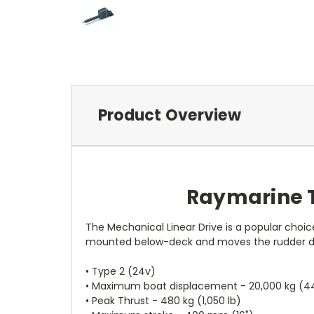
Product Overview
Raymarine T
The Mechanical Linear Drive is a popular choice
mounted below-deck and moves the rudder dire
• Type 2 (24v)
• Maximum boat displacement - 20,000 kg (44
• Peak Thrust - 480 kg (1,050 lb)