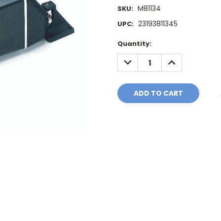
M81134
SKU:
23193811345
UPC:
Current
Quantity:
Stock:
DECREASE
INCREASE
QUANTITY:
QUANTITY: