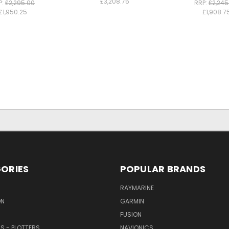
£3,208.75
P:
£2,295.00
RRP:
£2,245
£1,950.25
£1,908.7
ORIES
POPULAR BRANDS
RAYMARINE
ON
GARMIN
FUSION
RS - PLOTTERS
NAVIONICS