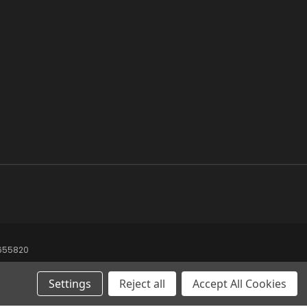
8655820
Settings
Reject all
Accept All Cookies