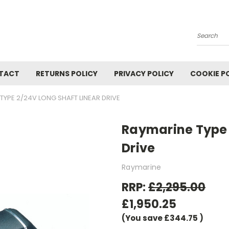
Search
TACT
RETURNS POLICY
PRIVACY POLICY
COOKIE P
TYPE 2/24V LONG SHAFT LINEAR DRIVE
Raymarine Type 
Drive
Raymarine
RRP:
£2,295.00
£1,950.25
(You save
£344.75
)