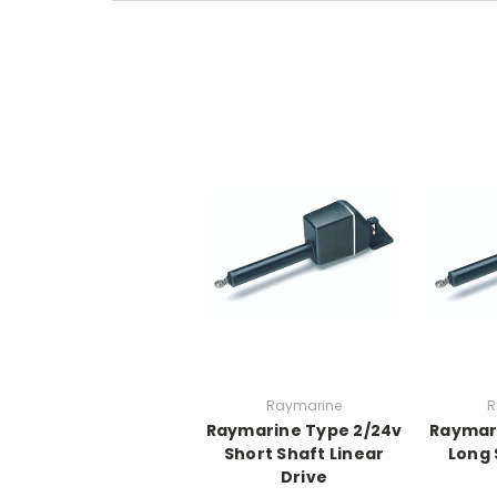
Raymarine
R
Raymarine Type 2/24v
Raymari
Short Shaft Linear
Long 
Drive