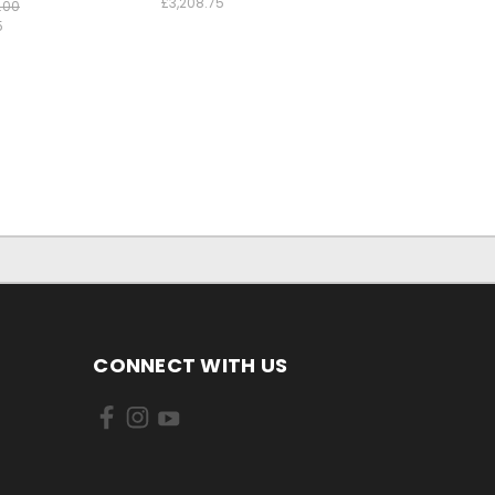
£3,208.75
.00
5
CONNECT WITH US