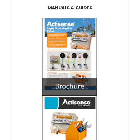
MANUALS & GUIDES