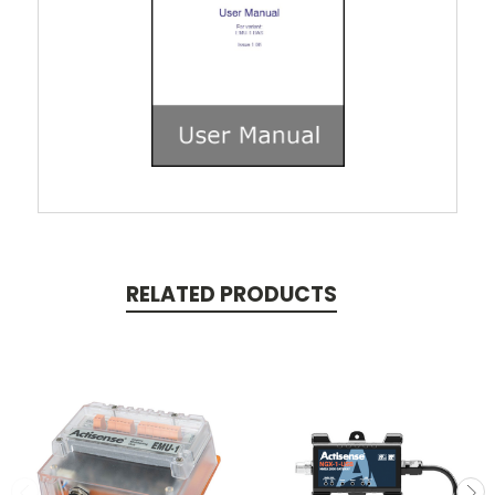
RELATED PRODUCTS