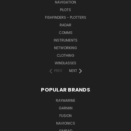
NAVIGATION
PILOTS
FISHFINDERS - PLOTTERS
RADAR
COMMS
INSTRUMENTS
NETWORKING
CLOTHING
WINDLASSES
PREV
NEXT
POPULAR BRANDS
RAYMARINE
GARMIN
FUSION
NAVIONICS
SIMRAD