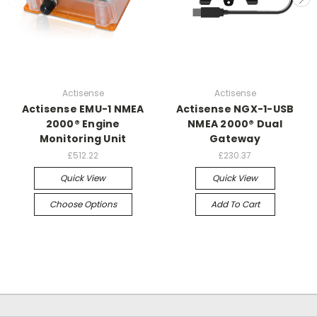
Actisense
Actisense
Actisense EMU-1 NMEA
Actisense NGX-1-USB
2000® Engine
NMEA 2000® Dual
Monitoring Unit
Gateway
£512.22
£230.37
Quick View
Quick View
Choose Options
Add To Cart