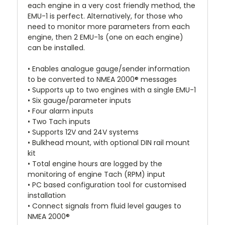
each engine in a very cost friendly method, the
EMU-1 is perfect. Alternatively, for those who
need to monitor more parameters from each
engine, then 2 EMU-1s (one on each engine)
can be installed.
• Enables analogue gauge/sender information
to be converted to NMEA 2000® messages
• Supports up to two engines with a single EMU-1
• Six gauge/parameter inputs
• Four alarm inputs
• Two Tach inputs
• Supports 12V and 24V systems
• Bulkhead mount, with optional DIN rail mount
kit
• Total engine hours are logged by the
monitoring of engine Tach (RPM) input
• PC based configuration tool for customised
installation
• Connect signals from fluid level gauges to
NMEA 2000®