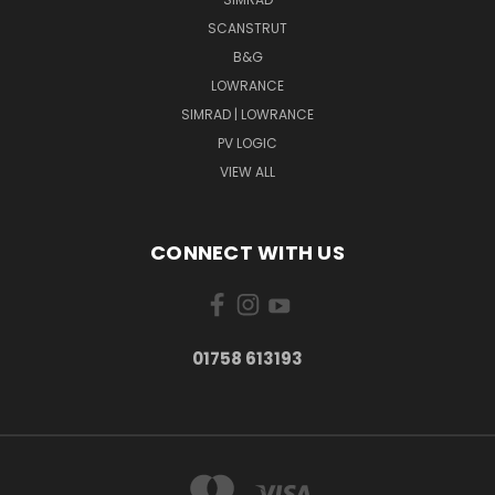
SCANSTRUT
B&G
LOWRANCE
SIMRAD | LOWRANCE
PV LOGIC
VIEW ALL
CONNECT WITH US
01758 613193