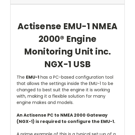
Actisense EMU-1 NMEA
2000® Engine
Monitoring Unit inc.
NGX-1 USB
The
EMU-1
has a PC-based configuration tool
that allows the settings inside the EMU-1 to be
changed to best suit the engine it is working
with, making it a flexible solution for many
engine makes and models.
An Actisense PC to NMEA 2000 Gateway
(NGX-1) is required to configure the EMU-1.
A prime example of this is a typical set-up of a