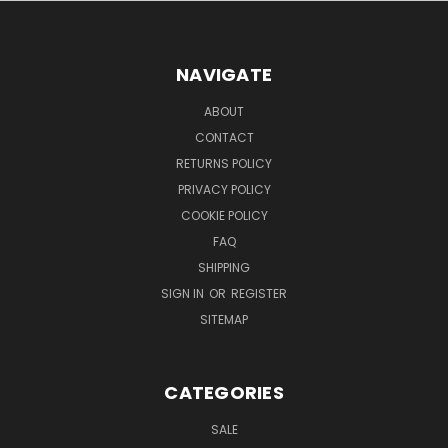
NAVIGATE
ABOUT
CONTACT
RETURNS POLICY
PRIVACY POLICY
COOKIE POLICY
FAQ
SHIPPING
SIGN IN
OR
REGISTER
SITEMAP
CATEGORIES
SALE