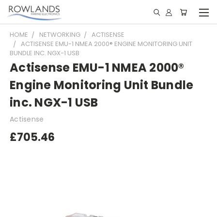
HOME
NETWORKING
ACTISENSE
ACTISENSE EMU-1 NMEA 2000® ENGINE MONITORING UNIT
BUNDLE INC. NGX-1 USB
Actisense EMU-1 NMEA 2000®
Engine Monitoring Unit Bundle
inc. NGX-1 USB
Actisense
£705.46