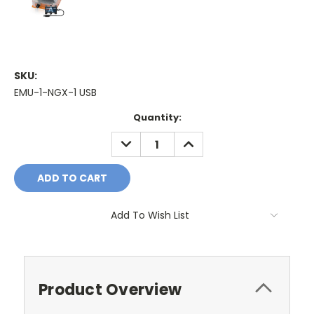
SKU:
EMU-1-NGX-1 USB
Current
Quantity:
Stock:
DECREASE
INCREASE
QUANTITY:
QUANTITY:
Add To Wish List
Product Overview