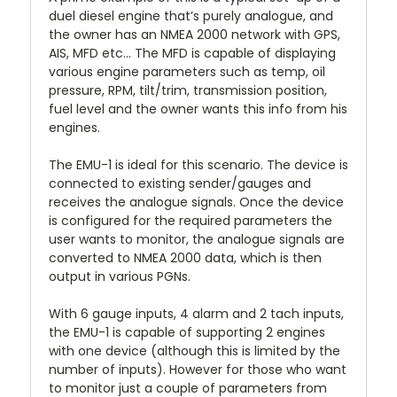
duel diesel engine that’s purely analogue, and
the owner has an NMEA 2000 network with GPS,
AIS, MFD etc… The MFD is capable of displaying
various engine parameters such as temp, oil
pressure, RPM, tilt/trim, transmission position,
fuel level and the owner wants this info from his
engines.
The EMU-1 is ideal for this scenario. The device is
connected to existing sender/gauges and
receives the analogue signals. Once the device
is configured for the required parameters the
user wants to monitor, the analogue signals are
converted to NMEA 2000 data, which is then
output in various PGNs.
With 6 gauge inputs, 4 alarm and 2 tach inputs,
the EMU-1 is capable of supporting 2 engines
with one device (although this is limited by the
number of inputs). However for those who want
to monitor just a couple of parameters from