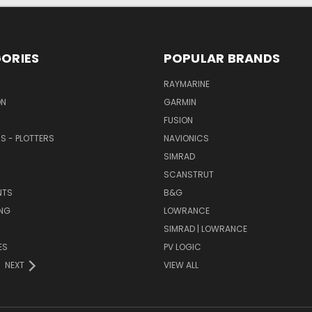
ORIES
POPULAR BRANDS
RAYMARINE
ON
GARMIN
FUSION
RS - PLOTTERS
NAVIONICS
SIMRAD
SCANSTRUT
NTS
B&G
NG
LOWRANCE
SIMRAD | LOWRANCE
ES
PV LOGIC
NEXT
VIEW ALL