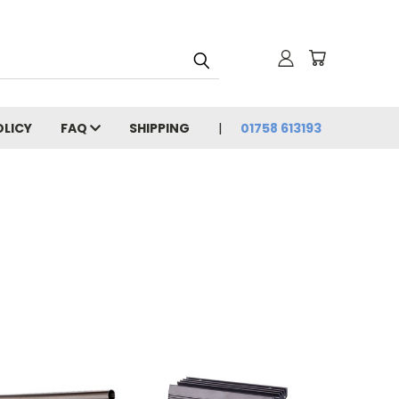
OLICY
FAQ
SHIPPING
01758 613193