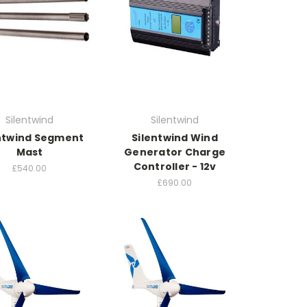
Silentwind
Silentwind
ntwind Segment
Silentwind Wind
Mast
Generator Charge
Controller - 12v
£540.00
£690.00