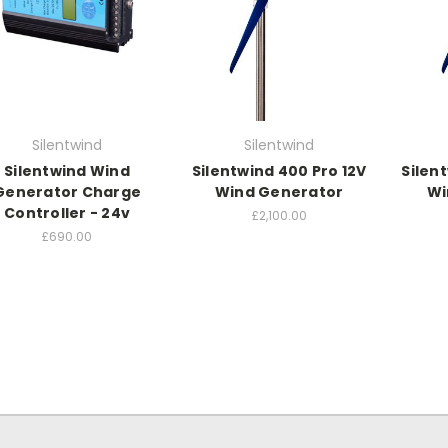
Silentwind
Silentwind
Silentwind Wind
Silentwind 400 Pro 12V
Silen
Generator Charge
Wind Generator
Wi
Controller - 24v
£2,100.00
£690.00