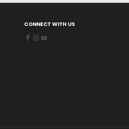
CONNECT WITH US