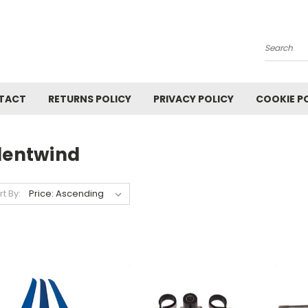
Search
TACT
RETURNS POLICY
PRIVACY POLICY
COOKIE P
ilentwind
rt By: