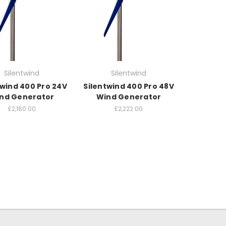
Silentwind
Silentwind
twind 400 Pro 24V
Silentwind 400 Pro 48V
nd Generator
Wind Generator
£2,160.00
£2,222.00