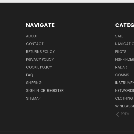
NAVIGATE
CATEG
ABOUT
SALE
CONTACT
NAVIGATI
RETURNS POLICY
PILOTS
PRIVACY POLICY
FISHFINDE
COOKIE POLICY
RADAR
FAQ
COMMS
SHIPPING
INSTRUME
SIGN IN
OR
REGISTER
NETWORKI
SITEMAP
CLOTHING
WINDLASS
PREV