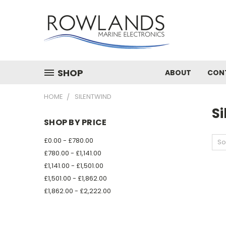
SHOP
ABOUT
CON
HOME
SILENTWIND
S
SHOP BY PRICE
£0.00 - £780.00
So
£780.00 - £1,141.00
£1,141.00 - £1,501.00
£1,501.00 - £1,862.00
£1,862.00 - £2,222.00