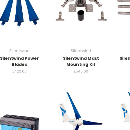
Silentwind
Silentwind
Silentwind Power
Silentwind Mast
Sile
Blades
Mounting Kit
£420.00
£540.00