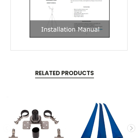
RELATED PRODUCTS