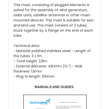
This mast, consisting of plugged elements is
suited for the assembly of wind generators,
radar units, satellite-antennas or other mast-
mounted devices. This mast is suitable for sea-
and land use. The mast consists of 3 tubes,
stuck together by a flange on the end of each
tube.
Technical data:
- Material: polished stainless steel - Length of
the tubes: 3 x 1m
- Total heigth: 2,8m
- External diameter: 48,1mm (1⅟₂“) - Wall
thickness: 1,5mm
- Plug-in length: 100mm
MANUALS AND GUIDES