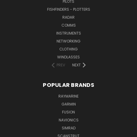
PILOTS
FISHFINDERS - PLOTTERS
RADAR
COMMS
INSTRUMENTS
NETWORKING
CLOTHING
WINDLASSES
PREV
NEXT
POPULAR BRANDS
RAYMARINE
GARMIN
FUSION
NAVIONICS
SIMRAD
SCANSTRUT