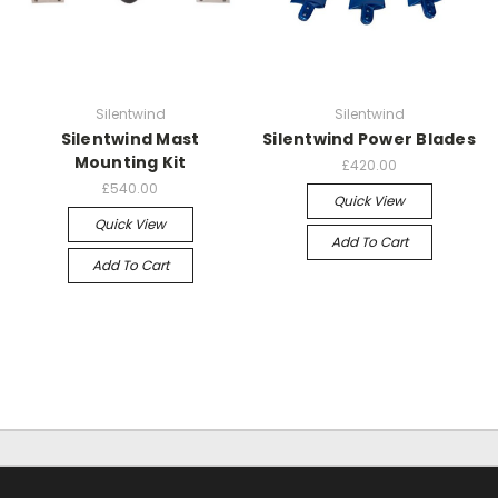
Silentwind
Silentwind
Silentwind Mast
Silentwind Power Blades
Mounting Kit
£420.00
£540.00
Quick View
Quick View
Add To Cart
Add To Cart