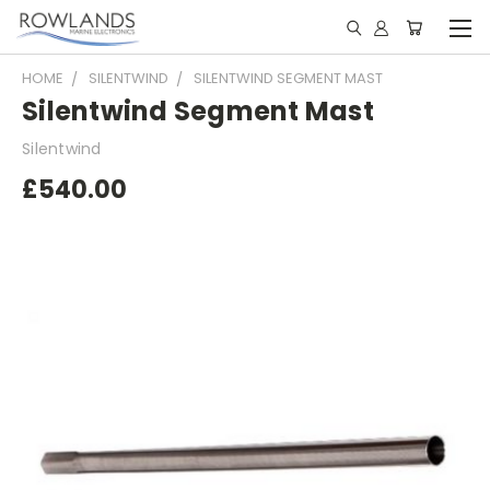
HOME
SILENTWIND
SILENTWIND SEGMENT MAST
Silentwind Segment Mast
Silentwind
£540.00