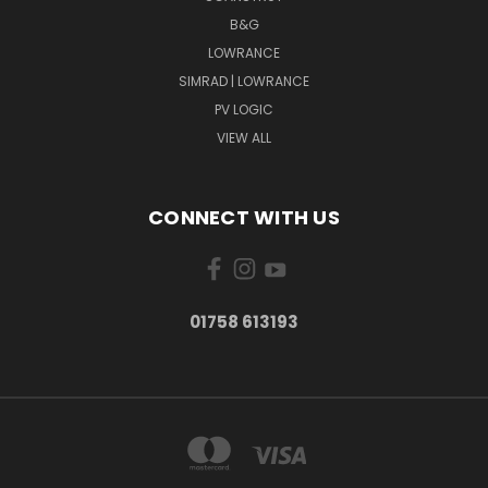
B&G
LOWRANCE
SIMRAD | LOWRANCE
PV LOGIC
VIEW ALL
CONNECT WITH US
01758 613193