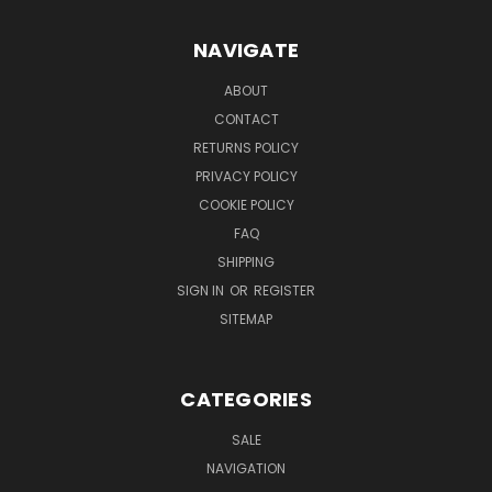
NAVIGATE
ABOUT
CONTACT
RETURNS POLICY
PRIVACY POLICY
COOKIE POLICY
FAQ
SHIPPING
SIGN IN
OR
REGISTER
SITEMAP
CATEGORIES
SALE
NAVIGATION