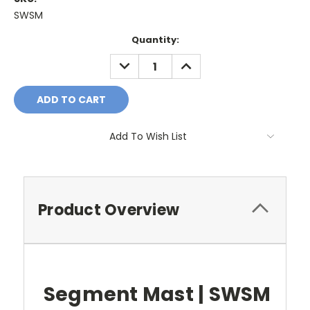
SWSM
Current
Quantity:
Stock:
DECREASE
INCREASE
QUANTITY:
QUANTITY:
Add To Wish List
Product Overview
Segment Mast | SWSM