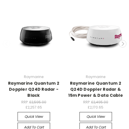
Raymarine
Raymarine
Raymarine Quantum 2
Raymarine Quantum 2
Doppler Q24D Radar -
Q24D Doppler Radar &
Black
15m Power & Data Cable
RRP:
£2,595.00
RRP:
£2,495.00
£2,257.65
£2,170.65
Quick View
Quick View
Add To Cart
Add To Cart