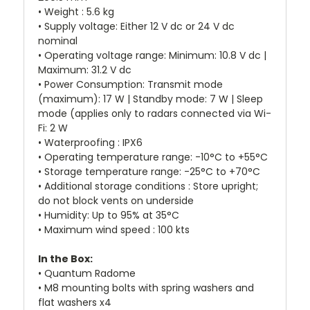
• Weight : 5.6 kg
• Supply voltage: Either 12 V dc or 24 V dc
nominal
• Operating voltage range: Minimum: 10.8 V dc |
Maximum: 31.2 V dc
• Power Consumption: Transmit mode
(maximum): 17 W | Standby mode: 7 W | Sleep
mode (applies only to radars connected via Wi-
Fi: 2 W
• Waterproofing : IPX6
• Operating temperature range: -10°C to +55°C
• Storage temperature range: -25°C to +70°C
• Additional storage conditions : Store upright;
do not block vents on underside
• Humidity: Up to 95% at 35°C
• Maximum wind speed : 100 kts
In the Box:
• Quantum Radome
• M8 mounting bolts with spring washers and
flat washers x4