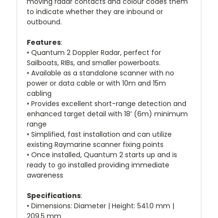
moving radar contacts and colour codes them
to indicate whether they are inbound or
outbound.
Features
:
• Quantum 2 Doppler Radar, perfect for
Sailboats, RIBs, and smaller powerboats.
• Available as a standalone scanner with no
power or data cable or with 10m and 15m
cabling
• Provides excellent short-range detection and
enhanced target detail with 18’ (6m) minimum
range
• Simplified, fast installation and can utilize
existing Raymarine scanner fixing points
• Once installed, Quantum 2 starts up and is
ready to go installed providing immediate
awareness
Specifications
:
• Dimensions: Diameter | Height: 541.0 mm |
209.5 mm