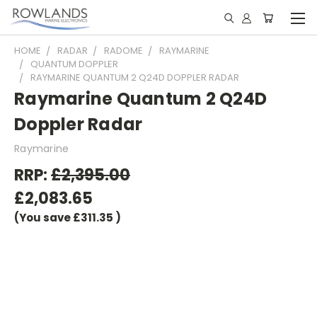
HOME
RADAR
RADOME
RAYMARINE
QUANTUM DOPPLER
RAYMARINE QUANTUM 2 Q24D DOPPLER RADAR
Raymarine Quantum 2 Q24D
Doppler Radar
Raymarine
RRP:
£2,395.00
£2,083.65
(You save
£311.35
)