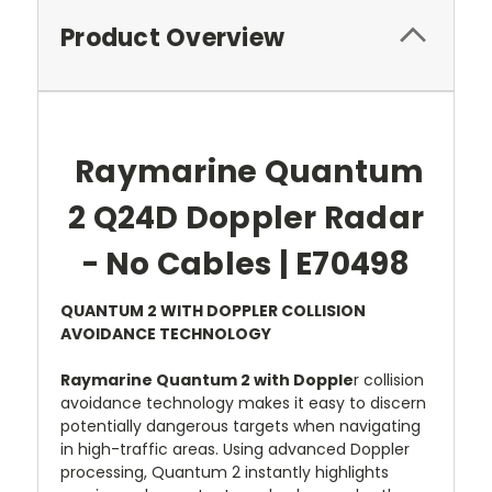
Product Overview
Raymarine Quantum
2 Q24D Doppler Radar
- No Cables | E70498
QUANTUM 2 WITH DOPPLER COLLISION
AVOIDANCE TECHNOLOGY
Raymarine Quantum 2 with Dopple
r collision
avoidance technology makes it easy to discern
potentially dangerous targets when navigating
in high-traffic areas. Using advanced Doppler
processing, Quantum 2 instantly highlights