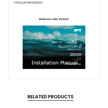
• Documentation
MANUALS AND GUIDES
RELATED PRODUCTS