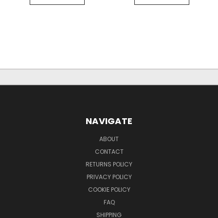
NAVIGATE
ABOUT
CONTACT
RETURNS POLICY
PRIVACY POLICY
COOKIE POLICY
FAQ
SHIPPING