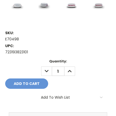
SKU:
E70498
UPC:
723193823101
Current
Quantity:
Stock:
DECREASE
INCREASE
QUANTITY:
QUANTITY:
Add To Wish List