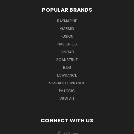
POPULAR BRANDS
RAYMARINE
GARMIN
FUSION
NAVIONICS
SIMRAD
SCANSTRUT
B&G
LOWRANCE
SIMRAD | LOWRANCE
PV LOGIC
VIEW ALL
CONNECT WITH US