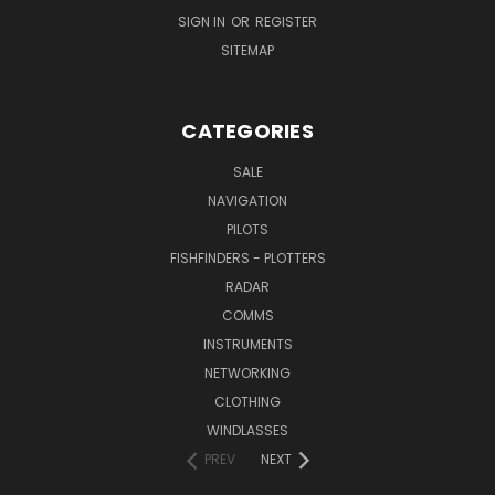
SIGN IN
OR
REGISTER
SITEMAP
CATEGORIES
SALE
NAVIGATION
PILOTS
FISHFINDERS - PLOTTERS
RADAR
COMMS
INSTRUMENTS
NETWORKING
CLOTHING
WINDLASSES
PREV
NEXT