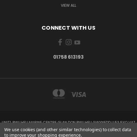
VIEW ALL
CONNECT WITH US
01758 613193
UNIT1, PWLLHELI MARINE CENTRE GLAN DON PWLLHELI GWYNEDD LL53 5YQ VAT
NO: 338655820
We use cookies (and other similar technologies) to collect data
01758 613193
to improve your shopping experience.