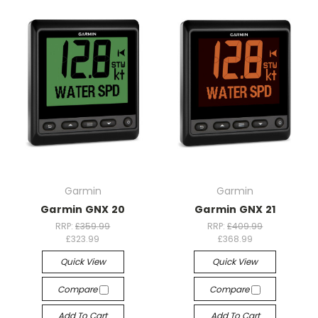
Garmin
Garmin
Garmin GNX 20
Garmin GNX 21
RRP:
£359.99
RRP:
£409.99
£323.99
£368.99
Quick View
Quick View
Compare
Compare
Add To Cart
Add To Cart