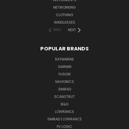
NETWORKING
CLOTHING
WINDLASSES
PREV
NEXT
POPULAR BRANDS
RAYMARINE
GARMIN
FUSION
NAVIONICS
SIMRAD
SCANSTRUT
B&G
LOWRANCE
SIMRAD | LOWRANCE
PV LOGIC