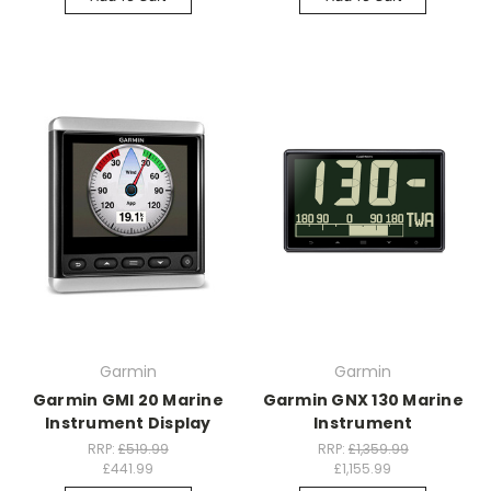
Garmin
Garmin
Garmin GMI 20 Marine
Garmin GNX 130 Marine
Instrument Display
Instrument
RRP:
£519.99
RRP:
£1,359.99
£441.99
£1,155.99