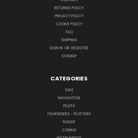
RETURNS POLICY
PRIVACY POLICY
COOKIE POLICY
FAQ
SHIPPING
SIGN IN
OR
REGISTER
SITEMAP
CATEGORIES
SALE
NAVIGATION
PILOTS
FISHFINDERS - PLOTTERS
RADAR
COMMS
INSTRUMENTS