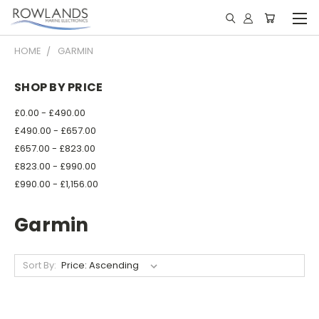
HOME
GARMIN
SHOP BY PRICE
£0.00 - £490.00
£490.00 - £657.00
£657.00 - £823.00
£823.00 - £990.00
£990.00 - £1,156.00
Garmin
Sort By: