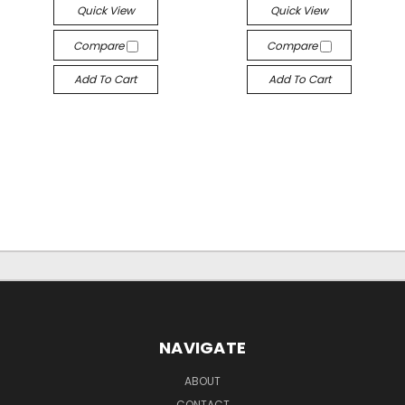
Quick View
Quick View
Compare
Compare
Add To Cart
Add To Cart
NAVIGATE
ABOUT
CONTACT