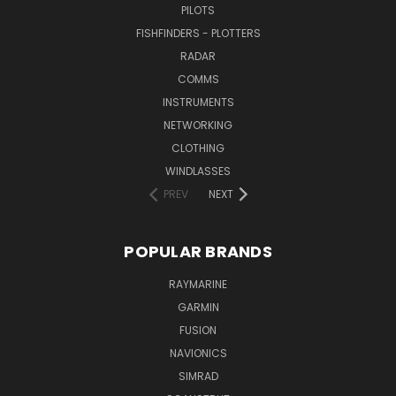
PILOTS
FISHFINDERS - PLOTTERS
RADAR
COMMS
INSTRUMENTS
NETWORKING
CLOTHING
WINDLASSES
PREV
NEXT
POPULAR BRANDS
RAYMARINE
GARMIN
FUSION
NAVIONICS
SIMRAD