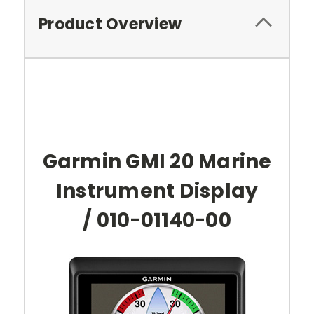
Product Overview
Garmin GMI 20 Marine
Instrument Display
/ 010-01140-00