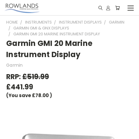
HOME
INSTRUMENTS
INSTRUMENT DISPLAYS
GARMIN
GARMIN GMI & GNX DISPLAYS
GARMIN GMI 20 MARINE INSTRUMENT DISPLAY
Garmin GMI 20 Marine
Instrument Display
Garmin
RRP:
£519.99
£441.99
(You save
£78.00
)