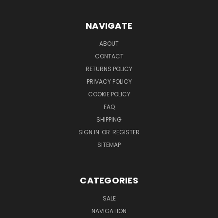
NAVIGATE
ABOUT
CONTACT
RETURNS POLICY
PRIVACY POLICY
COOKIE POLICY
FAQ
SHIPPING
SIGN IN
OR
REGISTER
SITEMAP
CATEGORIES
SALE
NAVIGATION