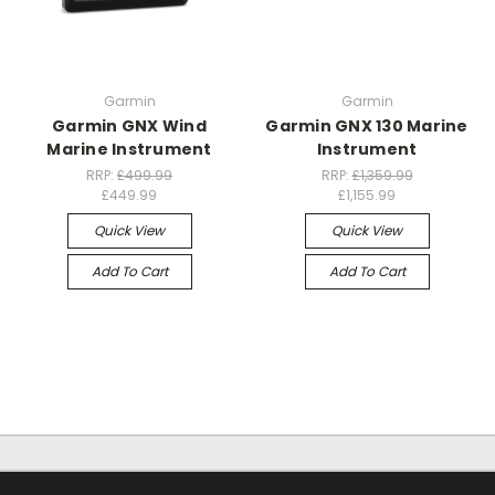
Garmin
Garmin
Garmin GNX Wind
Garmin GNX 130 Marine
Marine Instrument
Instrument
RRP:
£499.99
RRP:
£1,359.99
£449.99
£1,155.99
Quick View
Quick View
Add To Cart
Add To Cart