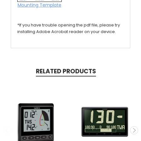
Mounting Template
*If you have trouble opening the pdf file, please try
installing Adobe Acrobat reader on your device.
RELATED PRODUCTS