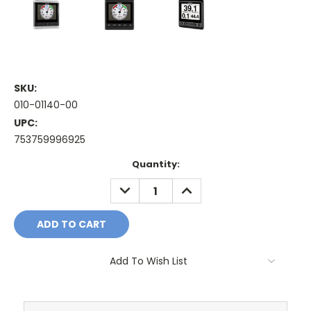
SKU:
010-01140-00
UPC:
753759996925
Current
Quantity:
Stock:
DECREASE
INCREASE
QUANTITY:
QUANTITY:
Add To Wish List