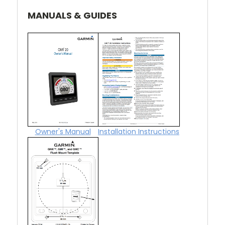
MANUALS & GUIDES
Owner's Manual
Installation Instructions