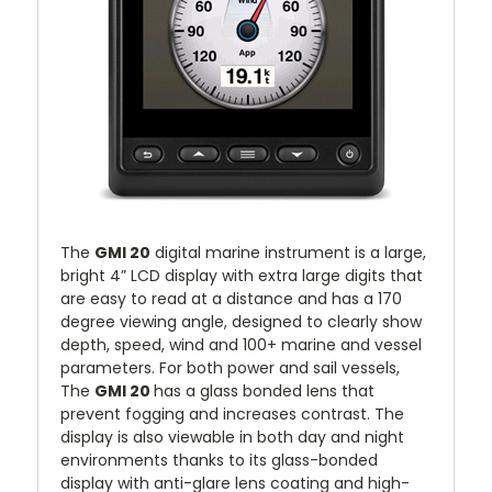
The
GMI 20
digital marine instrument is a large,
bright 4” LCD display with extra large digits that
are easy to read at a distance and has a 170
degree viewing angle, designed to clearly show
depth, speed, wind and 100+ marine and vessel
parameters. For both power and sail vessels,
The
GMI 20
has a glass bonded lens that
prevent fogging and increases contrast. The
display is also viewable in both day and night
environments thanks to its glass-bonded
display with anti-glare lens coating and high-