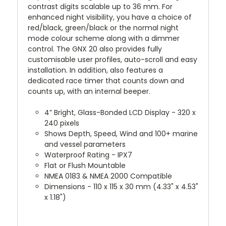
contrast digits scalable up to 36 mm. For
enhanced night visibility, you have a choice of
red/black, green/black or the normal night
mode colour scheme along with a dimmer
control. The GNX 20 also provides fully
customisable user profiles, auto-scroll and easy
installation. In addition, also features a
dedicated race timer that counts down and
counts up, with an internal beeper.
4” Bright, Glass-Bonded LCD Display - 320 x
240 pixels
Shows Depth, Speed, Wind and 100+ marine
and vessel parameters
Waterproof Rating - IPX7
Flat or Flush Mountable
NMEA 0183 & NMEA 2000 Compatible
Dimensions - 110 x 115 x 30 mm (4.33" x 4.53"
x 1.18")