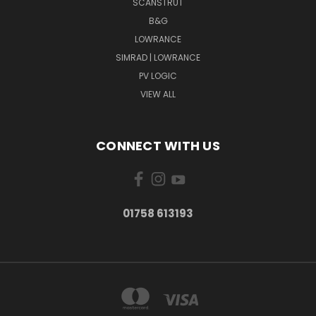
SCANSTRUT
B&G
LOWRANCE
SIMRAD | LOWRANCE
PV LOGIC
VIEW ALL
CONNECT WITH US
01758 613193