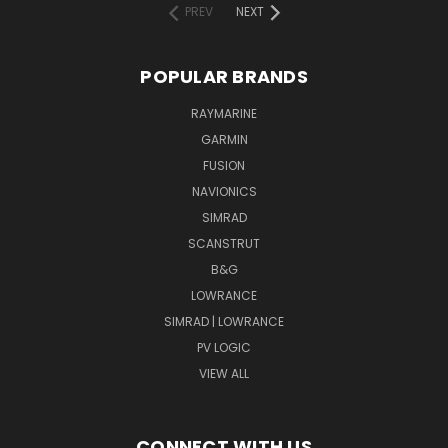
PREV
NEXT
POPULAR BRANDS
RAYMARINE
GARMIN
FUSION
NAVIONICS
SIMRAD
SCANSTRUT
B&G
LOWRANCE
SIMRAD | LOWRANCE
PV LOGIC
VIEW ALL
CONNECT WITH US