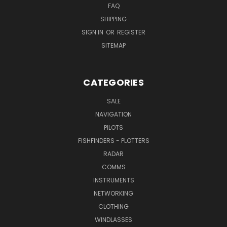
FAQ
SHIPPING
SIGN IN
OR
REGISTER
SITEMAP
CATEGORIES
SALE
NAVIGATION
PILOTS
FISHFINDERS - PLOTTERS
RADAR
COMMS
INSTRUMENTS
NETWORKING
CLOTHING
WINDLASSES