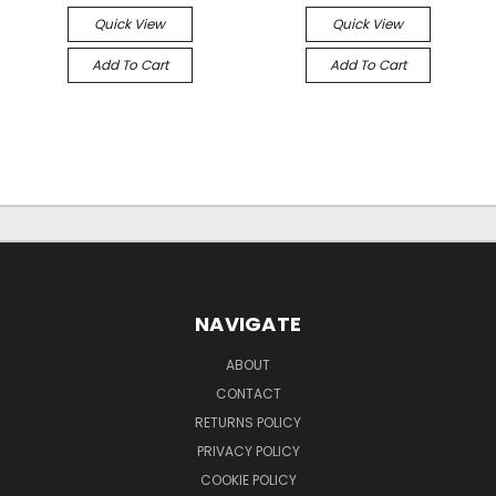
Quick View
Quick View
Add To Cart
Add To Cart
NAVIGATE
ABOUT
CONTACT
RETURNS POLICY
PRIVACY POLICY
COOKIE POLICY