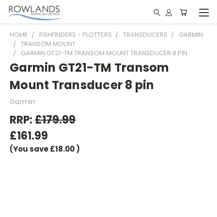
HOME
FISHFINDERS - PLOTTERS
TRANSDUCERS
GARMIN
TRANSOM MOUNT
GARMIN GT21-TM TRANSOM MOUNT TRANSDUCER 8 PIN
Garmin GT21-TM Transom
Mount Transducer 8 pin
Garmin
RRP:
£179.99
£161.99
(You save
£18.00
)