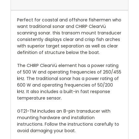
Perfect for coastal and offshore fishermen who
want traditional sonar and CHIRP ClearVü
scanning sonar. this transom mount transducer
consistently displays clear and crisp fish arches
with superior target separation as well as clear
definition of structure below the boat.
The CHIRP ClearVü element has a power rating
of 500 W and operating frequencies of 260/455
kHz. The traditional sonar has a power rating of
600 W and operating frequencies of 50/200
kHz. It also includes a built-in fast response
temperature sensor.
GT21-TM includes an 8-pin transducer with
mounting hardware and installation
instructions. Follow the instructions carefully to
avoid damaging your boat.