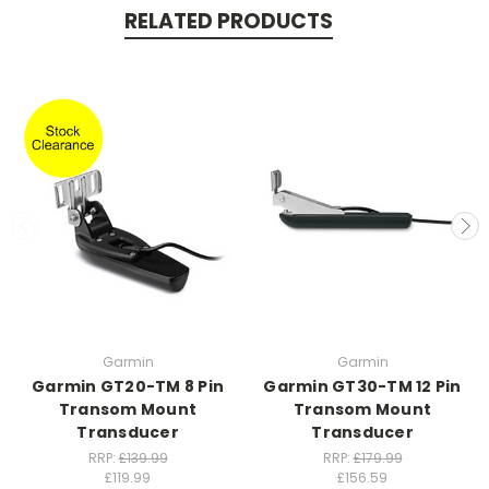
RELATED PRODUCTS
Garmin
Garmin
Garmin GT20-TM 8 Pin
Garmin GT30-TM 12 Pin
Transom Mount
Transom Mount
Transducer
Transducer
RRP:
£139.99
RRP:
£179.99
£119.99
£156.59