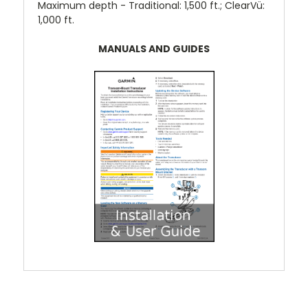
Maximum depth -
Traditional: 1,500 ft.; ClearVü:
1,000 ft.
MANUALS AND GUIDES