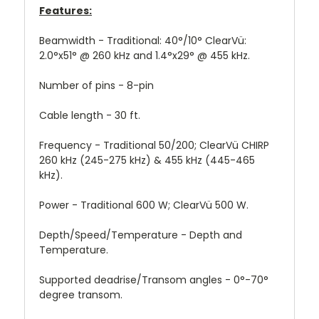
Features:
Beamwidth -
Traditional: 40°/10°
ClearVü:
2.0°x51° @ 260 kHz and 1.4°x29° @ 455 kHz.
Number of pins -
8-pin
Cable length -
30 ft.
Frequency -
Traditional 50/200; ClearVü CHIRP
260 kHz (245-275 kHz) & 455 kHz (445-465
kHz).
Power -
Traditional 600 W; ClearVü 500 W.
Depth/Speed/Temperature -
Depth and
Temperature.
Supported deadrise/Transom angles -
0°-70°
degree transom.