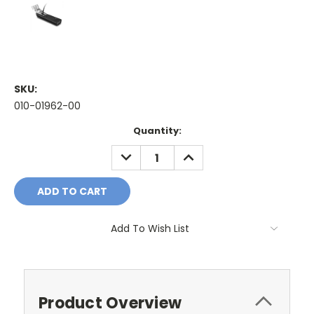
SKU:
010-01962-00
Current
Quantity:
Stock:
DECREASE
INCREASE
QUANTITY:
QUANTITY:
Add To Wish List
Product Overview