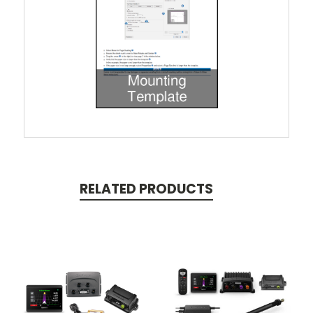
RELATED PRODUCTS