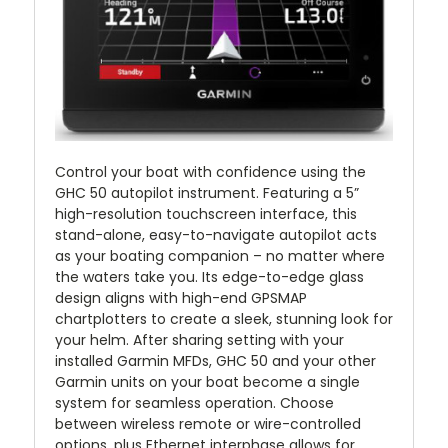
Control your boat with confidence using the
GHC 50 autopilot instrument. Featuring a 5”
high-resolution touchscreen interface, this
stand-alone, easy-to-navigate autopilot acts
as your boating companion – no matter where
the waters take you. Its edge-to-edge glass
design aligns with high-end GPSMAP
chartplotters to create a sleek, stunning look for
your helm. After sharing setting with your
installed Garmin MFDs, GHC 50 and your other
Garmin units on your boat become a single
system for seamless operation. Choose
between wireless remote or wire-controlled
options, plus Ethernet interphase allows for