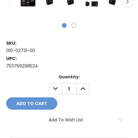
SKU:
010-02731-00
UPC:
753759298524
Current
Quantity:
Stock:
DECREASE
INCREASE
QUANTITY:
QUANTITY:
Add To Wish List