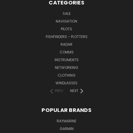
CATEGORIES
SALE
NAVIGATION
PILOTS
FISHFINDERS - PLOTTERS
RADAR
COMMS
INSTRUMENTS
NETWORKING
CLOTHING
WINDLASSES
PREV
NEXT
POPULAR BRANDS
RAYMARINE
GARMIN