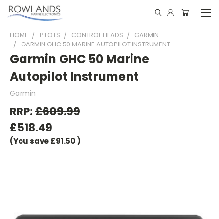
HOME
PILOTS
CONTROL HEADS
GARMIN
GARMIN GHC 50 MARINE AUTOPILOT INSTRUMENT
Garmin GHC 50 Marine
Autopilot Instrument
Garmin
RRP:
£609.99
£518.49
(You save
£91.50
)