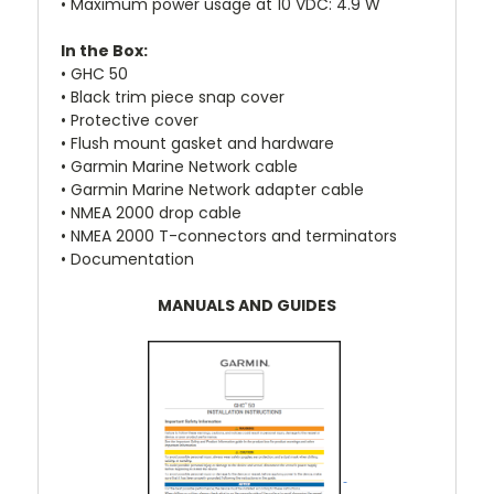
• Maximum power usage at 10 VDC: 4.9 W
In the Box:
• GHC 50
• Black trim piece snap cover
• Protective cover
• Flush mount gasket and hardware
• Garmin Marine Network cable
• Garmin Marine Network adapter cable
• NMEA 2000 drop cable
• NMEA 2000 T-connectors and terminators
• Documentation
MANUALS AND GUIDES