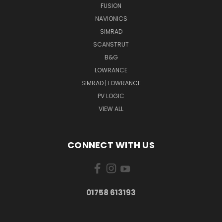
FUSION
NAVIONICS
SIMRAD
SCANSTRUT
B&G
LOWRANCE
SIMRAD | LOWRANCE
PV LOGIC
VIEW ALL
CONNECT WITH US
01758 613193