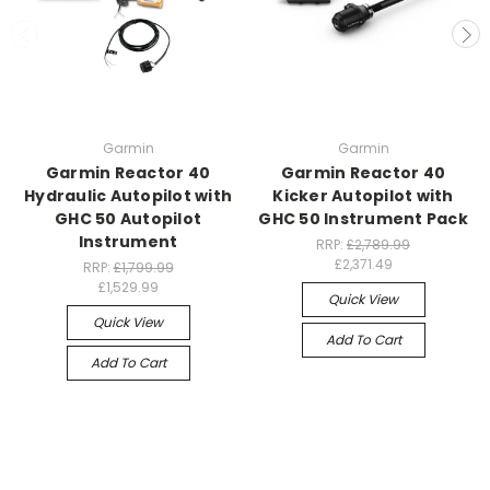
Garmin
Garmin
Garmin Reactor 40
Garmin Reactor 40
Hydraulic Autopilot with
Kicker Autopilot with
GHC 50 Autopilot
GHC 50 Instrument Pack
Instrument
RRP:
£2,789.99
£2,371.49
RRP:
£1,799.99
£1,529.99
Quick View
Quick View
Add To Cart
Add To Cart