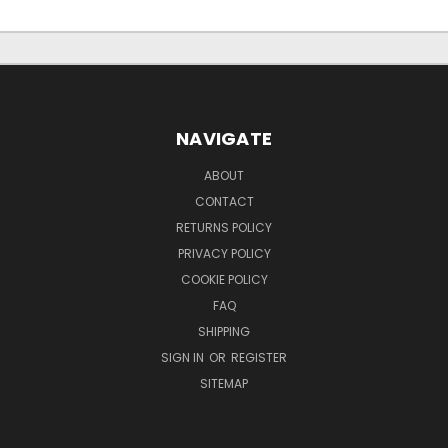
NAVIGATE
ABOUT
CONTACT
RETURNS POLICY
PRIVACY POLICY
COOKIE POLICY
FAQ
SHIPPING
SIGN IN
OR
REGISTER
SITEMAP