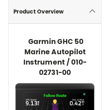
Product Overview
Garmin GHC 50
Marine Autopilot
Instrument / 010-
02731-00