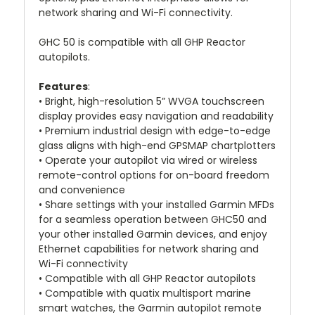
network sharing and Wi-Fi connectivity.
GHC 50 is compatible with all GHP Reactor
autopilots.
Features
:
• Bright, high-resolution 5” WVGA touchscreen
display provides easy navigation and readability
• Premium industrial design with edge-to-edge
glass aligns with high-end GPSMAP chartplotters
• Operate your autopilot via wired or wireless
remote-control options for on-board freedom
and convenience
• Share settings with your installed Garmin MFDs
for a seamless operation between GHC50 and
your other installed Garmin devices, and enjoy
Ethernet capabilities for network sharing and
Wi-Fi connectivity
• Compatible with all GHP Reactor autopilots
• Compatible with quatix multisport marine
smart watches, the Garmin autopilot remote