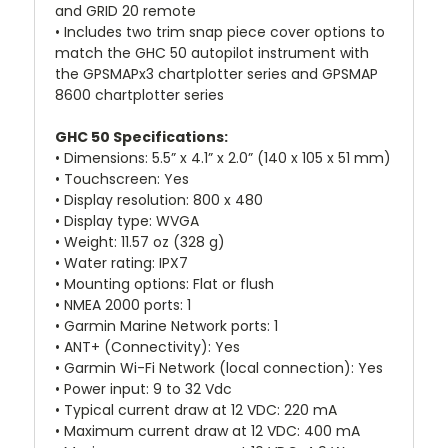
and GRID 20 remote
• Includes two trim snap piece cover options to
match the GHC 50 autopilot instrument with
the GPSMAPx3 chartplotter series and GPSMAP
8600 chartplotter series
GHC 50 Specifications:
• Dimensions: 5.5” x 4.1” x 2.0” (140 x 105 x 51 mm)
• Touchscreen: Yes
• Display resolution: 800 x 480
• Display type: WVGA
• Weight: 11.57 oz (328 g)
• Water rating: IPX7
• Mounting options: Flat or flush
• NMEA 2000 ports: 1
• Garmin Marine Network ports: 1
• ANT+ (Connectivity): Yes
• Garmin Wi-Fi Network (local connection): Yes
• Power input: 9 to 32 Vdc
• Typical current draw at 12 VDC: 220 mA
• Maximum current draw at 12 VDC: 400 mA