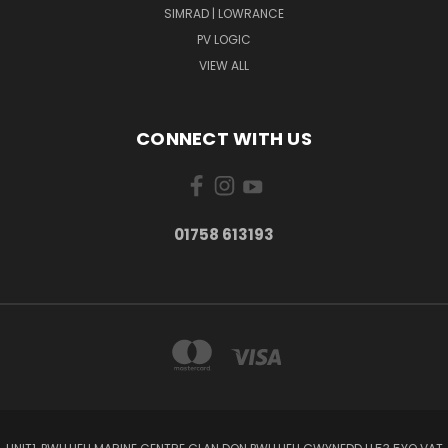
SIMRAD | LOWRANCE
PV LOGIC
VIEW ALL
CONNECT WITH US
01758 613193