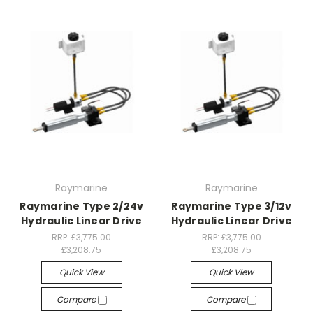
Raymarine
Raymarine
Raymarine Type 2/24v
Raymarine Type 3/12v
Hydraulic Linear Drive
Hydraulic Linear Drive
RRP:
£3,775.00
RRP:
£3,775.00
£3,208.75
£3,208.75
Quick View
Quick View
Compare
Compare