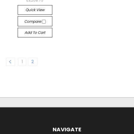
£3,208.75
Quick View
Compare
Add To Cart
1
2
NAVIGATE