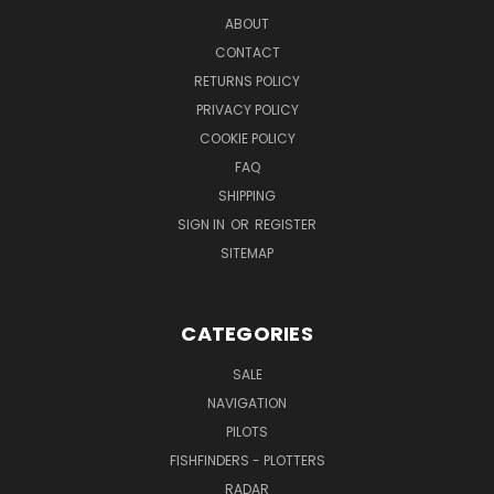
ABOUT
CONTACT
RETURNS POLICY
PRIVACY POLICY
COOKIE POLICY
FAQ
SHIPPING
SIGN IN
OR
REGISTER
SITEMAP
CATEGORIES
SALE
NAVIGATION
PILOTS
FISHFINDERS - PLOTTERS
RADAR