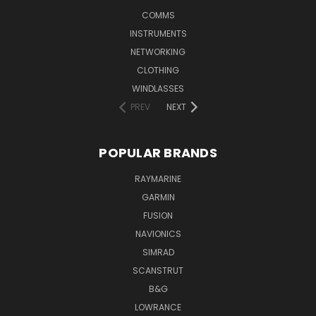
COMMS
INSTRUMENTS
NETWORKING
CLOTHING
WINDLASSES
PREV
NEXT
POPULAR BRANDS
RAYMARINE
GARMIN
FUSION
NAVIONICS
SIMRAD
SCANSTRUT
B&G
LOWRANCE