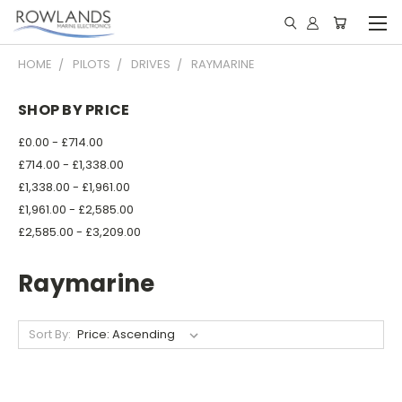
HOME
PILOTS
DRIVES
RAYMARINE
SHOP BY PRICE
£0.00 - £714.00
£714.00 - £1,338.00
£1,338.00 - £1,961.00
£1,961.00 - £2,585.00
£2,585.00 - £3,209.00
Raymarine
Sort By: