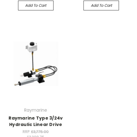
Add To Cart
Add To Cart
Raymarine
Raymarine Type 3/24v
Hydraulic Linear Drive
RRP:
£3,775.00