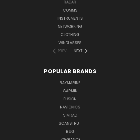
RADAR
COMMS
INSTRUMENTS
NETWORKING
CLOTHING
WINDLASSES
PREV
NEXT
POPULAR BRANDS
RAYMARINE
GARMIN
FUSION
NAVIONICS
SIMRAD
SCANSTRUT
B&G
LOWRANCE