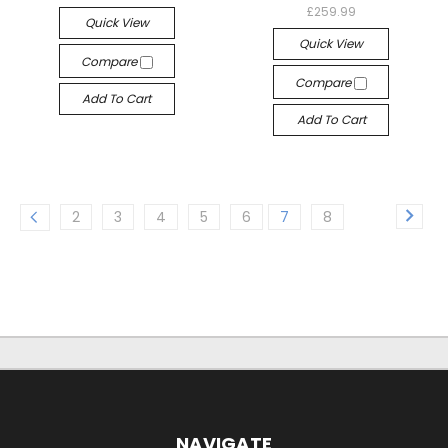
£259.99
Quick View
Quick View
Compare
Compare
Add To Cart
Add To Cart
2
3
4
5
6
7
8
NAVIGATE