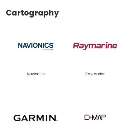
Cartography
Navionics
Raymarine