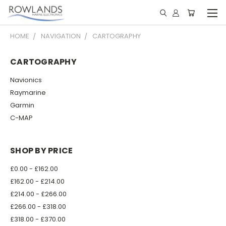
HOME
NAVIGATION
CARTOGRAPHY
CARTOGRAPHY
Navionics
Raymarine
Garmin
C-MAP
SHOP BY PRICE
£0.00 - £162.00
£162.00 - £214.00
£214.00 - £266.00
£266.00 - £318.00
£318.00 - £370.00