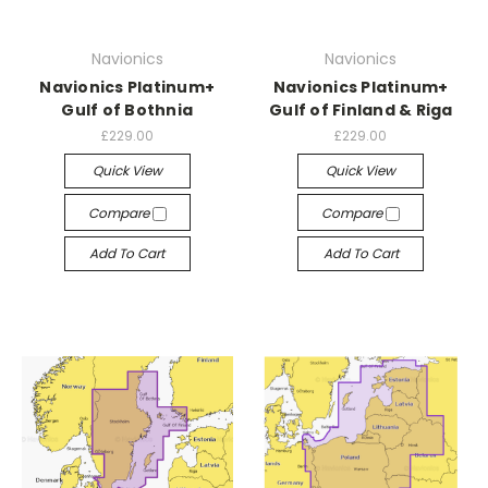
Navionics
Navionics
Navionics Platinum+
Navionics Platinum+
Gulf of Bothnia
Gulf of Finland & Riga
£229.00
£229.00
Quick View
Quick View
Compare
Compare
Add To Cart
Add To Cart