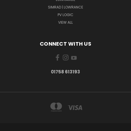
SIMRAD | LOWRANCE
PV LOGIC
VIEW ALL
CONNECT WITH US
01758 613193