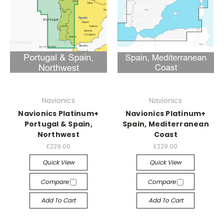
Navionics
Navionics
Navionics Platinum+
Navionics Platinum+
Portugal & Spain,
Spain, Mediterranean
Northwest
Coast
£229.00
£229.00
Quick View
Quick View
Compare
Compare
Add To Cart
Add To Cart