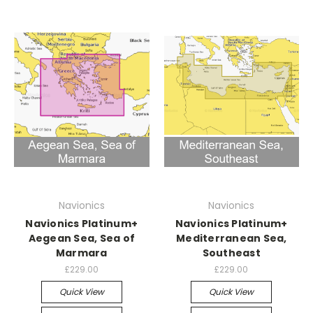
Navionics
Navionics
Navionics Platinum+
Navionics Platinum+
Aegean Sea, Sea of
Mediterranean Sea,
Marmara
Southeast
£229.00
£229.00
Quick View
Quick View