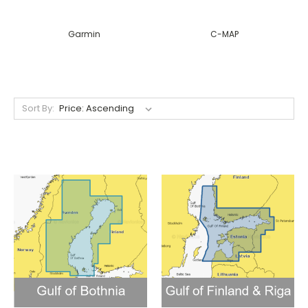
Garmin
C-MAP
Sort By: