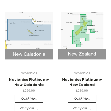
Navionics
Navionics
Navionics Platinum+
Navionics Platinum+
New Caledonia
New Zealand
£229.99
£239.99
Quick View
Quick View
Compare
Compare