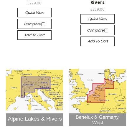
Rivers
£229.00
£229.00
Quick View
Quick View
Compare
Compare
Add To Cart
Add To Cart