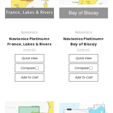
Navionics
Navionics
Navionics Platinum+
Navionics Platinum+
France, Lakes & Rivers
Bay of Biscay
£229.00
£229.00
Quick View
Quick View
Compare
Compare
Add To Cart
Add To Cart