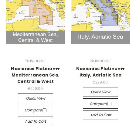
Navionics
Navionics
Navionics Platinum+
Navionics Platinum+
Mediterranean Sea,
Italy, Adriatic Sea
Central & West
£229.00
£229.00
Quick View
Quick View
Compare
Compare
Add To Cart
Add To Cart