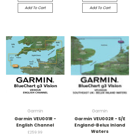
Add To Cart
Add To Cart
Garmin
Garmin
Garmin VEU001R -
Garmin VEU002R - S/E
English Channel
England-Belux Inland
Waters
£259.99