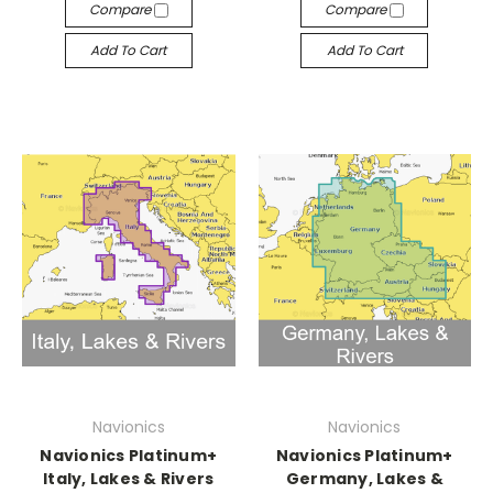
Compare
Compare
Add To Cart
Add To Cart
Navionics
Navionics
Navionics Platinum+
Navionics Platinum+
Italy, Lakes & Rivers
Germany, Lakes &