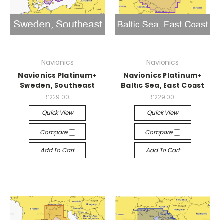
Navionics
Navionics
Navionics Platinum+
Navionics Platinum+
Sweden, Southeast
Baltic Sea, East Coast
£229.00
£229.00
Quick View
Quick View
Compare
Compare
Add To Cart
Add To Cart