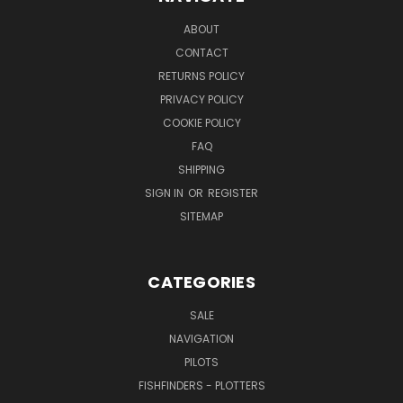
ABOUT
CONTACT
RETURNS POLICY
PRIVACY POLICY
COOKIE POLICY
FAQ
SHIPPING
SIGN IN
OR
REGISTER
SITEMAP
CATEGORIES
SALE
NAVIGATION
PILOTS
FISHFINDERS - PLOTTERS