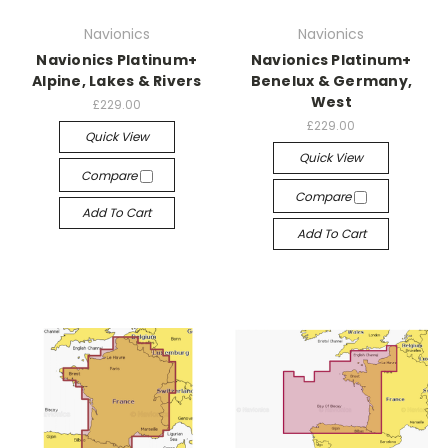
Navionics
Navionics
Navionics Platinum+
Navionics Platinum+
Alpine, Lakes & Rivers
Benelux & Germany,
West
£229.00
£229.00
Quick View
Quick View
Compare
Compare
Add To Cart
Add To Cart