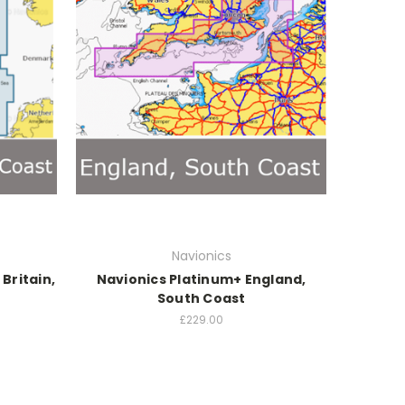
Navionics
Britain,
Navionics Platinum+ England,
South Coast
£229.00