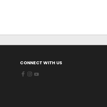
CONNECT WITH US