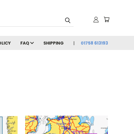
OLICY
FAQ
SHIPPING
01758 613193