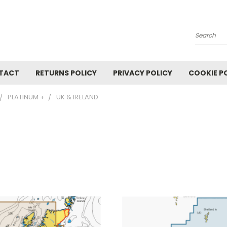
Search
TACT
RETURNS POLICY
PRIVACY POLICY
COOKIE P
PLATINUM +
UK & IRELAND