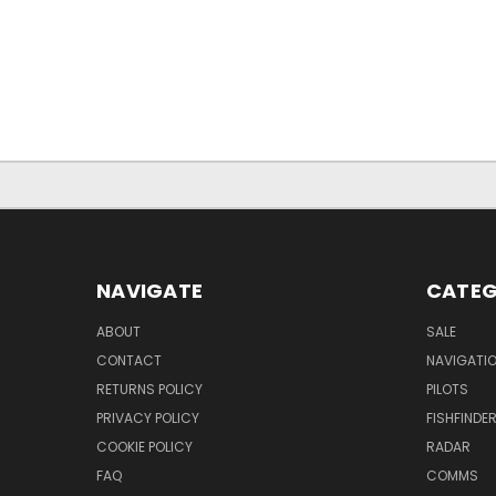
NAVIGATE
CATEG
ABOUT
SALE
CONTACT
NAVIGATI
RETURNS POLICY
PILOTS
PRIVACY POLICY
FISHFINDE
COOKIE POLICY
RADAR
FAQ
COMMS