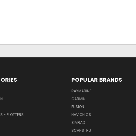
ORIES
POPULAR BRANDS
RAYMARINE
ON
GARMIN
FUSION
RS - PLOTTERS
NAVIONICS
SIMRAD
SCANSTRUT