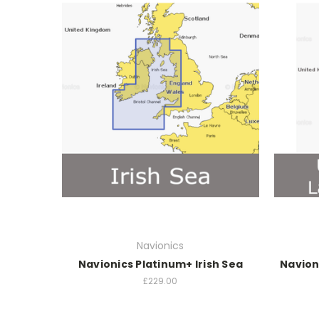
Navionics
Navionics Platinum+ Irish Sea
Navion
£229.00