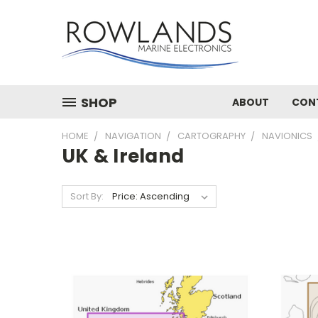
SHOP
ABOUT
CON
HOME
NAVIGATION
CARTOGRAPHY
NAVIONICS
UK & Ireland
Sort By: