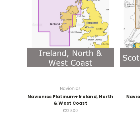
Navionics
Navionics Platinum+ Ireland, North
Navio
& West Coast
£229.00