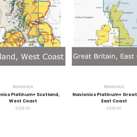
Navionics
Navionics
nics Platinum+ Scotland,
Navionics Platinum+ Great 
West Coast
East Coast
£229.00
£229.00