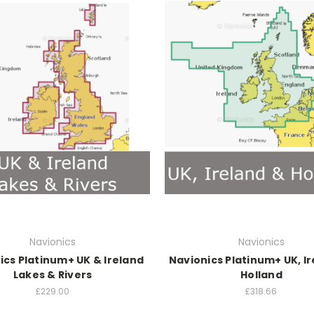
Navionics
Navionics
ics Platinum+ UK & Ireland
Navionics Platinum+ UK, I
Lakes & Rivers
Holland
£229.00
£318.66