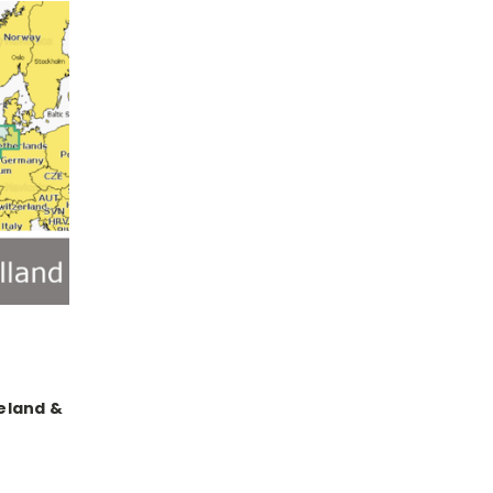
reland &