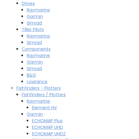
Drives
Raymarine
Garmin
Simrad
Tiller Pilots
Raymarine
Simrad
Components
Raymarine
Garmin
Simrad
B&G
Lowrance
Fishfinders - Plotters
Fishfinders / Plotters
Raymarine
Element HV
Garmin
ECHOMAP Plus
ECHOMAP UHD
ECHOMAP UHD2