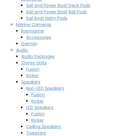
Sail and Power Boat Deck Pods
Sail and Power Boat Rail Pods
Sail Boat Helm Pods
Marine Cameras
Raymarine
Accessories
Garmin
Audio
Audio Packages
Stereo Units
Fusion
Kicker
Speakers
Non-LED Speakers
Fusion
Kicker
LED Speakers
Fusion
Kicker
Ceiling Speakers
Tweeters