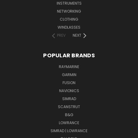
INSTRUMENTS
NETWORKING
CLOTHING
WINDLASSES
PREV
NEXT
POPULAR BRANDS
RAYMARINE
GARMIN
FUSION
NAVIONICS
SIMRAD
SCANSTRUT
B&G
LOWRANCE
SIMRAD | LOWRANCE