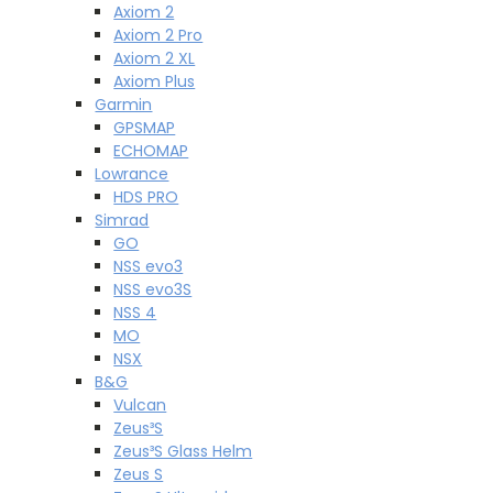
Axiom 2
Axiom 2 Pro
Axiom 2 XL
Axiom Plus
Garmin
GPSMAP
ECHOMAP
Lowrance
HDS PRO
Simrad
GO
NSS evo3
NSS evo3S
NSS 4
MO
NSX
B&G
Vulcan
Zeus³S
Zeus³S Glass Helm
Zeus S