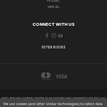
PV LOGIC
VIEW ALL
CONNECT WITH US
01758 613193
UNIT1, PWLLHELI MARINE CENTRE GLAN DON PWLLHELI GWYNEDD LL53 5YQ VAT
NO: 338655820
We use cookies (and other similar technologies) to collect data