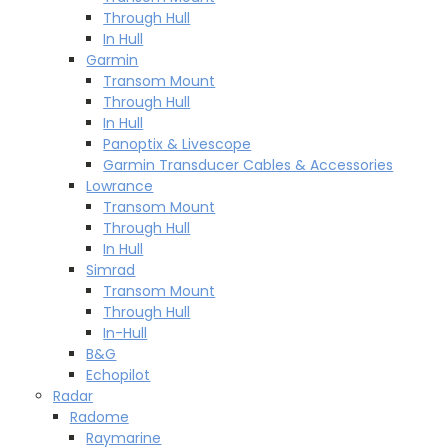
Through Hull
In Hull
Garmin
Transom Mount
Through Hull
In Hull
Panoptix & Livescope
Garmin Transducer Cables & Accessories
Lowrance
Transom Mount
Through Hull
In Hull
Simrad
Transom Mount
Through Hull
In-Hull
B&G
Echopilot
Radar
Radome
Raymarine