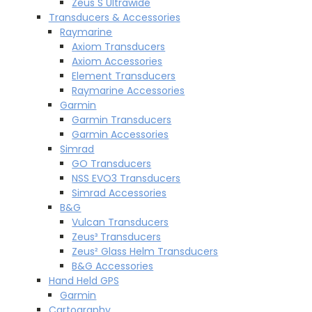
Zeus S Ultrawide
Transducers & Accessories
Raymarine
Axiom Transducers
Axiom Accessories
Element Transducers
Raymarine Accessories
Garmin
Garmin Transducers
Garmin Accessories
Simrad
GO Transducers
NSS EVO3 Transducers
Simrad Accessories
B&G
Vulcan Transducers
Zeus³ Transducers
Zeus² Glass Helm Transducers
B&G Accessories
Hand Held GPS
Garmin
Cartography