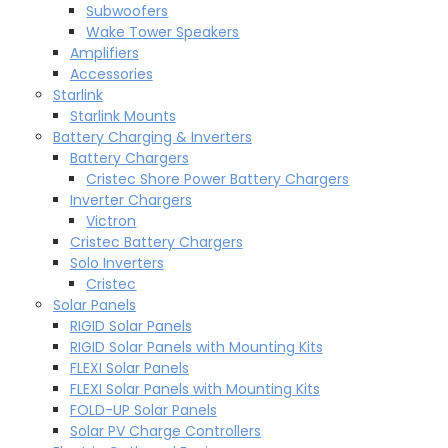
Subwoofers
Wake Tower Speakers
Amplifiers
Accessories
Starlink
Starlink Mounts
Battery Charging & Inverters
Battery Chargers
Cristec Shore Power Battery Chargers
Inverter Chargers
Victron
Cristec Battery Chargers
Solo Inverters
Cristec
Solar Panels
RIGID Solar Panels
RIGID Solar Panels with Mounting Kits
FLEXI Solar Panels
FLEXI Solar Panels with Mounting Kits
FOLD-UP Solar Panels
Solar PV Charge Controllers