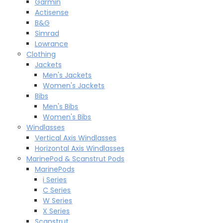
Garmin
Actisense
B&G
Simrad
Lowrance
Clothing
Jackets
Men's Jackets
Women's Jackets
Bibs
Men's Bibs
Women's Bibs
Windlasses
Vertical Axis Windlasses
Horizontal Axis Windlasses
MarinePod & Scanstrut Pods
MarinePods
i Series
C Series
W Series
X Series
Scanstrut