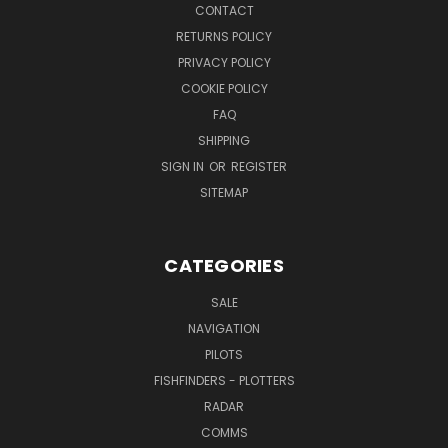
CONTACT
RETURNS POLICY
PRIVACY POLICY
COOKIE POLICY
FAQ
SHIPPING
SIGN IN
OR
REGISTER
SITEMAP
CATEGORIES
SALE
NAVIGATION
PILOTS
FISHFINDERS - PLOTTERS
RADAR
COMMS