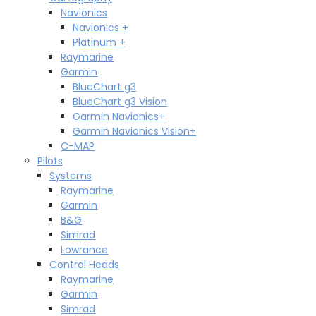
Navionics
Navionics +
Platinum +
Raymarine
Garmin
BlueChart g3
BlueChart g3 Vision
Garmin Navionics+
Garmin Navionics Vision+
C-MAP
Pilots
Systems
Raymarine
Garmin
B&G
Simrad
Lowrance
Control Heads
Raymarine
Garmin
Simrad