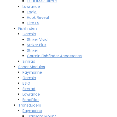
ECHOMAP Ultra 2
Lowrance
Eagle
Hook Reveal
Elite FS
Fishfinders
Garmin
Striker Vivid
Striker Plus
Striker
Garmin Fishfinder Accessories
Simrad
Sonar Modules
Raymarine
Garmin
B&G
Simrad
Lowrance
EchoPilot
Transducers
Raymarine
Transom Mount