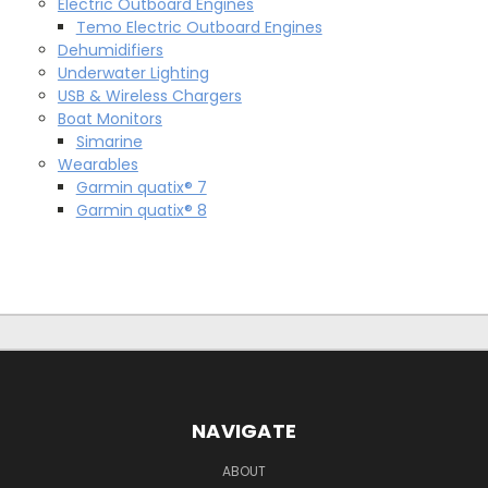
Electric Outboard Engines
Temo Electric Outboard Engines
Dehumidifiers
Underwater Lighting
USB & Wireless Chargers
Boat Monitors
Simarine
Wearables
Garmin quatix® 7
Garmin quatix® 8
NAVIGATE
ABOUT