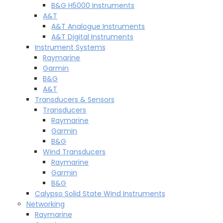
B&G H5000 Instruments
A&T
A&T Analogue Instruments
A&T Digital Instruments
Instrument Systems
Raymarine
Garmin
B&G
A&T
Transducers & Sensors
Transducers
Raymarine
Garmin
B&G
Wind Transducers
Raymarine
Garmin
B&G
Calypso Solid State Wind Instruments
Networking
Raymarine