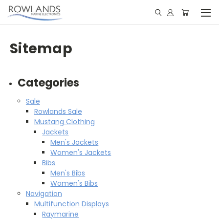
Sitemap
Categories
Sale
Rowlands Sale
Mustang Clothing
Jackets
Men's Jackets
Women's Jackets
Bibs
Men's Bibs
Women's Bibs
Navigation
Multifunction Displays
Raymarine