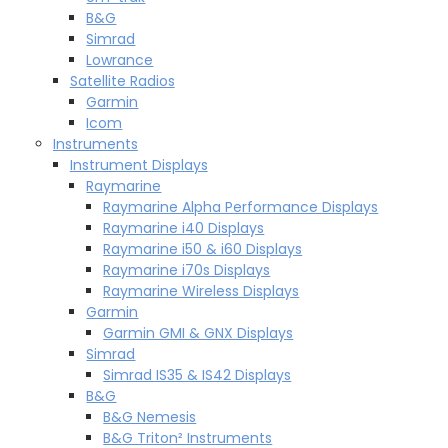
B&G
Simrad
Lowrance
Satellite Radios
Garmin
Icom
Instruments
Instrument Displays
Raymarine
Raymarine Alpha Performance Displays
Raymarine i40 Displays
Raymarine i50 & i60 Displays
Raymarine i70s Displays
Raymarine Wireless Displays
Garmin
Garmin GMI & GNX Displays
Simrad
Simrad IS35 & IS42 Displays
B&G
B&G Nemesis
B&G Triton² Instruments