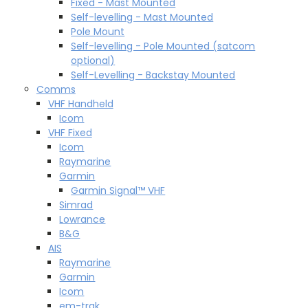
Fixed - Mast Mounted
Self-levelling - Mast Mounted
Pole Mount
Self-levelling - Pole Mounted (satcom
optional)
Self-Levelling - Backstay Mounted
Comms
VHF Handheld
Icom
VHF Fixed
Icom
Raymarine
Garmin
Garmin Signal™ VHF
Simrad
Lowrance
B&G
AIS
Raymarine
Garmin
Icom
em-trak