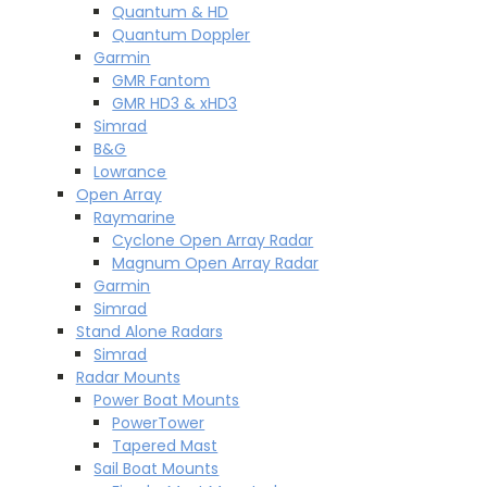
Quantum & HD
Quantum Doppler
Garmin
GMR Fantom
GMR HD3 & xHD3
Simrad
B&G
Lowrance
Open Array
Raymarine
Cyclone Open Array Radar
Magnum Open Array Radar
Garmin
Simrad
Stand Alone Radars
Simrad
Radar Mounts
Power Boat Mounts
PowerTower
Tapered Mast
Sail Boat Mounts