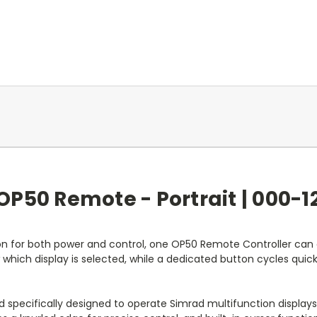
OP50 Remote - Portrait | 000-1
n for both power and control, one OP50 Remote Controller can 
w which display is selected, while a dedicated button cycles quick
pecifically designed to operate Simrad multifunction displays eff