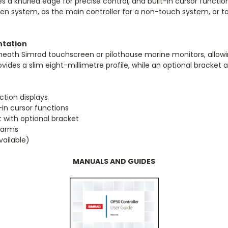
res a knurled edge for precise control, and built-in cursor funct
en system, as the main controller for a non-touch system, or to 
entation
beneath Simrad touchscreen or pilothouse marine monitors, allo
des a slim eight-millimetre profile, while an optional bracket al
ction displays
-in cursor functions
 with optional bracket
alarms
vailable)
MANUALS AND GUIDES