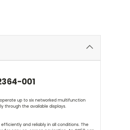
2364-001
operate up to six networked multifunction
ly through the available displays.
iciently and reliably in all conditions. The