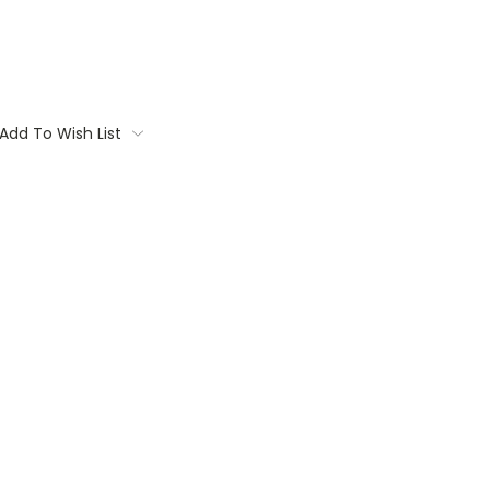
Add To Wish List