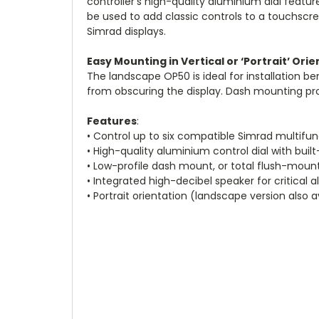
controller’s high-quality aluminium dial featu
be used to add classic controls to a touchscre
Simrad displays.
Easy Mounting in Vertical or ‘Portrait’ Ori
The landscape OP50 is ideal for installation 
from obscuring the display. Dash mounting provi
Features
:
• Control up to six compatible Simrad multifun
• High-quality aluminium control dial with built
• Low-profile dash mount, or total flush-mount
• Integrated high-decibel speaker for critical 
• Portrait orientation (landscape version also a