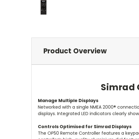
Product Overview
Simrad 
Manage Multiple Displays
Networked with a single NMEA 2000® connectio
displays. Integrated LED indicators clearly sho
Controls Optimised for Simrad Displays
The OP50 Remote Controller features a keypad s