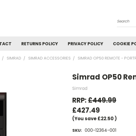
Search
TACT
RETURNS POLICY
PRIVACY POLICY
COOKIE P
SIMRAD
SIMRAD ACCESSORIES
SIMRAD OP50 REMOTE - PORTR
Simrad OP50 Rem
Simrad
RRP:
£449.99
£427.49
(You save
£22.50
)
000-12364-001
SKU: