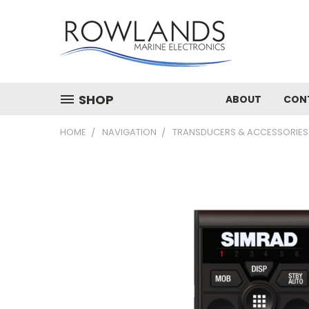
SHOP
ABOUT
CON
HOME
NAVIGATION
TRANSDUCERS & ACCESSORIES