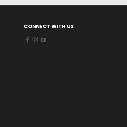
CONNECT WITH US