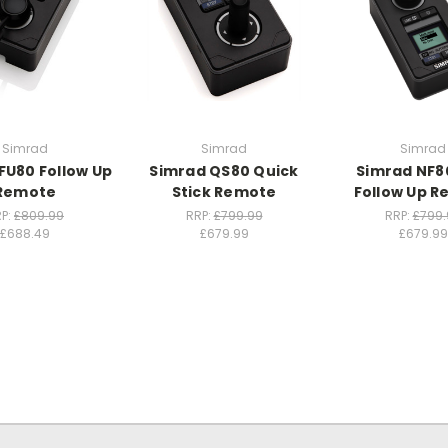
Simrad
Simrad
Simrad
FU80 Follow Up
Simrad QS80 Quick
Simrad NF8
Remote
Stick Remote
Follow Up 
P:
£809.99
RRP:
£799.99
RRP:
£799.
£688.49
£679.99
£679.99