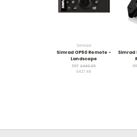
Simrad
Simrad OP50 Remote -
Simrad 
Landscape
RRP:
£449.99
RR
£427.49