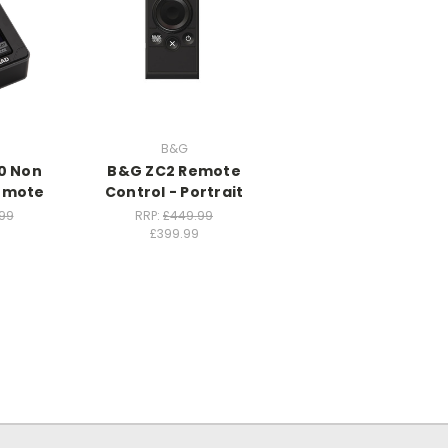
B&G
0 Non
B&G ZC2 Remote
Remote
Control - Portrait
99
RRP:
£449.99
£399.99