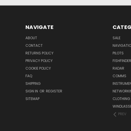
NAVIGATE
CATEG
ABOUT
SALE
CONTACT
NAVIGATI
RETURNS POLICY
PILOTS
PRIVACY POLICY
FISHFINDE
COOKIE POLICY
RADAR
FAQ
COMMS
SHIPPING
INSTRUME
SIGN IN
OR
REGISTER
NETWORKI
SITEMAP
CLOTHING
WINDLASS
PREV