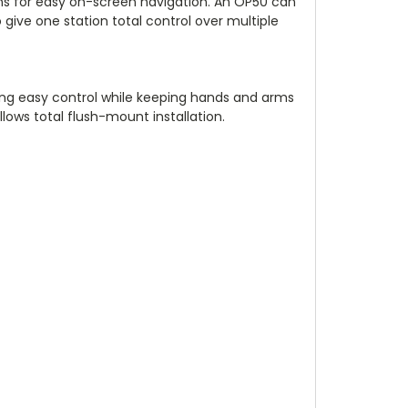
ions for easy on-screen navigation. An OP50 can
give one station total control over multiple
wing easy control while keeping hands and arms
lows total flush-mount installation.