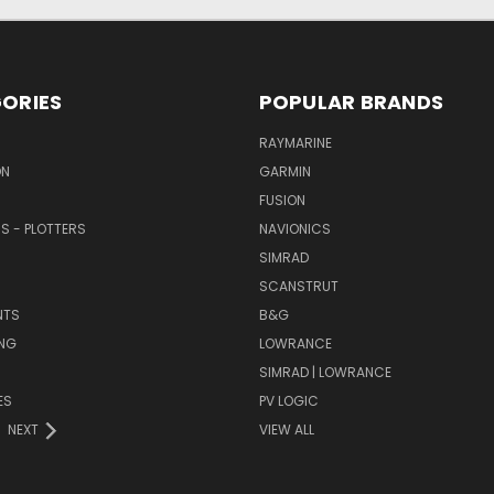
ORIES
POPULAR BRANDS
RAYMARINE
ON
GARMIN
FUSION
RS - PLOTTERS
NAVIONICS
SIMRAD
SCANSTRUT
NTS
B&G
NG
LOWRANCE
SIMRAD | LOWRANCE
ES
PV LOGIC
NEXT
VIEW ALL