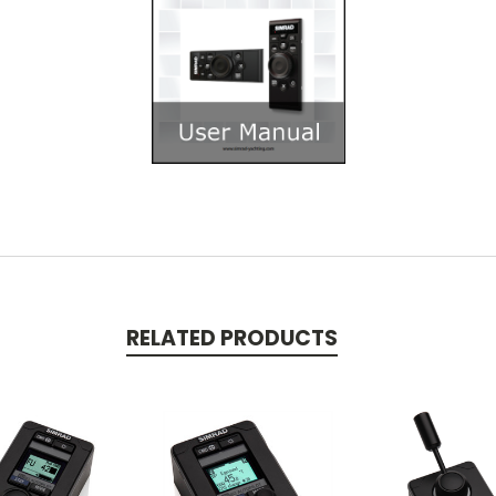
RELATED PRODUCTS