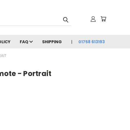
OLICY
FAQ
SHIPPING
01758 613193
AIT
ote - Portrait