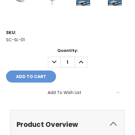
SKU:
SC-SL-01
Current
Quantity:
Stock:
DECREASE
INCREASE
QUANTITY:
QUANTITY:
Add To Wish List
Product Overview