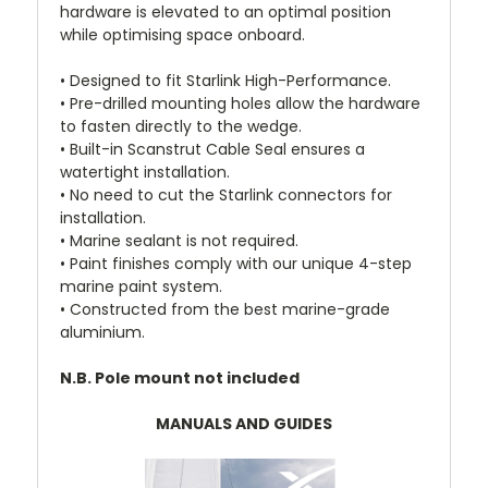
hardware is elevated to an optimal position
while optimising space onboard.
• Designed to fit Starlink High-Performance.
• Pre-drilled mounting holes allow the hardware
to fasten directly to the wedge.
• Built-in Scanstrut Cable Seal ensures a
watertight installation.
• No need to cut the Starlink connectors for
installation.
• Marine sealant is not required.
• Paint finishes comply with our unique 4-step
marine paint system.
• Constructed from the best marine-grade
aluminium.
N.B. Pole mount not included
MANUALS AND GUIDES