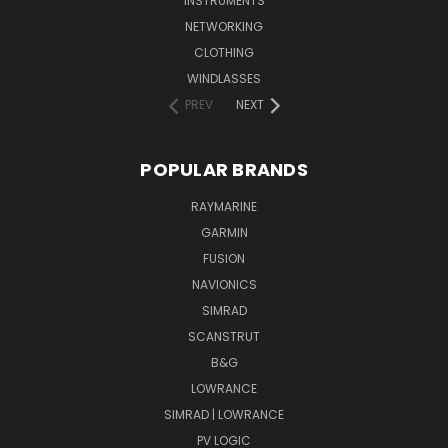
INSTRUMENTS
NETWORKING
CLOTHING
WINDLASSES
PREV
NEXT
POPULAR BRANDS
RAYMARINE
GARMIN
FUSION
NAVIONICS
SIMRAD
SCANSTRUT
B&G
LOWRANCE
SIMRAD | LOWRANCE
PV LOGIC