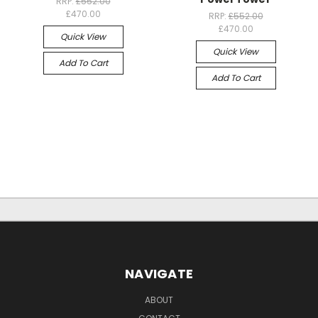
RRP:
£552.00
£470.00
RRP:
£552.00
£470.00
Quick View
Quick View
Add To Cart
Add To Cart
NAVIGATE
ABOUT