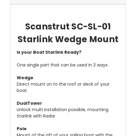
Scanstrut SC-SL-01
Starlink Wedge Mount
Is your Boat Starlink Ready?
One single part that can be used in 3 ways:
Wedge
Direct mount on to the roof or deck of your
boat.
DualTower
Unlock multi installation possible, mounting
Starlink with Radar.
Pole
Mount of the aft of your sailing boat with the