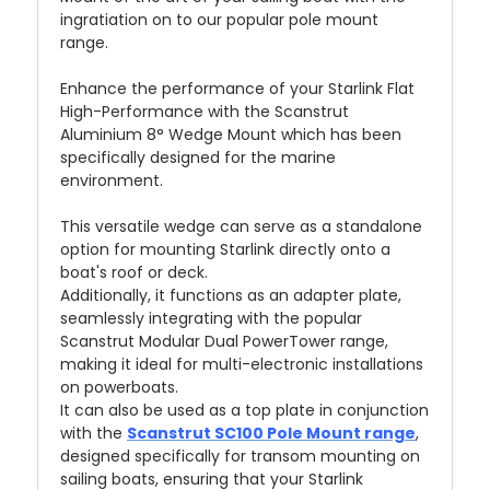
ingratiation on to our popular pole mount
range.
Enhance the performance of your Starlink Flat
High-Performance with the Scanstrut
Aluminium 8° Wedge Mount which has been
specifically designed for the marine
environment.
This versatile wedge can serve as a standalone
option for mounting Starlink directly onto a
boat's roof or deck.
Additionally, it functions as an adapter plate,
seamlessly integrating with the popular
Scanstrut Modular Dual PowerTower range,
making it ideal for multi-electronic installations
on powerboats.
It can also be used as a top plate in conjunction
with the
Scanstrut SC100 Pole Mount range
,
designed specifically for transom mounting on
sailing boats, ensuring that your Starlink