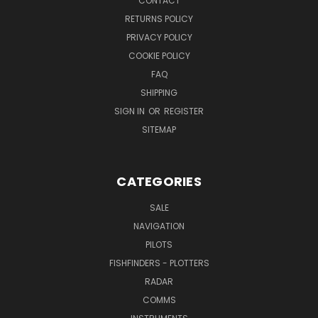
CONTACT
RETURNS POLICY
PRIVACY POLICY
COOKIE POLICY
FAQ
SHIPPING
SIGN IN
OR
REGISTER
SITEMAP
CATEGORIES
SALE
NAVIGATION
PILOTS
FISHFINDERS - PLOTTERS
RADAR
COMMS