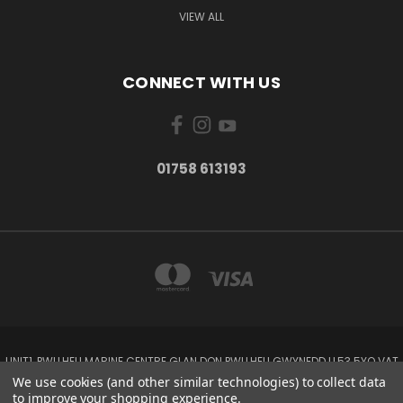
VIEW ALL
CONNECT WITH US
01758 613193
UNIT1, PWLLHELI MARINE CENTRE GLAN DON PWLLHELI GWYNEDD LL53 5YQ VAT
NO: 338655820
We use cookies (and other similar technologies) to collect data
01758 613193
to improve your shopping experience.