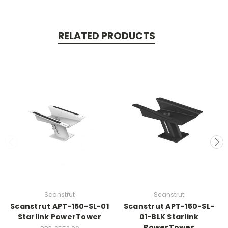
RELATED PRODUCTS
Scanstrut
Scanstrut
Scanstrut APT-150-SL-01
Scanstrut APT-150-SL-
Starlink PowerTower
01-BLK Starlink
PowerTower