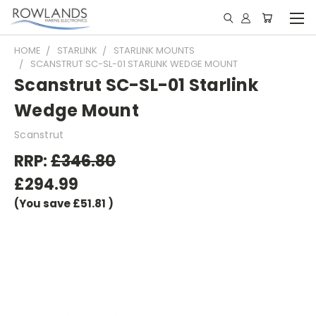
HOME
STARLINK
STARLINK MOUNTS
SCANSTRUT SC-SL-01 STARLINK WEDGE MOUNT
Scanstrut SC-SL-01 Starlink
Wedge Mount
Scanstrut
RRP:
£346.80
£294.99
(You save
£51.81
)