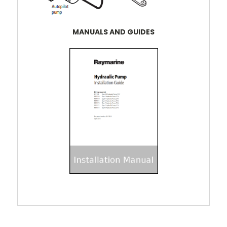
MANUALS AND GUIDES