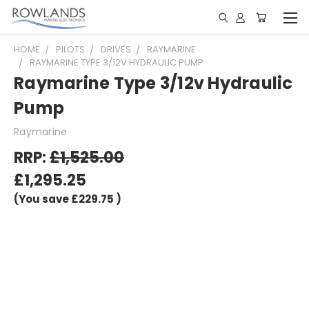
HOME
PILOTS
DRIVES
RAYMARINE
RAYMARINE TYPE 3/12V HYDRAULIC PUMP
Raymarine Type 3/12v Hydraulic
Pump
Raymarine
RRP:
£1,525.00
£1,295.25
(You save
£229.75
)