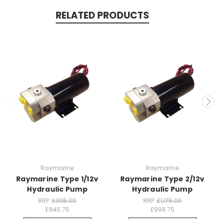
RELATED PRODUCTS
Raymarine
Raymarine
Raymarine Type 1/12v
Raymarine Type 2/12v
Hydraulic Pump
Hydraulic Pump
RRP:
£995.00
RRP:
£1,175.00
£845.75
£998.75