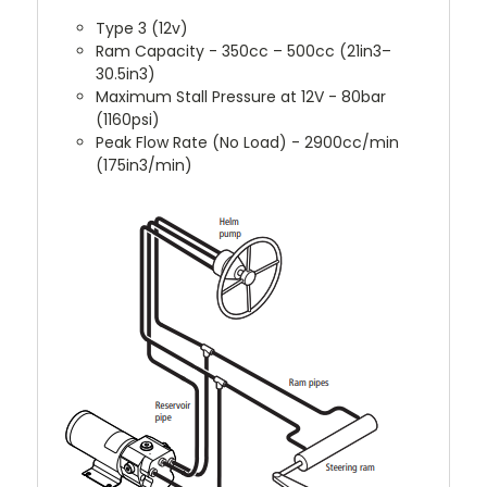
Type 3 (12v)
Ram Capacity - 350cc – 500cc (21in3–
30.5in3)
Maximum Stall Pressure at 12V - 80bar
(1160psi)
Peak Flow Rate (No Load) - 2900cc/min
(175in3/min)