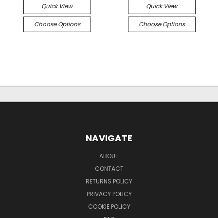
Quick View
Quick View
Choose Options
Choose Options
NAVIGATE
ABOUT
CONTACT
RETURNS POLICY
PRIVACY POLICY
COOKIE POLICY