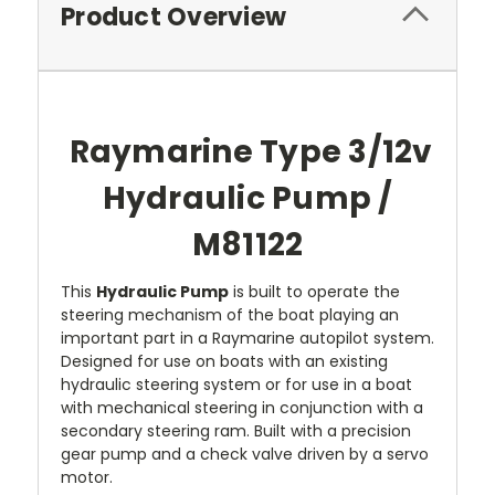
Product Overview
Raymarine Type 3/12v
Hydraulic Pump /
M81122
This
Hydraulic Pump
is built to operate the
steering mechanism of the boat playing an
important part in a Raymarine autopilot system.
Designed for use on boats with an existing
hydraulic steering system or for use in a boat
with mechanical steering in conjunction with a
secondary steering ram. Built with a precision
gear pump and a check valve driven by a servo
motor.