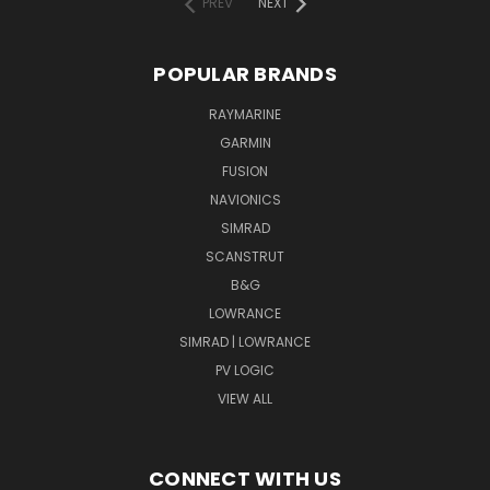
PREV
NEXT
POPULAR BRANDS
RAYMARINE
GARMIN
FUSION
NAVIONICS
SIMRAD
SCANSTRUT
B&G
LOWRANCE
SIMRAD | LOWRANCE
PV LOGIC
VIEW ALL
CONNECT WITH US