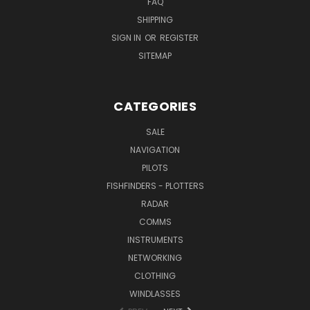
FAQ
SHIPPING
SIGN IN
OR
REGISTER
SITEMAP
CATEGORIES
SALE
NAVIGATION
PILOTS
FISHFINDERS - PLOTTERS
RADAR
COMMS
INSTRUMENTS
NETWORKING
CLOTHING
WINDLASSES