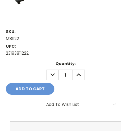
SKU:
M81122
UPC:
23193811222
Current
Quantity:
Stock:
DECREASE
INCREASE
QUANTITY:
QUANTITY:
Add To Wish List