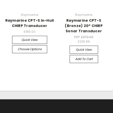
Raymarine
Raymarine
Raymarine CPT-S In-Hull
Raymarine CPT-S
CHIRP Transducer
(Bronze) 20° CHIRP
Sonar Transducer
£165.00
RRP:
£270.00
Quick View
£239.99
Choose Options
Quick View
Add To Cart