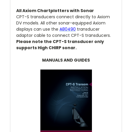
All Axiom Chartplotters with Sonar
CPT-S transducers connect directly to Axiom
DV models. All other sonar-equipped Axiom
displays can use the
A80490
transducer
adaptor cable to connect CPT-S transducers.
Please note the CPT-S transducer only
supports High CHIRP sonar.
MANUALS AND GUIDES