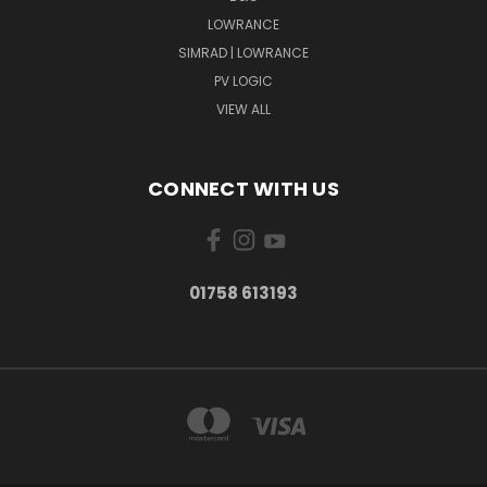
LOWRANCE
SIMRAD | LOWRANCE
PV LOGIC
VIEW ALL
CONNECT WITH US
01758 613193