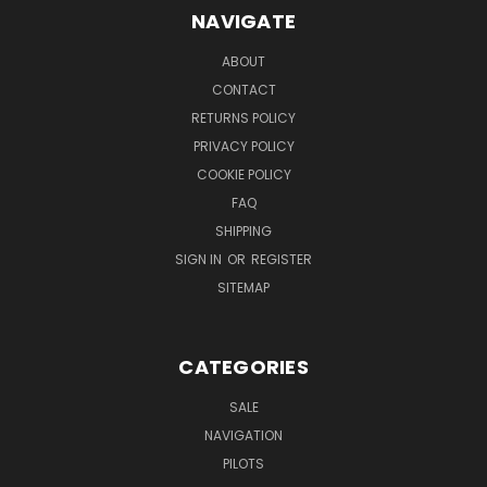
NAVIGATE
ABOUT
CONTACT
RETURNS POLICY
PRIVACY POLICY
COOKIE POLICY
FAQ
SHIPPING
SIGN IN
OR
REGISTER
SITEMAP
CATEGORIES
SALE
NAVIGATION
PILOTS