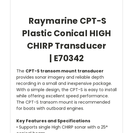
Raymarine CPT-S
Plastic Conical HIGH
CHIRP Transducer
| E70342
The
CPT-S transom mount transducer
provides sonar imagery and reliable depth
recording in a small and inexpensive package.
With a simple design, the CPT-S is easy to install
while offering excellent speed performance.
The CPT-S transom mount is recommended
for boats with outboard engines.
Key Features and Specifications
• Supports single High CHIRP sonar with a 25°