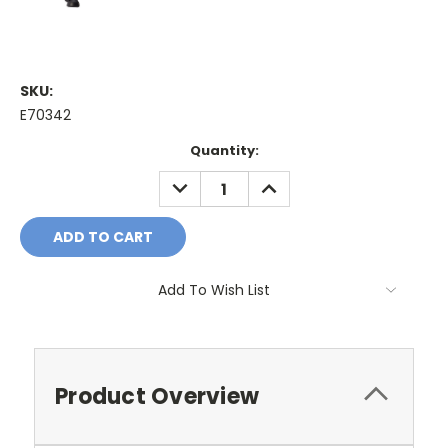
SKU:
E70342
Current
Quantity:
Stock:
DECREASE
INCREASE
QUANTITY:
QUANTITY:
Add To Wish List
Product Overview