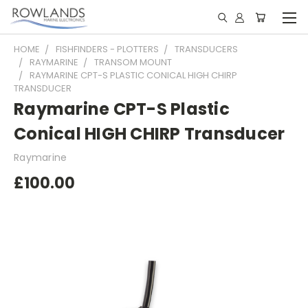
HOME
FISHFINDERS - PLOTTERS
TRANSDUCERS
RAYMARINE
TRANSOM MOUNT
RAYMARINE CPT-S PLASTIC CONICAL HIGH CHIRP
TRANSDUCER
Raymarine CPT-S Plastic
Conical HIGH CHIRP Transducer
Raymarine
£100.00