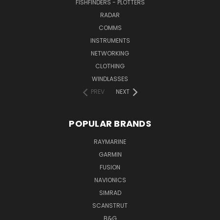
FISHFINDERS - PLOTTERS
RADAR
COMMS
INSTRUMENTS
NETWORKING
CLOTHING
WINDLASSES
PREV
NEXT
POPULAR BRANDS
RAYMARINE
GARMIN
FUSION
NAVIONICS
SIMRAD
SCANSTRUT
B&G