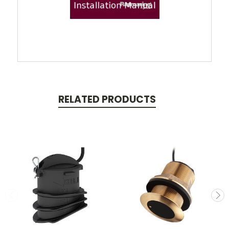
RELATED PRODUCTS