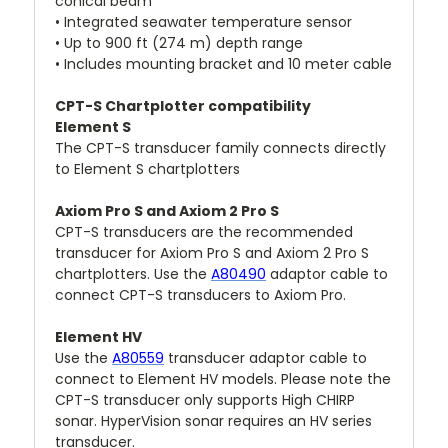
conical beam
• Integrated seawater temperature sensor
• Up to 900 ft (274 m) depth range
• Includes mounting bracket and 10 meter cable
CPT-S Chartplotter compatibility
Element S
The CPT-S transducer family connects directly
to Element S chartplotters
Axiom Pro S and Axiom 2 Pro S
CPT-S transducers are the recommended
transducer for Axiom Pro S and Axiom 2 Pro S
chartplotters. Use the
A80490
adaptor cable to
connect CPT-S transducers to Axiom Pro.
Element HV
Use the
A80559
transducer adaptor cable to
connect to Element HV models. Please note the
CPT-S transducer only supports High CHIRP
sonar. HyperVision sonar requires an HV series
transducer.