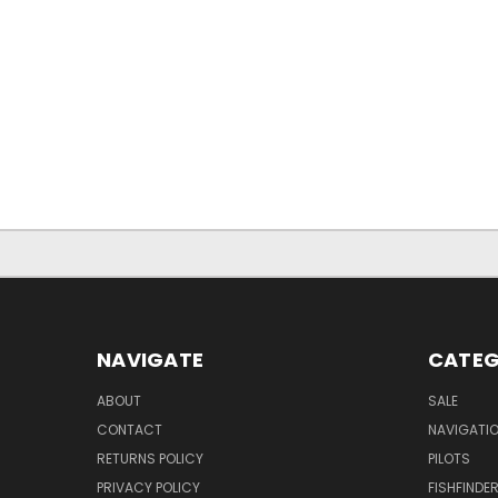
NAVIGATE
CATEG
ABOUT
SALE
CONTACT
NAVIGATI
RETURNS POLICY
PILOTS
PRIVACY POLICY
FISHFINDE