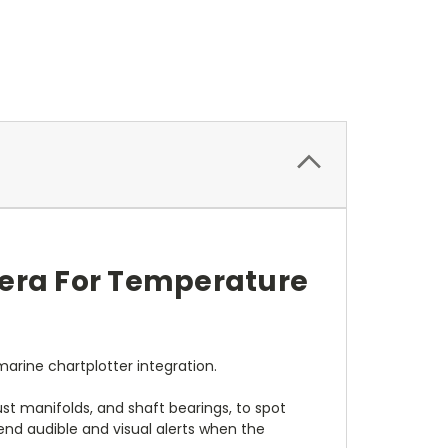
era For Temperature
arine chartplotter integration.
t manifolds, and shaft bearings, to spot
nd audible and visual alerts when the