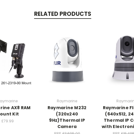
RELATED PRODUCTS
aymarine
Raymarine
Raymari
rine AX8 RAM
Raymarine M232
Raymarine Fl
ount Kit
(320x240
(640x512, 24
9Hz)Thermal IP
Thermal IP 
£79.99
Camera
with Electron
RRP:
£3,695.00
RRP:
£15,49