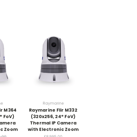
ne
Raymarine
ir M364
Raymarine Flir M332
° FoV)
(320x256, 24° FoV)
Camera
Thermal IP Camera
ic Zoom
with Electronic Zoom
5.00
£8,995.00