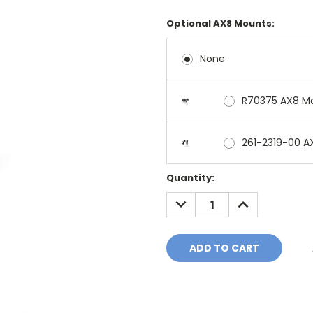
Optional AX8 Mounts:
None
R70375 AX8 M
261-2319-00 A
Current
Quantity:
Stock:
DECREASE
INCREASE
QUANTITY:
QUANTITY: