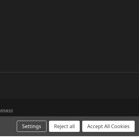
8655820
Settings
Reject all
Accept All Cookies