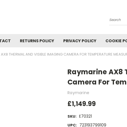
Search
TACT
RETURNS POLICY
PRIVACY POLICY
COOKIE P
 AX8 THERMAL AND VISIBLE IMAGING CAMERA FOR TEMPERATURE MEAS
Raymarine AX8 T
Camera For Tem
Raymarine
£1,149.99
E70321
SKU:
723193799109
UPC: