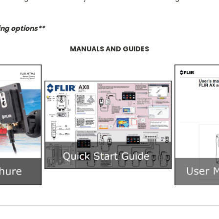
ing options**
MANUALS AND GUIDES