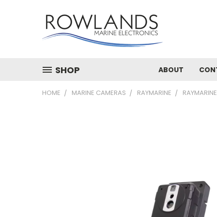
SHOP
ABOUT
CON
HOME
MARINE CAMERAS
RAYMARINE
RAYMARINE