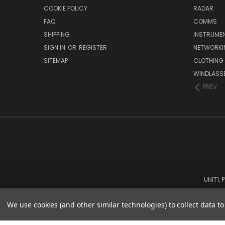
COOKIE POLICY
RADAR
FAQ
COMMS
SHIPPING
INSTRUME
SIGN IN
OR
REGISTER
NETWORKI
SITEMAP
CLOTHING
WINDLASS
PREV
UNIT1,
We use cookies (and other similar technologies) to collect data 