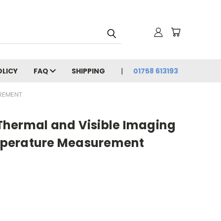
OLICY
FAQ
SHIPPING
01758 613193
UREMENT
hermal and Visible Imaging
perature Measurement