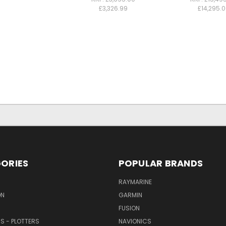
£3,326.99
£14,295.
ORIES
POPULAR BRANDS
RAYMARINE
ON
GARMIN
FUSION
RS - PLOTTERS
NAVIONICS