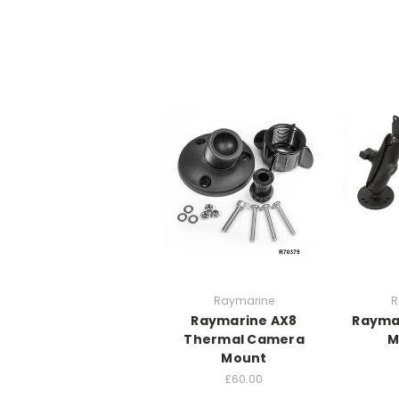
Raymarine
R
Raymarine AX8
Rayma
Thermal Camera
M
Mount
£60.00