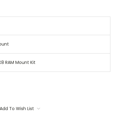
ount
X8 RAM Mount Kit
Add To Wish List