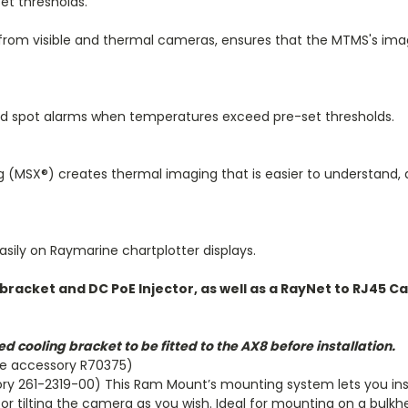
et thresholds.
from visible and thermal cameras, ensures that the MTMS's ima
d spot alarms when temperatures exceed pre-set thresholds.
g (MSX®) creates thermal imaging that is easier to understand, 
asily on Raymarine chartplotter displays.
bracket and DC PoE Injector, as well as a RayNet to RJ45 Ca
d cooling bracket to be fitted to the AX8 before installation.
ne accessory R70375)
ry 261-2319-00) This Ram Mount’s mounting system lets you ins
for tilting the camera as you wish. Ideal for mounting on a bulkh