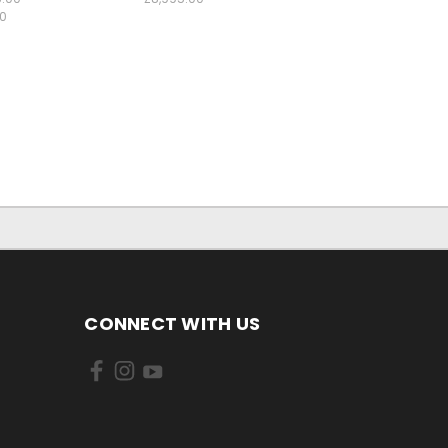
00
CONNECT WITH US