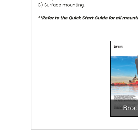
C) Surface mounting.
**Refer to the Quick Start Guide for all mount