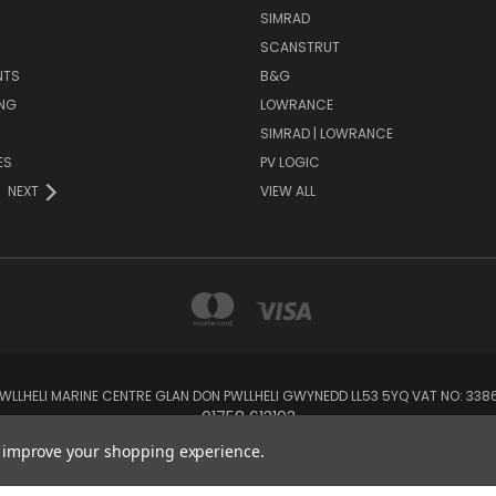
SIMRAD
SCANSTRUT
NTS
B&G
NG
LOWRANCE
SIMRAD | LOWRANCE
ES
PV LOGIC
NEXT
VIEW ALL
 PWLLHELI MARINE CENTRE GLAN DON PWLLHELI GWYNEDD LL53 5YQ VAT NO: 33
01758 613193
to improve your shopping experience.
© 2026 Rowlands Marine Electronics