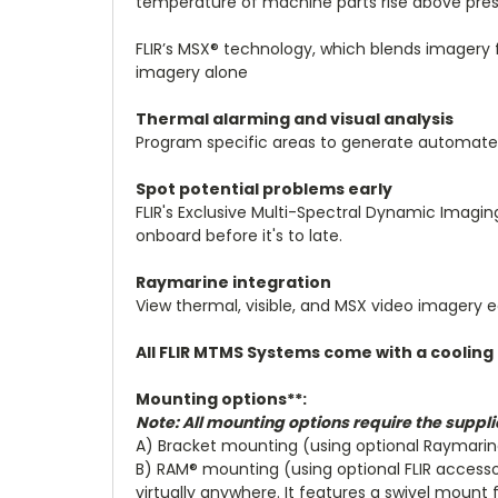
temperature of machine parts rise above pres
FLIR’s MSX® technology, which blends imagery 
imagery alone
Thermal alarming and visual analysis
Program specific areas to generate automate
Spot potential problems early
FLIR's Exclusive Multi-Spectral Dynamic Imagin
onboard before it's to late.
Raymarine integration
View thermal, visible, and MSX video imagery e
All FLIR MTMS Systems come with a cooling 
Mounting options**:
Note: All mounting options require the supplie
A) Bracket mounting (using optional Raymari
B) RAM® mounting (using optional FLIR accesso
virtually anywhere. It features a swivel mount 