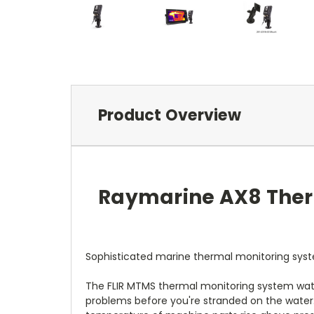
Product Overview
Raymarine AX8 Ther
Sophisticated marine thermal monitoring syste
The FLIR MTMS thermal monitoring system watch
problems before you're stranded on the water.