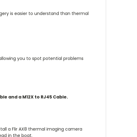
gery is easier to understand than thermal
allowing you to spot potential problems
ble and a M12X to RJ45 Cable.
tall a Flir AX8 thermal imaging camera
ead in the boat.