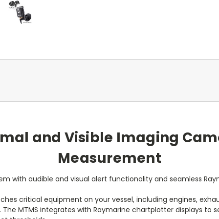
mal and Visible Imaging Cam
Measurement
m with audible and visual alert functionality and seamless Raym
es critical equipment on your vessel, including engines, exhaus
 The MTMS integrates with Raymarine chartplotter displays to se