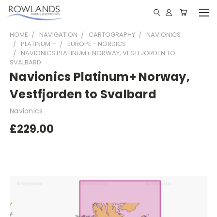
HOME
NAVIGATION
CARTOGRAPHY
NAVIONICS
PLATINUM +
EUROPE - NORDICS
NAVIONICS PLATINUM+ NORWAY, VESTFJORDEN TO
SVALBARD
Navionics Platinum+ Norway,
Vestfjorden to Svalbard
Navionics
£229.00