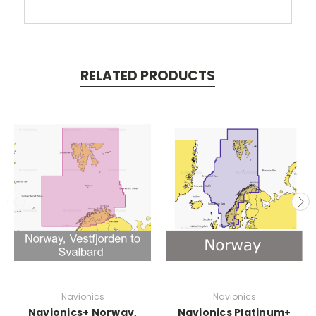
RELATED PRODUCTS
Navionics
Navionics
Navionics+ Norway,
Navionics Platinum+