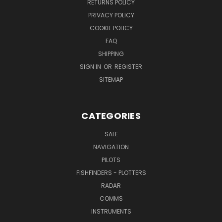
RETURNS POLICY
PRIVACY POLICY
COOKIE POLICY
FAQ
SHIPPING
SIGN IN
OR
REGISTER
SITEMAP
CATEGORIES
SALE
NAVIGATION
PILOTS
FISHFINDERS - PLOTTERS
RADAR
COMMS
INSTRUMENTS