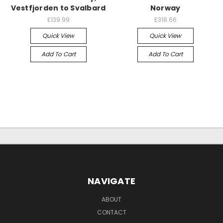
Vestfjorden to Svalbard
Norway
£139.99
£318.66
Quick View
Quick View
Add To Cart
Add To Cart
NAVIGATE
ABOUT
CONTACT