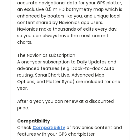
accurate navigational data for your GPS plotter,
an exclusive 0.5 m HD bathymetry map which is
enhanced by boaters like you, and unique local
content shared by Navionics app users.
Navionics make thousands of edits every day,
so you can always have the most current
charts.
The Navionics subscription
A one-year subscription to Daily Updates and
advanced features (e.g. Dock-to-dock Auto
routing, SonarChart Live, Advanced Map
Options, and Plotter Sync) are included for one
year.
After a year, you can renew at a discounted
price.
Compatibility
Check
Compatibility
of Navionics content and
features with your GPS chartplotter.