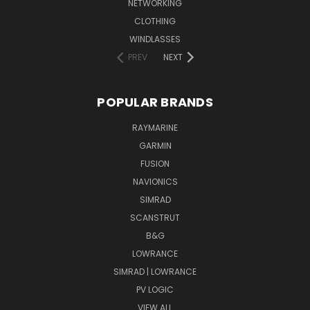
NETWORKING
CLOTHING
WINDLASSES
PREV
NEXT
POPULAR BRANDS
RAYMARINE
GARMIN
FUSION
NAVIONICS
SIMRAD
SCANSTRUT
B&G
LOWRANCE
SIMRAD | LOWRANCE
PV LOGIC
VIEW ALL