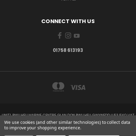
CONNECT WITH US
01758 613193
UNIT1, PWLLHELI MARINE CENTRE GLAN DON PWLLHELI GWYNEDD LL53 5YQ VAT
NO: 338655820
We use cookies (and other similar technologies) to collect data
01758 613193
to improve your shopping experience.