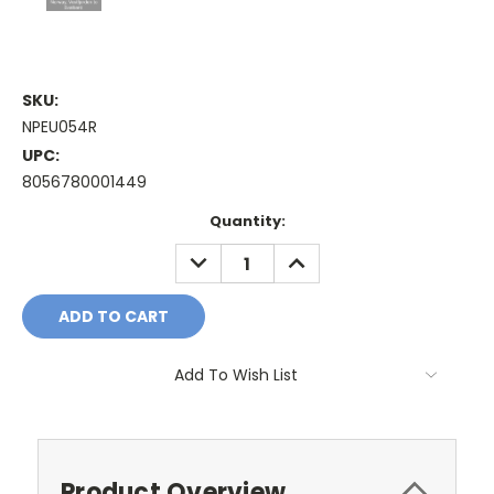
SKU:
NPEU054R
UPC:
8056780001449
Current
Quantity:
Stock:
DECREASE
INCREASE
QUANTITY:
QUANTITY:
Add To Wish List
Product Overview