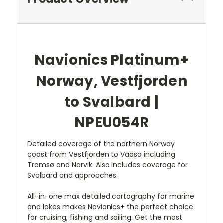
Navionics Platinum+
Norway, Vestfjorden
to Svalbard |
NPEU054R
Detailed coverage of the northern Norway
coast from Vestfjorden to Vadso including
Tromsø and Narvik. Also includes coverage for
Svalbard and approaches.
All-in-one max detailed cartography for marine
and lakes makes Navionics+ the perfect choice
for cruising, fishing and sailing. Get the most