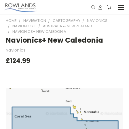
HOME
NAVIGATION
CARTOGRAPHY
NAVIONICS
NAVIONICS +
AUSTRALIA & NEW ZEALAND
NAVIONICS+ NEW CALEDONIA
Navionics+ New Caledonia
Navionics
£124.99