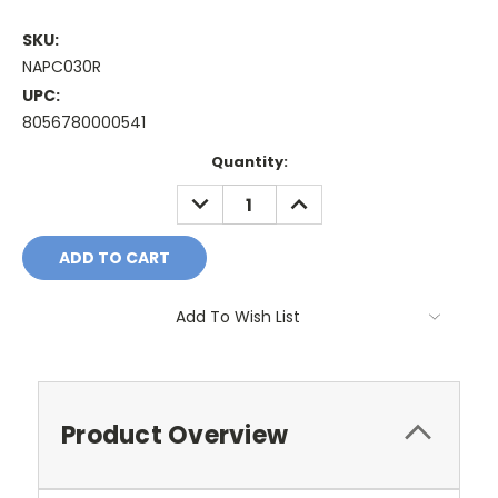
SKU:
NAPC030R
UPC:
8056780000541
Current
Quantity:
Stock:
DECREASE
INCREASE
QUANTITY:
QUANTITY:
Add To Wish List
Product Overview