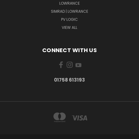
LOWRANCE
SIMRAD | LOWRANCE
PV LOGIC
VIEW ALL
CONNECT WITH US
01758 613193