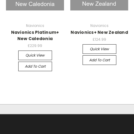
Navionics
Navionics
Navionics Platinum+
Navionics+ New Zealand
New Caledonia
£124.99
£229.99
Quick View
Quick View
Add To Cart
Add To Cart