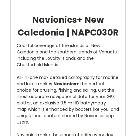
Navionics+
New
Caledonia | NAPC030R
Coastal coverage of the islands of New
Caledonia and the southern islands of Vanuatu
including the Loyalty Islands and the
Chesterfield Islands.
All-in-one max detailed cartography for marine
and lakes makes
Navionics+
the perfect
choice for cruising, fishing and sailing. Get the
most accurate navigational data for your GPS
plotter, an exclusive 0.5 m HD bathymetry
map which is enhanced by boaters like you, and
unique local content shared by Navionics app
users.
Navionics make thousands of edits every day,