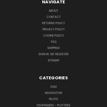
NAVIGATE
ABOUT
CONTACT
RETURNS POLICY
PRIVACY POLICY
COOKIE POLICY
FAQ
SHIPPING
SIGN IN
OR
REGISTER
SITEMAP
CATEGORIES
SALE
NAVIGATION
PILOTS
FISHFINDERS - PLOTTERS