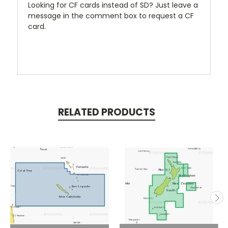
Looking for CF cards instead of SD? Just leave a
message in the comment box to request a CF
card.
RELATED PRODUCTS