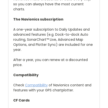
so you can always have the most current
charts.
The Navionics subscription
A one-year subscription to Daily Updates and
advanced features (e.g. Dock-to-dock Auto
routing, SonarChart™ Live, Advanced Map
Options, and Plotter Sync) are included for one
year.
After a year, you can renew at a discounted
price.
Compatibility
Check
Compatibility
of Navionics content and
features with your GPS chartplotter.
CF Cards