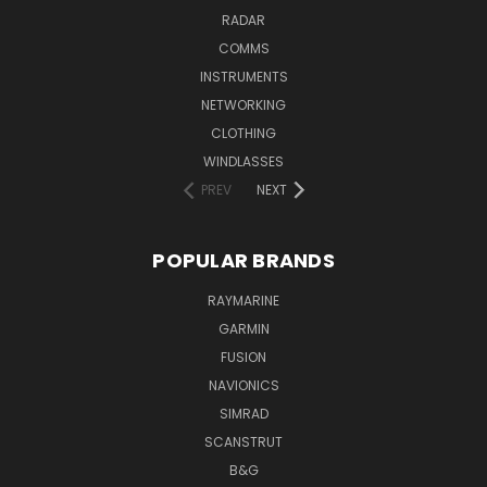
RADAR
COMMS
INSTRUMENTS
NETWORKING
CLOTHING
WINDLASSES
PREV
NEXT
POPULAR BRANDS
RAYMARINE
GARMIN
FUSION
NAVIONICS
SIMRAD
SCANSTRUT
B&G