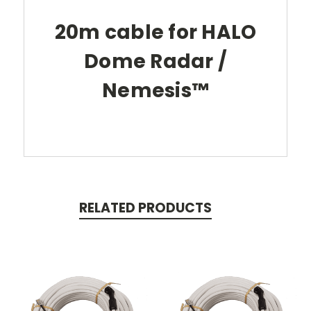
20m cable for HALO
Dome Radar /
Nemesis™
RELATED PRODUCTS