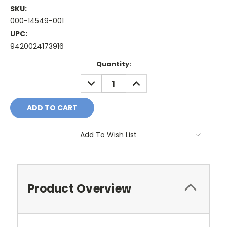
SKU:
000-14549-001
UPC:
9420024173916
Current
Quantity:
Stock:
DECREASE
INCREASE
QUANTITY:
QUANTITY:
Add To Wish List
Product Overview