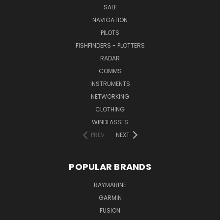
SALE
NAVIGATION
PILOTS
FISHFINDERS - PLOTTERS
RADAR
COMMS
INSTRUMENTS
NETWORKING
CLOTHING
WINDLASSES
PREV
NEXT
POPULAR BRANDS
RAYMARINE
GARMIN
FUSION