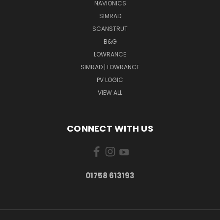
NAVIONICS
SIMRAD
SCANSTRUT
B&G
LOWRANCE
SIMRAD | LOWRANCE
PV LOGIC
VIEW ALL
CONNECT WITH US
01758 613193