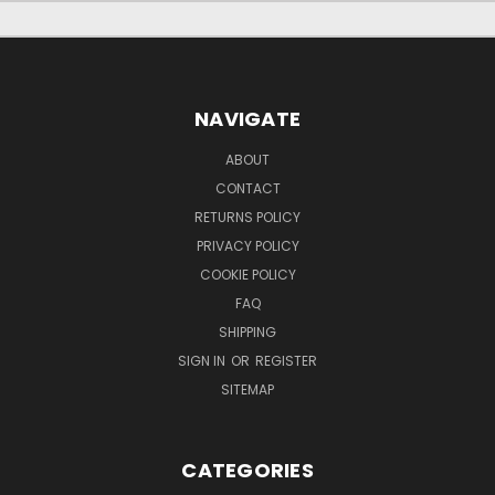
NAVIGATE
ABOUT
CONTACT
RETURNS POLICY
PRIVACY POLICY
COOKIE POLICY
FAQ
SHIPPING
SIGN IN
OR
REGISTER
SITEMAP
CATEGORIES