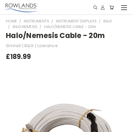
HOME
INSTRUMENTS
INSTRUMENT DISPLAYS
B&G
B&G NEMESIS
HALO/NEMESIS CABLE - 20M
Halo/Nemesis Cable - 20m
Simrad | B&G | Lowrance
£189.99