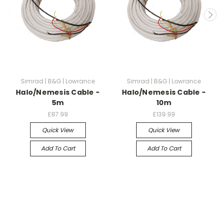
Simrad | B&G | Lowrance
Simrad | B&G | Lowrance
Halo/Nemesis Cable -
Halo/Nemesis Cable -
5m
10m
£87.99
£139.99
Quick View
Quick View
Add To Cart
Add To Cart