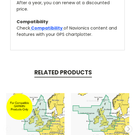
After a year, you can renew at a discounted
price.
Compatibility
Check
Compatibility
of Navionics content and
features with your GPS chartplotter.
RELATED PRODUCTS