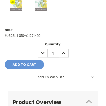
SKU:
EU628L | 010-C1271-20
Current
Quantity:
Stock:
DECREASE
INCREASE
QUANTITY:
QUANTITY:
Add To Wish List
Product Overview