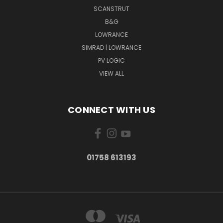
SCANSTRUT
B&G
LOWRANCE
SIMRAD | LOWRANCE
PV LOGIC
VIEW ALL
CONNECT WITH US
01758 613193