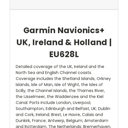
Garmin Navionics+
UK, Ireland & Holland |
EU628L
Detailed coverage of the UK, Ireland and the
North Sea and English Channel coasts.
Coverage includes the Shetland Islands, Orkney
Islands, Isle of Man, Isle of Wight, the Isles of
Scilly, the Channel Islands, the Thames River,
the IJsselmeer, the Waddenzee and the Kiel
Canal. Ports include London, Liverpool,
Southampton, Edinburgh and Belfast, UK; Dublin
and Cork, Ireland; Brest, Le Havre, Calais and
Dunkirk, France; Antwerp, Belgium; Amsterdam
and Rotterdam, The Netherlands; Bremerhaven,