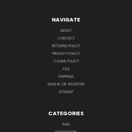
NAVIGATE
ABOUT
CONTACT
RETURNS POLICY
PRIVACY POLICY
COOKIE POLICY
FAQ
SHIPPING
SIGN IN
OR
REGISTER
SITEMAP
CATEGORIES
SALE
NAVIGATION