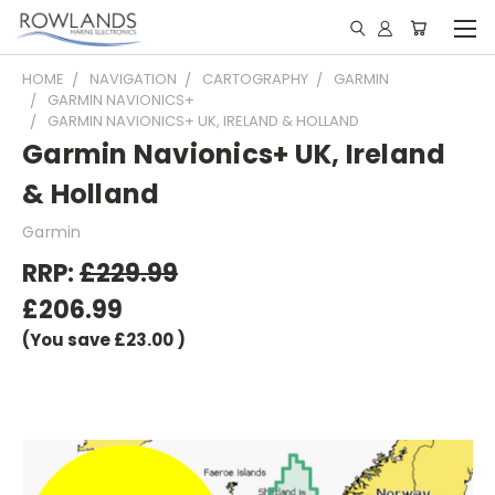
HOME
NAVIGATION
CARTOGRAPHY
GARMIN
GARMIN NAVIONICS+
GARMIN NAVIONICS+ UK, IRELAND & HOLLAND
Garmin Navionics+ UK, Ireland
& Holland
Garmin
RRP:
£229.99
£206.99
(You save
£23.00
)