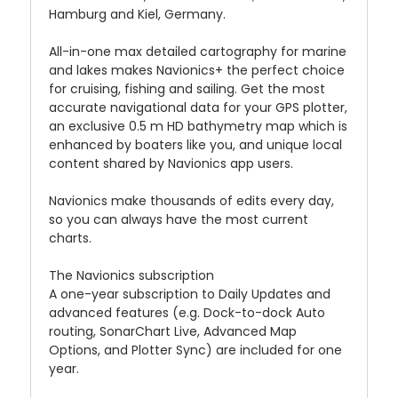
Hamburg and Kiel, Germany.
All-in-one max detailed cartography for marine
and lakes makes Navionics+ the perfect choice
for cruising, fishing and sailing. Get the most
accurate navigational data for your GPS plotter,
an exclusive 0.5 m HD bathymetry map which is
enhanced by boaters like you, and unique local
content shared by Navionics app users.
Navionics make thousands of edits every day,
so you can always have the most current
charts.
The Navionics subscription
A one-year subscription to Daily Updates and
advanced features (e.g. Dock-to-dock Auto
routing, SonarChart Live, Advanced Map
Options, and Plotter Sync) are included for one
year.