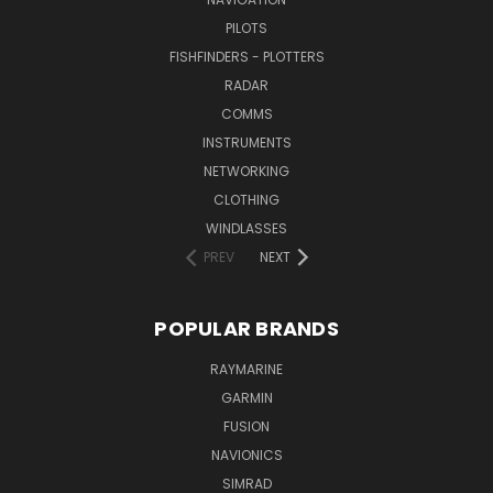
PILOTS
FISHFINDERS - PLOTTERS
RADAR
COMMS
INSTRUMENTS
NETWORKING
CLOTHING
WINDLASSES
PREV
NEXT
POPULAR BRANDS
RAYMARINE
GARMIN
FUSION
NAVIONICS
SIMRAD