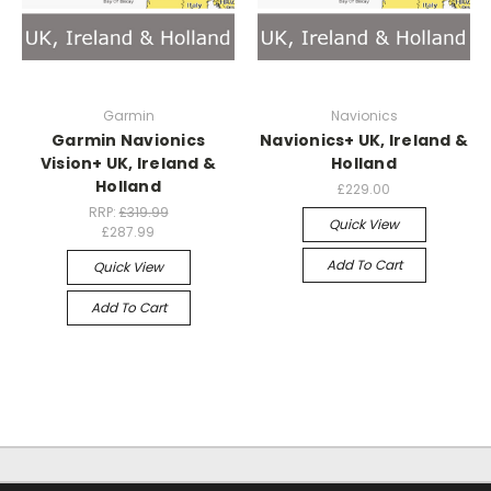
Garmin
Navionics
Garmin Navionics
Navionics+ UK, Ireland &
Vision+ UK, Ireland &
Holland
Holland
£229.00
RRP:
£319.99
Quick View
£287.99
Add To Cart
Quick View
Add To Cart