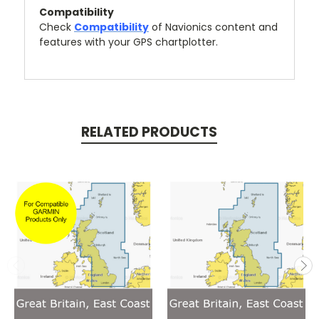
Compatibility
Check
Compatibility
of Navionics content and
features with your GPS chartplotter.
RELATED PRODUCTS