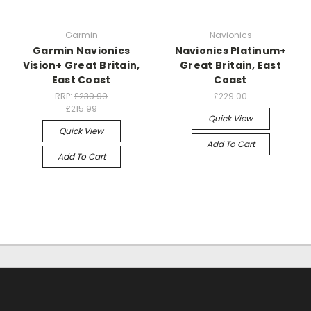
Garmin
Navionics
Garmin Navionics
Navionics Platinum+
Vision+ Great Britain,
Great Britain, East
East Coast
Coast
RRP:
£239.99
£229.00
£215.99
Quick View
Quick View
Add To Cart
Add To Cart