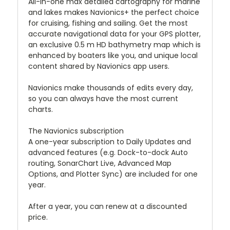
All-in-one max detailed cartography for marine
and lakes makes Navionics+ the perfect choice
for cruising, fishing and sailing. Get the most
accurate navigational data for your GPS plotter,
an exclusive 0.5 m HD bathymetry map which is
enhanced by boaters like you, and unique local
content shared by Navionics app users.
Navionics make thousands of edits every day,
so you can always have the most current
charts.
The Navionics subscription
A one-year subscription to Daily Updates and
advanced features (e.g. Dock-to-dock Auto
routing, SonarChart Live, Advanced Map
Options, and Plotter Sync) are included for one
year.
After a year, you can renew at a discounted
price.