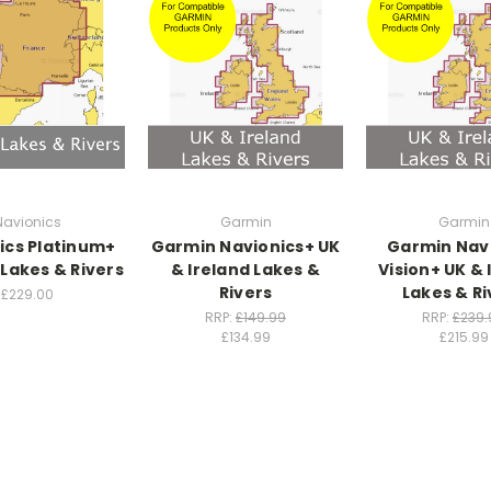
Navionics
Garmin
Garmin
ics Platinum+
Garmin Navionics+ UK
Garmin Nav
 Lakes & Rivers
& Ireland Lakes &
Vision+ UK & 
Rivers
Lakes & Ri
£229.00
RRP:
£149.99
RRP:
£239.
£134.99
£215.99