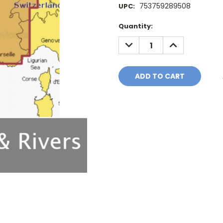
753759289508
UPC:
Current
Quantity:
Stock:
DECREASE
INCREASE
QUANTITY:
QUANTITY: