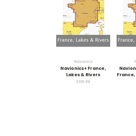
Navionics
Navionics+ France,
Navion
Lakes & Rivers
France,
£139.99