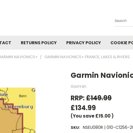
Search
TACT
RETURNS POLICY
PRIVACY POLICY
COOKIE P
GARMIN NAVIONICS+
GARMIN NAVIONICS+ FRANCE, LAKES & RIVERS
Garmin Navionics
Garmin
RRP:
£149.99
£134.99
(You save
£15.00
)
NSEU080R | 010-C1256-2
SKU: