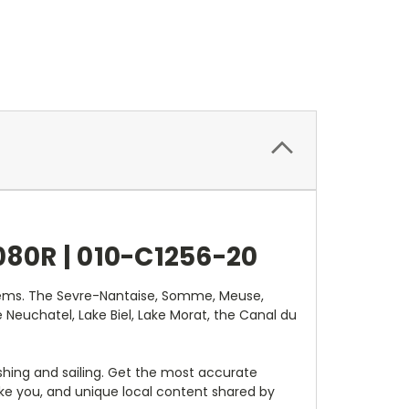
80R |
010-C1256-20
ystems. The Sevre-Nantaise, Somme, Meuse,
 Neuchatel, Lake Biel, Lake Morat, the Canal du
shing and sailing. Get the most accurate
ke you, and unique local content shared by