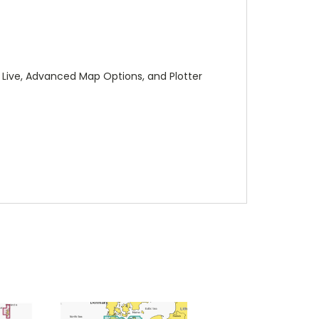
 Live, Advanced Map Options, and Plotter