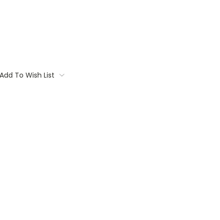
Add To Wish List