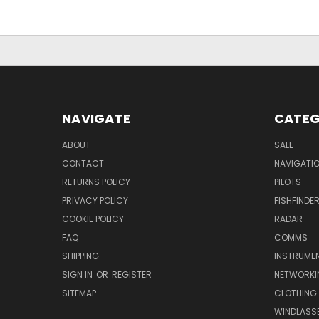
NAVIGATE
CATEG
ABOUT
SALE
CONTACT
NAVIGATI
RETURNS POLICY
PILOTS
PRIVACY POLICY
FISHFINDE
COOKIE POLICY
RADAR
FAQ
COMMS
SHIPPING
INSTRUME
SIGN IN
OR
REGISTER
NETWORKI
SITEMAP
CLOTHING
WINDLASS