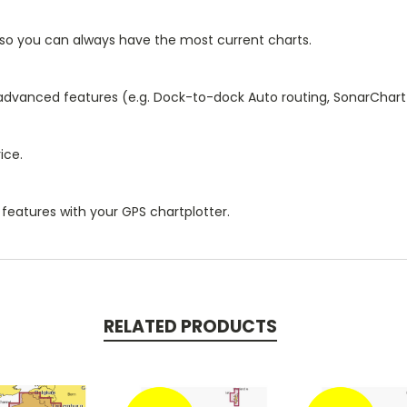
 so you can always have the most current charts.
 advanced features (e.g. Dock-to-dock Auto routing, SonarChart
ice.
features with your GPS chartplotter.
RELATED PRODUCTS