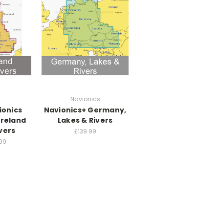
Navionics
ionics
Navionics+ Germany,
Ireland
Lakes & Rivers
vers
£139.99
99