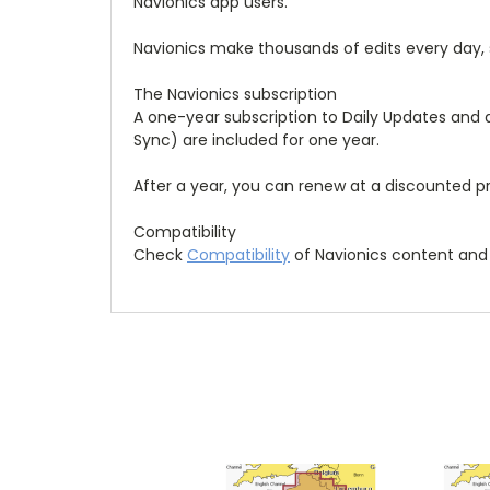
Navionics app users.
Navionics make thousands of edits every day,
The Navionics subscription
A one-year subscription to Daily Updates and
Sync) are included for one year.
After a year, you can renew at a discounted pr
Compatibility
Check
Compatibility
of Navionics content and 