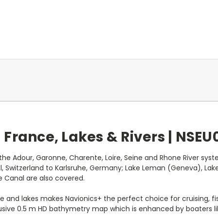
France, Lakes & Rivers |
NSEU0
g the Adour, Garonne, Charente, Loire, Seine and Rhone River s
l, Switzerland to Karlsruhe, Germany; Lake Leman (Geneva), Lake
e Canal are also covered.
e and lakes makes Navionics+ the perfect choice for cruising, fi
clusive 0.5 m HD bathymetry map which is enhanced by boaters li