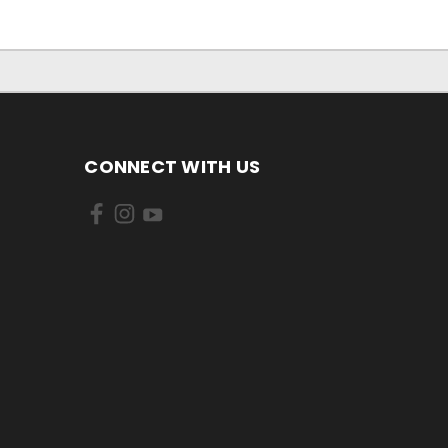
CONNECT WITH US