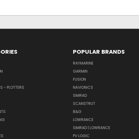
ORIES
POPULAR BRANDS
RAYMARINE
ON
GARMIN
FUSION
RS - PLOTTERS
NAVIONICS
SIMRAD
SCANSTRUT
NTS
B&G
NG
LOWRANCE
SIMRAD | LOWRANCE
ES
PV LOGIC