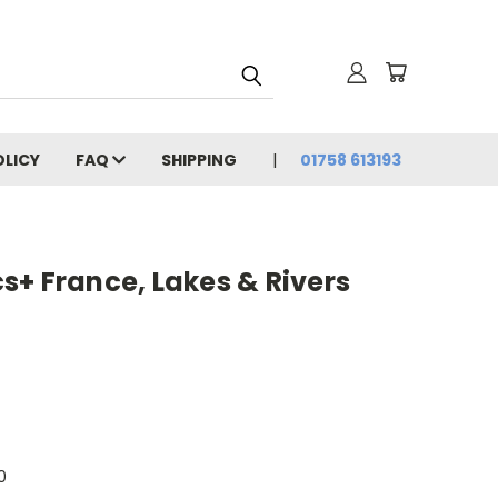
OLICY
FAQ
SHIPPING
01758 613193
+ France, Lakes & Rivers
0