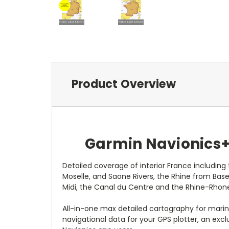
Product Overview
Garmin Navionics+ 
Detailed coverage of interior France includin
Moselle, and Saone Rivers, the Rhine from Base
Midi, the Canal du Centre and the Rhine-Rhon
All-in-one max detailed cartography for marin
navigational data for your GPS plotter, an ex