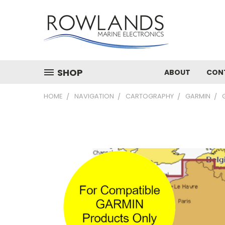
SHOP
ABOUT
CON
HOME
NAVIGATION
CARTOGRAPHY
GARMIN