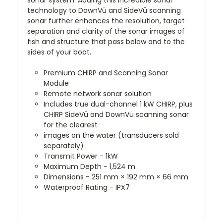
sonar system. Adding this incredible sonar
technology to DownVü and SideVü scanning
sonar further enhances the resolution, target
separation and clarity of the sonar images of
fish and structure that pass below and to the
sides of your boat.
Premium CHIRP and Scanning Sonar
Module
Remote network sonar solution
Includes true dual-channel 1 kW CHIRP, plus
CHIRP SideVü and DownVü scanning sonar
for the clearest
images on the water (transducers sold
separately)
Transmit Power - 1kW
Maximum Depth - 1,524 m
Dimensions - 251 mm × 192 mm × 66 mm
Waterproof Rating - IPX7