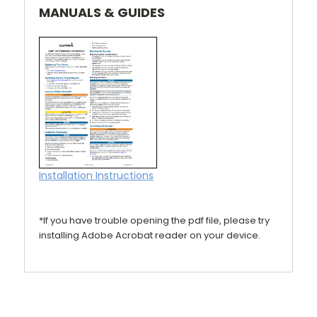
MANUALS & GUIDES
Installation Instructions
*If you have trouble opening the pdf file, please try
installing Adobe Acrobat reader on your device.