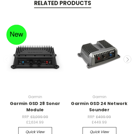
RELATED PRODUCTS
Garmin
Garmin
Garmin GSD 28 Sonar
Garmin GSD 24 Network
Module
Sounder
RRP:
£3,099.99
RRP:
£499.99
£2,634.99
£449.99
Quick View
Quick View