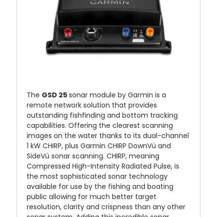
The
GSD 25
sonar module by Garmin is a
remote network solution that provides
outstanding fishfinding and bottom tracking
capabilities. Offering the clearest scanning
images on the water thanks to its dual-channel
1 kW CHIRP, plus Garmin CHIRP DownVü and
SideVü sonar scanning. CHIRP, meaning
Compressed High-Intensity Radiated Pulse, is
the most sophisticated sonar technology
available for use by the fishing and boating
public allowing for much better target
resolution, clarity and crispness than any other