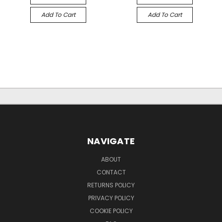
Add To Cart
Add To Cart
NAVIGATE
ABOUT
CONTACT
RETURNS POLICY
PRIVACY POLICY
COOKIE POLICY