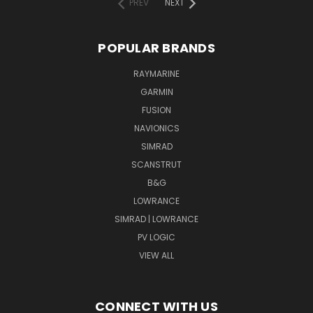
PREV
NEXT
POPULAR BRANDS
RAYMARINE
GARMIN
FUSION
NAVIONICS
SIMRAD
SCANSTRUT
B&G
LOWRANCE
SIMRAD | LOWRANCE
PV LOGIC
VIEW ALL
CONNECT WITH US