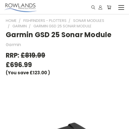
HOME
FISHFINDERS - PLOTTERS
SONAR MODULES
GARMIN
GARMIN GSD 25 SONAR MODULE
Garmin GSD 25 Sonar Module
Garmin
RRP:
£819.99
£696.99
(You save
£123.00
)