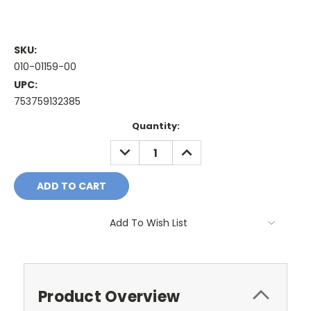
SKU:
010-01159-00
UPC:
753759132385
Current
Quantity:
Stock:
DECREASE
INCREASE
QUANTITY:
QUANTITY:
Add To Wish List
Product Overview