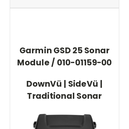
Garmin GSD 25 Sonar
Module / 010-01159-00
DownVü | SideVü |
Traditional Sonar