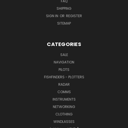
FAQ
SHIPPING
SIGN IN
OR
REGISTER
SITEMAP
CATEGORIES
SALE
NAVIGATION
PILOTS
FISHFINDERS - PLOTTERS
RADAR
COMMS
INSTRUMENTS
NETWORKING
CLOTHING
WINDLASSES