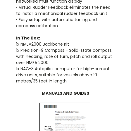
networked multifunction display
• Virtual Rudder Feedback eliminates the need
to install a mechanical rudder feedback unit
• Easy setup with automatic tuning and
compass calibration
In The Box:
1x NMEA2000 Backbone Kit
1x Precision-9 Compass - Solid-state compass
with heading, rate of turn, pitch and roll output
over NMEA 2000
1x NAC-3 Autopilot computer for high-current
drive units, suitable for vessels above 10
metres/35 feet in length.
MANUALS AND GUIDES