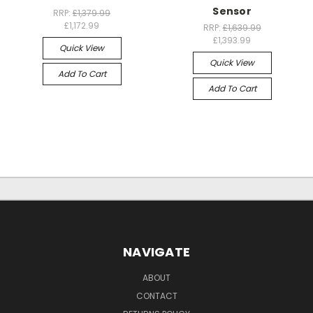
Sensor
RRP:
£1,379.99
£1,172.99
RRP:
£1,639.99
£1,393.99
Quick View
Quick View
Add To Cart
Add To Cart
NAVIGATE
ABOUT
CONTACT