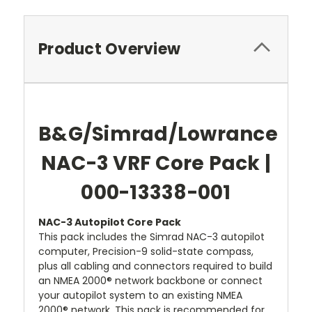
Product Overview
B&G/Simrad/Lowrance
NAC-3 VRF Core Pack |
000-13338-001
NAC-3 Autopilot Core Pack
This pack includes the Simrad NAC-3 autopilot
computer, Precision-9 solid-state compass,
plus all cabling and connectors required to build
an NMEA 2000® network backbone or connect
your autopilot system to an existing NMEA
2000® network. This pack is recommended for