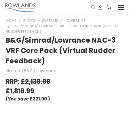
HOME
PILOTS
SYSTEMS
LOWRANCE
B&G/SIMRAD/LOWRANCE NAC-3 VRF CORE PACK (VIRTUAL
RUDDER FEEDBACK)
B&G/Simrad/Lowrance NAC-3
VRF Core Pack (Virtual Rudder
Feedback)
Simrad | B&G | Lowrance
RRP:
£2,139.99
£1,818.99
(You save
£321.00
)