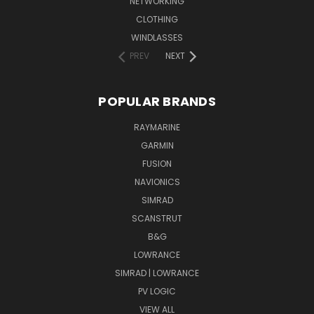
NETWORKING
CLOTHING
WINDLASSES
PREV
NEXT
POPULAR BRANDS
RAYMARINE
GARMIN
FUSION
NAVIONICS
SIMRAD
SCANSTRUT
B&G
LOWRANCE
SIMRAD | LOWRANCE
PV LOGIC
VIEW ALL