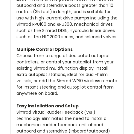
outboard and sterndrive boats greater than 10
metres (35 feet) in length, and is suitable for
use with high-current drive pumps including the
Simrad RPU160 and RPU300, mechanical drives
such as the Simrad DD15, hydraulic linear drives
such as the HLD2000 series, and solenoid valves.
Multiple Control Options
Choose from a range of dedicated autopilot
controllers, or control your autopilot from your
existing Simrad multifunction display. Install
extra autopilot stations, ideal for dual-helm
vessels, or add the Simrad WR10 wireless remote
for instant steering and autopilot control from
anywhere on board.
Easy Installation and Setup
Simrad Virtual Rudder Feedback (VRF)
technology eliminates the need to install a
mechanical rudder feedback unit aboard
outboard and sterndrive (inboard/outboard)