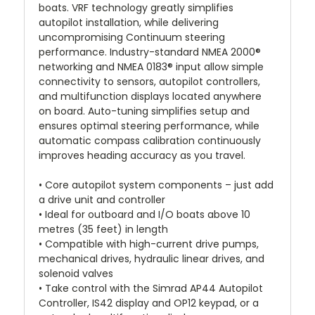
boats. VRF technology greatly simplifies
autopilot installation, while delivering
uncompromising Continuum steering
performance. Industry-standard NMEA 2000®
networking and NMEA 0183® input allow simple
connectivity to sensors, autopilot controllers,
and multifunction displays located anywhere
on board. Auto-tuning simplifies setup and
ensures optimal steering performance, while
automatic compass calibration continuously
improves heading accuracy as you travel.
• Core autopilot system components – just add
a drive unit and controller
• Ideal for outboard and I/O boats above 10
metres (35 feet) in length
• Compatible with high-current drive pumps,
mechanical drives, hydraulic linear drives, and
solenoid valves
• Take control with the Simrad AP44 Autopilot
Controller, IS42 display and OP12 keypad, or a