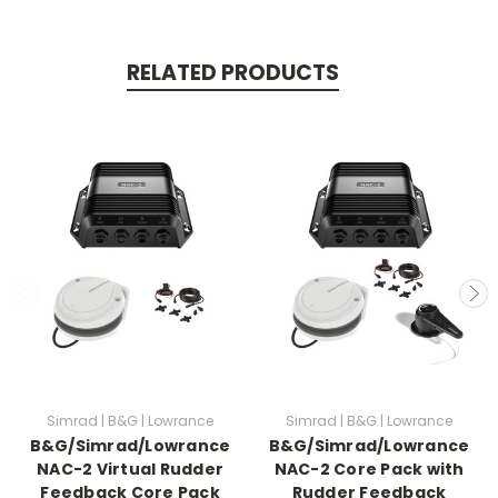
RELATED PRODUCTS
Simrad | B&G | Lowrance
Simrad | B&G | Lowrance
B&G/Simrad/Lowrance
B&G/Simrad/Lowrance
NAC-2 Virtual Rudder
NAC-2 Core Pack with
Feedback Core Pack
Rudder Feedback