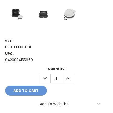
SKU:
000-13338-001
UPC:
9420024155660
Current
Quantity:
Stock:
DECREASE
INCREASE
QUANTITY:
QUANTITY:
Add To Wish List