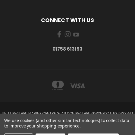
CONNECT WITH US
01758 613193
UNIT1, PWLLHELI MARINE CENTRE GLAN DON PWLLHELI GWYNEDD LL53 5YQ VAT
NO: 338655820
We use cookies (and other similar technologies) to collect data
01758 613193
to improve your shopping experience.