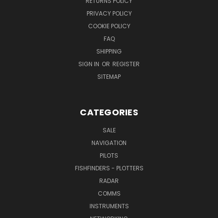
RETURNS POLICY
PRIVACY POLICY
COOKIE POLICY
FAQ
SHIPPING
SIGN IN
OR
REGISTER
SITEMAP
CATEGORIES
SALE
NAVIGATION
PILOTS
FISHFINDERS - PLOTTERS
RADAR
COMMS
INSTRUMENTS