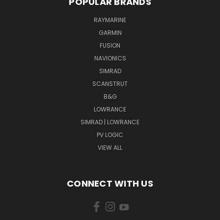
POPULAR BRANDS
RAYMARINE
GARMIN
FUSION
NAVIONICS
SIMRAD
SCANSTRUT
B&G
LOWRANCE
SIMRAD | LOWRANCE
PV LOGIC
VIEW ALL
CONNECT WITH US