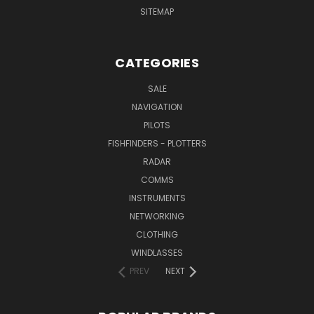
SITEMAP
CATEGORIES
SALE
NAVIGATION
PILOTS
FISHFINDERS - PLOTTERS
RADAR
COMMS
INSTRUMENTS
NETWORKING
CLOTHING
WINDLASSES
PREV
NEXT