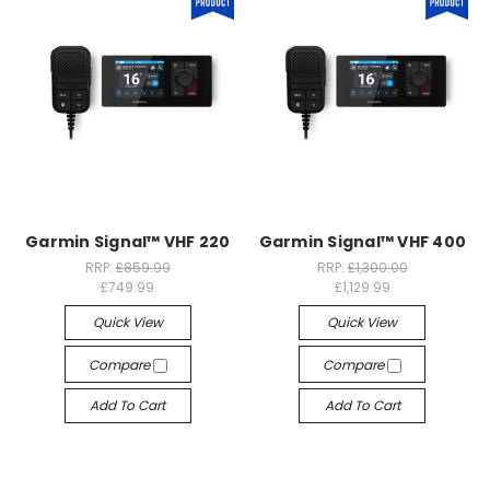
Garmin Signal™ VHF 220
Garmin Signal™ VHF 400
RRP:
£859.99
RRP:
£1,300.00
£749.99
£1,129.99
Quick View
Quick View
Compare
Compare
Add To Cart
Add To Cart