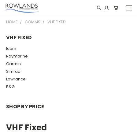
HOME
COMMS
VHF FIXED
VHF FIXED
Icom
Raymarine
Garmin
Simrad
Lowrance
B&G
SHOP BY PRICE
VHF Fixed