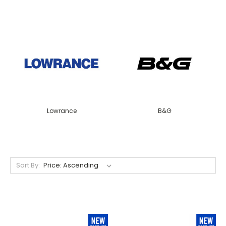
Lowrance
B&G
Sort By: