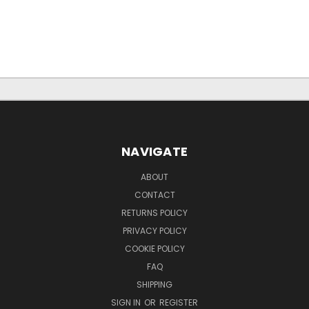
NAVIGATE
ABOUT
CONTACT
RETURNS POLICY
PRIVACY POLICY
COOKIE POLICY
FAQ
SHIPPING
SIGN IN
OR
REGISTER