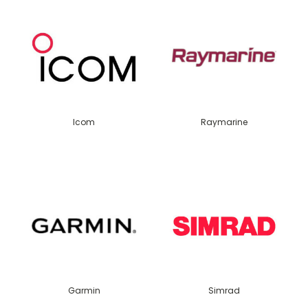
Icom
Raymarine
Garmin
Simrad