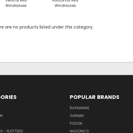
Vertical Axis
Horizontal Axis
Windlasses
Windlasses
e are no products listed under this category.
ORIES
POPULAR BRANDS
RAYMARINE
ON
GARMIN
FUSION
RS - PLOTTERS
NAVIONICS