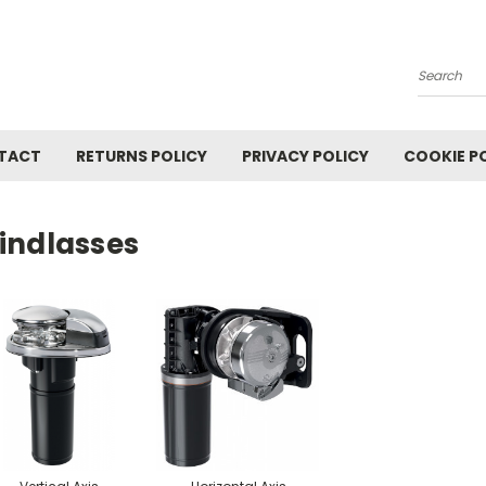
Search
TACT
RETURNS POLICY
PRIVACY POLICY
COOKIE P
indlasses