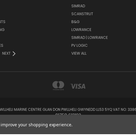
SIMRAD
SCANSTRUT
NTS
B&G
NG
LOWRANCE
SIMRAD | LOWRANCE
ES
PV LOGIC
NEXT
VIEW ALL
 PWLLHELI MARINE CENTRE GLAN DON PWLLHELI GWYNEDD LL53 5YQ VAT NO: 33
01758 613193
to improve your shopping experience.
© 2026 Rowlands Marine Electronics