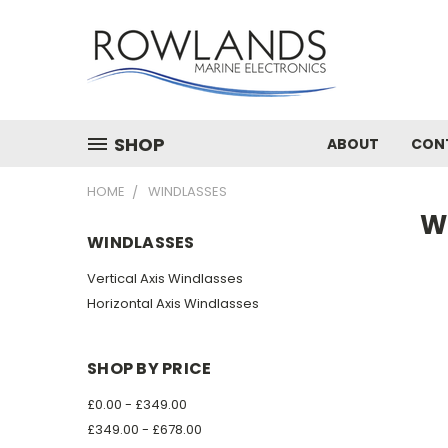
SHOP
ABOUT
CON
HOME
WINDLASSES
W
WINDLASSES
Vertical Axis Windlasses
Horizontal Axis Windlasses
SHOP BY PRICE
£0.00 - £349.00
£349.00 - £678.00