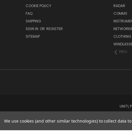
COOKIE POLICY
RADAR
FAQ
COMMS
SHIPPING
INSTRUME
SIGN IN
OR
REGISTER
NETWORKI
SITEMAP
CLOTHING
WINDLASS
PREV
UNIT1,
We use cookies (and other similar technologies) to collect data 