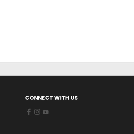
CONNECT WITH US