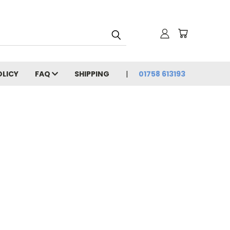
OLICY
FAQ
SHIPPING
01758 613193