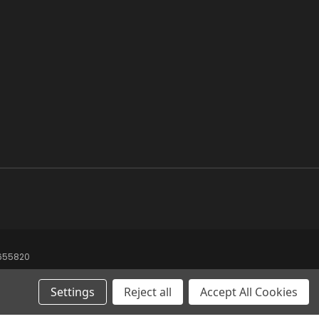
8655820
Settings
Reject all
Accept All Cookies