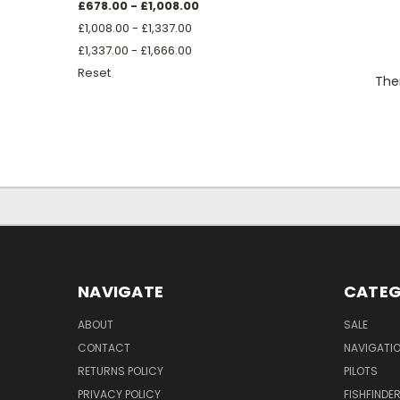
£678.00 - £1,008.00
£1,008.00 - £1,337.00
£1,337.00 - £1,666.00
Reset
Ther
NAVIGATE
CATEG
ABOUT
SALE
CONTACT
NAVIGATI
RETURNS POLICY
PILOTS
PRIVACY POLICY
FISHFINDE