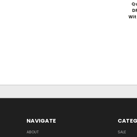
Qu
D
Wit
NAVIGATE
CATEG
ABOUT
SALE