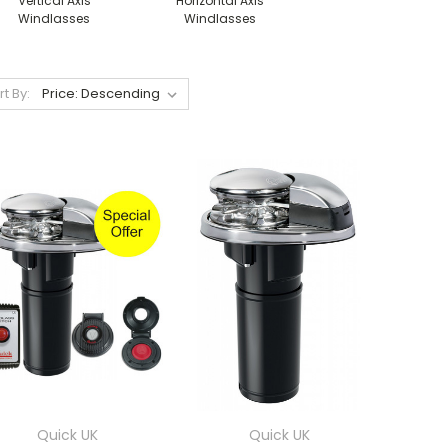
Vertical Axis
Horizontal Axis
Windlasses
Windlasses
rt By:
Quick UK
Quick UK