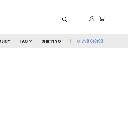
OLICY
FAQ
SHIPPING
01758 613193