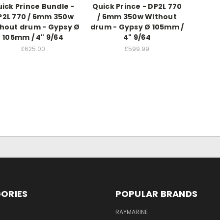
ick Prince Bundle -
Quick Prince - DP2L 770
P2L 770 / 6mm 350w
/ 6mm 350w Without
hout drum - Gypsy Ø
drum - Gypsy Ø 105mm /
105mm / 4" 9/64
4" 9/64
£625.00
£599.99
ORIES
POPULAR BRANDS
RAYMARINE