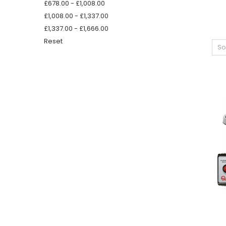
£678.00 - £1,008.00
£1,008.00 - £1,337.00
£1,337.00 - £1,666.00
Reset
So