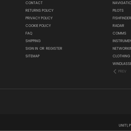
CONTACT
NAVIGATI
RETURNS POLICY
PILOTS
PRIVACY POLICY
FISHFINDE
COOKIE POLICY
RADAR
FAQ
COMMS
SHIPPING
INSTRUME
SIGN IN
OR
REGISTER
NETWORKI
SITEMAP
CLOTHING
WINDLASS
PREV
UNIT1,