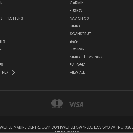
ON
GARMIN
FUSION
RS - PLOTTERS
NAVIONICS
SIMRAD
SCANSTRUT
NTS
B&G
NG
LOWRANCE
SIMRAD | LOWRANCE
ES
PV LOGIC
NEXT
VIEW ALL
 PWLLHELI MARINE CENTRE GLAN DON PWLLHELI GWYNEDD LL53 5YQ VAT NO: 33
01758 613193