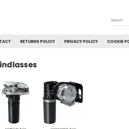
Search
TACT
RETURNS POLICY
PRIVACY POLICY
COOKIE P
indlasses