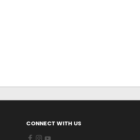
CONNECT WITH US