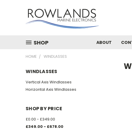
SHOP
ABOUT
CON
HOME
WINDLASSES
W
WINDLASSES
Vertical Axis Windlasses
Horizontal Axis Windlasses
SHOP BY PRICE
£0.00 - £349.00
£349.00 - £678.00