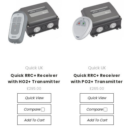
Quick UK
Quick UK
Quick RRC+ Receiver
Quick RRC+ Receiver
with HO2+ Transmitter
with PO2+ Transmitter
£295.00
£265.00
Quick View
Quick View
Compare
Compare
Add To Cart
Add To Cart