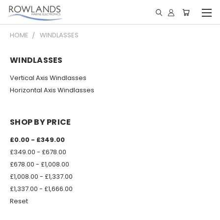
HOME
WINDLASSES
WINDLASSES
Vertical Axis Windlasses
Horizontal Axis Windlasses
SHOP BY PRICE
£0.00 - £349.00
£349.00 - £678.00
£678.00 - £1,008.00
£1,008.00 - £1,337.00
£1,337.00 - £1,666.00
Reset