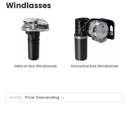
Windlasses
Vertical Axis Windlasses
Horizontal Axis Windlasses
Sort By: