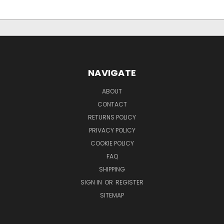
NAVIGATE
ABOUT
CONTACT
RETURNS POLICY
PRIVACY POLICY
COOKIE POLICY
FAQ
SHIPPING
SIGN IN
OR
REGISTER
SITEMAP