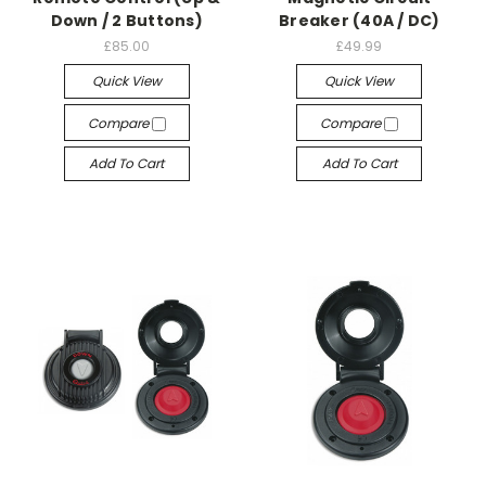
Down / 2 Buttons)
Breaker (40A / DC)
£85.00
£49.99
Quick View
Quick View
Compare
Compare
Add To Cart
Add To Cart