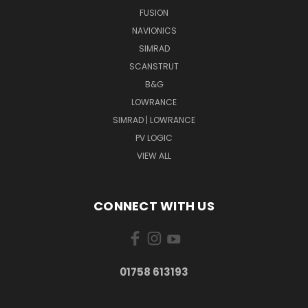
FUSION
NAVIONICS
SIMRAD
SCANSTRUT
B&G
LOWRANCE
SIMRAD | LOWRANCE
PV LOGIC
VIEW ALL
CONNECT WITH US
01758 613193