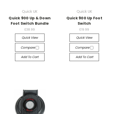
Quick UK
Quick UK
Quick 900 Up & Down
Quick 900 Up Foot
Foot Switch Bundle
Switch
£38.99
£19.99
Quick View
Quick View
Compare
Compare
Add To Cart
Add To Cart