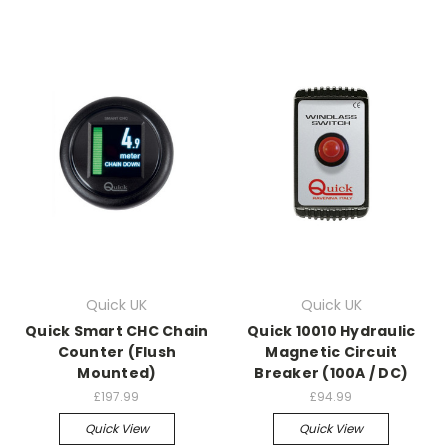
Quick UK
Quick UK
Quick Smart CHC Chain
Quick 10010 Hydraulic
Counter (Flush
Magnetic Circuit
Mounted)
Breaker (100A / DC)
£197.99
£94.99
Quick View
Quick View