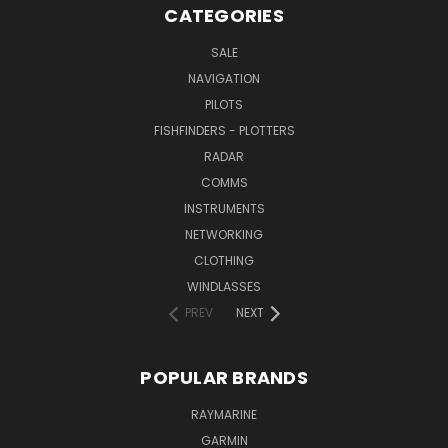
CATEGORIES
SALE
NAVIGATION
PILOTS
FISHFINDERS - PLOTTERS
RADAR
COMMS
INSTRUMENTS
NETWORKING
CLOTHING
WINDLASSES
PREV
NEXT
POPULAR BRANDS
RAYMARINE
GARMIN