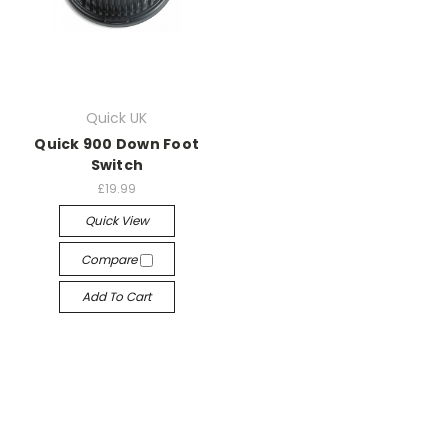
Quick UK
Quick 900 Down Foot
Switch
£19.99
Quick View
Compare
Add To Cart