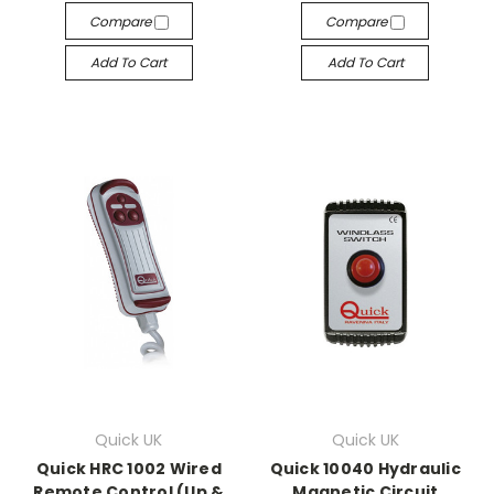
Compare
Compare
Add To Cart
Add To Cart
Quick UK
Quick UK
Quick HRC 1002 Wired
Quick 10040 Hydraulic
Remote Control (Up &
Magnetic Circuit