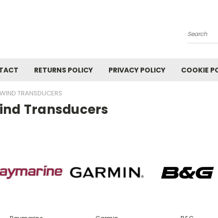
Search
TACT
RETURNS POLICY
PRIVACY POLICY
COOKIE P
WIND TRANSDUCERS
ind Transducers