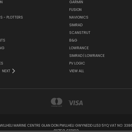
ON
GARMIN
FUSION
RS - PLOTTERS
NAVIONICS
SIMRAD
SCANSTRUT
NTS
B&G
NG
LOWRANCE
SIMRAD | LOWRANCE
ES
PV LOGIC
NEXT
VIEW ALL
 PWLLHELI MARINE CENTRE GLAN DON PWLLHELI GWYNEDD LL53 5YQ VAT NO: 33
01758 613193