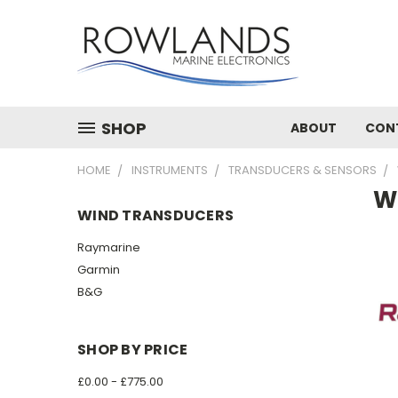
SHOP
ABOUT
CON
HOME
INSTRUMENTS
TRANSDUCERS & SENSORS
W
WIND TRANSDUCERS
Raymarine
Garmin
B&G
SHOP BY PRICE
£0.00 - £775.00