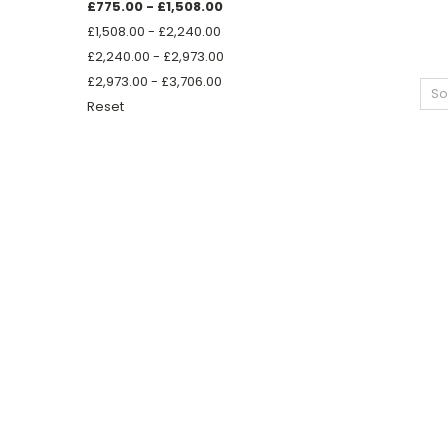
£775.00 - £1,508.00
£1,508.00 - £2,240.00
£2,240.00 - £2,973.00
£2,973.00 - £3,706.00
So
Reset