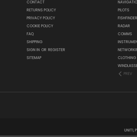
CONTACT
NAVIGATI
RETURNS POLICY
PILOTS
PRIVACY POLICY
FISHFINDE
COOKIE POLICY
RADAR
FAQ
COMMS
SHIPPING
INSTRUME
SIGN IN
OR
REGISTER
NETWORKI
SITEMAP
CLOTHING
WINDLASS
PREV
UNIT1,