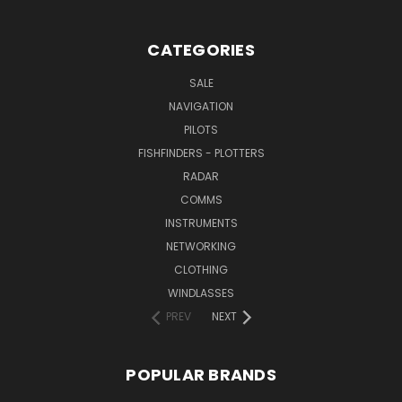
CATEGORIES
SALE
NAVIGATION
PILOTS
FISHFINDERS - PLOTTERS
RADAR
COMMS
INSTRUMENTS
NETWORKING
CLOTHING
WINDLASSES
PREV
NEXT
POPULAR BRANDS