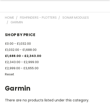
HOME
FISHFINDERS - PLOTTERS
SONAR MODULES
GARMIN
SHOP BY PRICE
£0.00 - £1,032.00
£1,032.00 - £1,688.00
£1,688.00 - £2,343.00
£2,343.00 - £2,999.00
£2,999.00 - £3,655.00
Reset
Garmin
There are no products listed under this category.