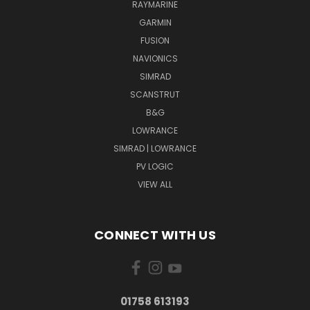
RAYMARINE
GARMIN
FUSION
NAVIONICS
SIMRAD
SCANSTRUT
B&G
LOWRANCE
SIMRAD | LOWRANCE
PV LOGIC
VIEW ALL
CONNECT WITH US
01758 613193