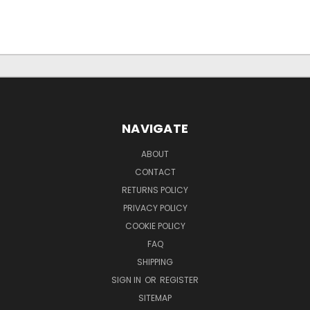
NAVIGATE
ABOUT
CONTACT
RETURNS POLICY
PRIVACY POLICY
COOKIE POLICY
FAQ
SHIPPING
SIGN IN
OR
REGISTER
SITEMAP