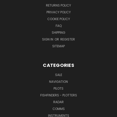
RETURNS POLICY
PRIVACY POLICY
COOKIE POLICY
FAQ
SHIPPING
SIGN IN
OR
REGISTER
SITEMAP
CATEGORIES
SALE
NAVIGATION
PILOTS
FISHFINDERS - PLOTTERS
RADAR
COMMS
INSTRUMENTS