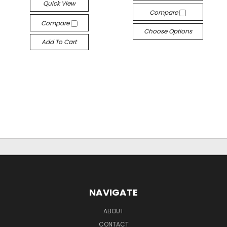
Quick View
Compare
Compare
Choose Options
Add To Cart
NAVIGATE
ABOUT
CONTACT