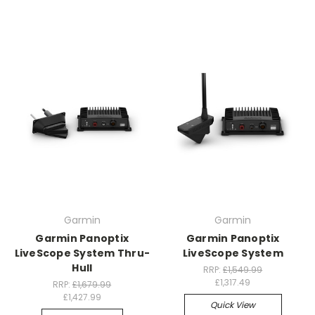
Garmin
Garmin
Garmin Panoptix
Garmin Panoptix
LiveScope System Thru-
LiveScope System
Hull
RRP:
£1,549.99
£1,317.49
RRP:
£1,679.99
£1,427.99
Quick View