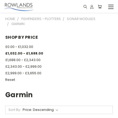
HOME
FISHFINDERS - PLOTTERS
SONAR MODULES
GARMIN
SHOP BY PRICE
£0.00 - £1,032.00
£1,032.00 - £1,688.00
£1,688.00 - £2,343.00
£2,343.00 - £2,999.00
£2,999.00 - £3,655.00
Reset
Garmin
Sort By: