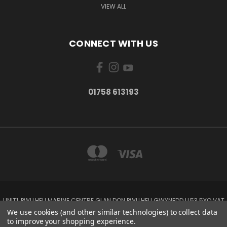
VIEW ALL
CONNECT WITH US
01758 613193
UNIT1, PWLLHELI MARINE CENTRE GLAN DON PWLLHELI GWYNEDD LL53 5YQ VAT
NO: 338655820
We use cookies (and other similar technologies) to collect data
01758 613193
to improve your shopping experience.