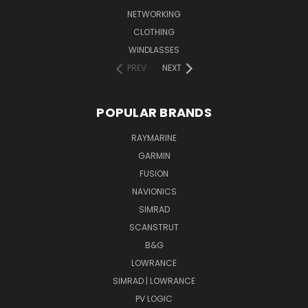
NETWORKING
CLOTHING
WINDLASSES
PREV
NEXT
POPULAR BRANDS
RAYMARINE
GARMIN
FUSION
NAVIONICS
SIMRAD
SCANSTRUT
B&G
LOWRANCE
SIMRAD | LOWRANCE
PV LOGIC