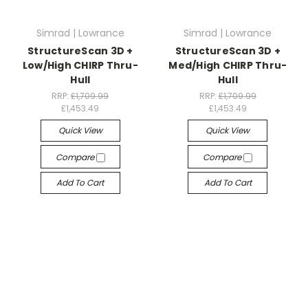
Simrad | Lowrance
Simrad | Lowrance
StructureScan 3D +
StructureScan 3D +
Low/High CHIRP Thru-
Med/High CHIRP Thru-
Hull
Hull
RRP:
£1,709.99
RRP:
£1,709.99
£1,453.49
£1,453.49
Quick View
Quick View
Compare
Compare
Add To Cart
Add To Cart