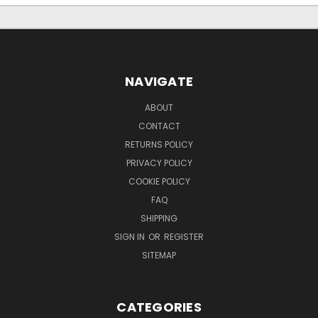
NAVIGATE
ABOUT
CONTACT
RETURNS POLICY
PRIVACY POLICY
COOKIE POLICY
FAQ
SHIPPING
SIGN IN
OR
REGISTER
SITEMAP
CATEGORIES