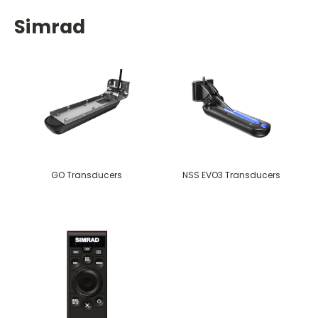
Simrad
GO Transducers
NSS EVO3 Transducers