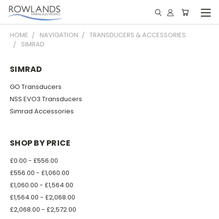
HOME
NAVIGATION
TRANSDUCERS & ACCESSORIES
SIMRAD
SIMRAD
GO Transducers
NSS EVO3 Transducers
Simrad Accessories
SHOP BY PRICE
£0.00 - £556.00
£556.00 - £1,060.00
£1,060.00 - £1,564.00
£1,564.00 - £2,068.00
£2,068.00 - £2,572.00