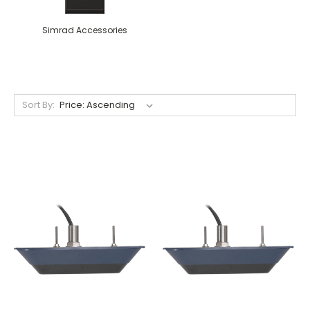
Simrad Accessories
Sort By: