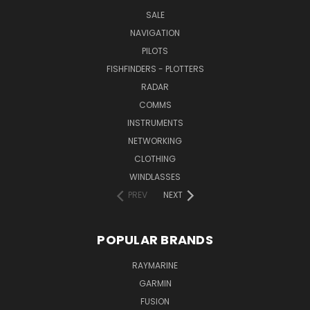
SALE
NAVIGATION
PILOTS
FISHFINDERS - PLOTTERS
RADAR
COMMS
INSTRUMENTS
NETWORKING
CLOTHING
WINDLASSES
PREV
NEXT
POPULAR BRANDS
RAYMARINE
GARMIN
FUSION