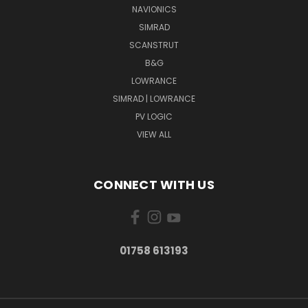
NAVIONICS
SIMRAD
SCANSTRUT
B&G
LOWRANCE
SIMRAD | LOWRANCE
PV LOGIC
VIEW ALL
CONNECT WITH US
01758 613193