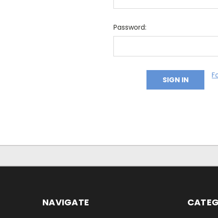
Password:
F
NAVIGATE
CATEG