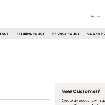
Search
TACT
RETURNS POLICY
PRIVACY POLICY
COOKIE P
New Customer?
Create an account with us 