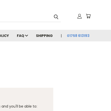
OLICY
FAQ
SHIPPING
01758 613193
and you'll be able to: