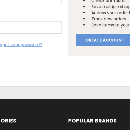
Check out faster
Save multiple ship
Access your order 
Track new orders
Save items to your 
CREATE ACCOUNT
orgot your password?
ORIES
POPULAR BRANDS