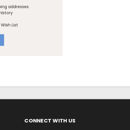
ping addresses
history
Wish List
CONNECT WITH US