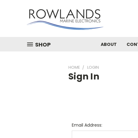
SHOP
ABOUT
CON
HOME
LOGIN
Sign In
Email Address: