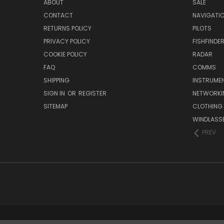
ABOUT
SALE
CONTACT
NAVIGATI
RETURNS POLICY
PILOTS
PRIVACY POLICY
FISHFINDE
COOKIE POLICY
RADAR
FAQ
COMMS
SHIPPING
INSTRUME
SIGN IN
OR
REGISTER
NETWORKI
SITEMAP
CLOTHING
WINDLASS
PREV