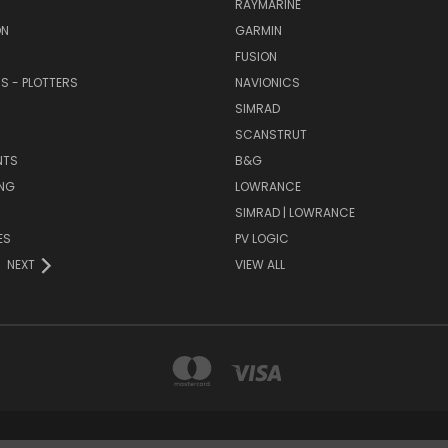
RAYMARINE
ON
GARMIN
FUSION
RS - PLOTTERS
NAVIONICS
SIMRAD
SCANSTRUT
NTS
B&G
NG
LOWRANCE
SIMRAD | LOWRANCE
ES
PV LOGIC
NEXT
VIEW ALL