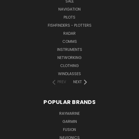
SALE
NAVIGATION
PILOTS
FISHFINDERS - PLOTTERS
RADAR
COMMS
INSTRUMENTS
NETWORKING
CLOTHING
WINDLASSES
PREV
NEXT
POPULAR BRANDS
RAYMARINE
GARMIN
FUSION
NAVIONICS