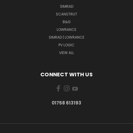
SIMRAD
SCANSTRUT
B&G
LOWRANCE
SIMRAD | LOWRANCE
PV LOGIC
VIEW ALL
CONNECT WITH US
01758 613193