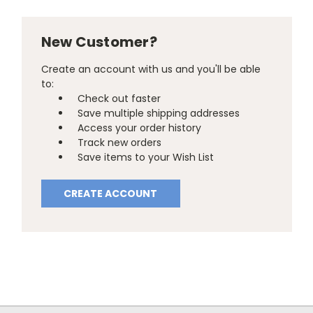
New Customer?
Create an account with us and you'll be able
to:
Check out faster
Save multiple shipping addresses
Access your order history
Track new orders
Save items to your Wish List
CREATE ACCOUNT