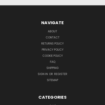
NAVIGATE
ABOUT
CONTACT
RETURNS POLICY
PRIVACY POLICY
COOKIE POLICY
FAQ
SHIPPING
SIGN IN
OR
REGISTER
SITEMAP
CATEGORIES