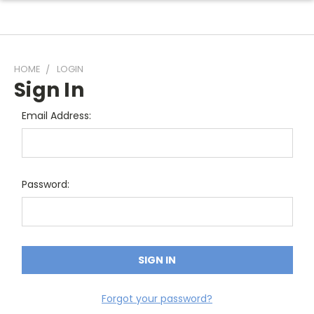
HOME
LOGIN
Sign In
Email Address:
Password:
Forgot your password?