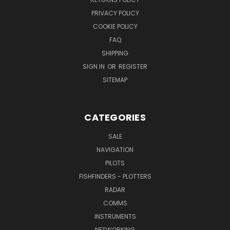
PRIVACY POLICY
COOKIE POLICY
FAQ
SHIPPING
SIGN IN
OR
REGISTER
SITEMAP
CATEGORIES
SALE
NAVIGATION
PILOTS
FISHFINDERS - PLOTTERS
RADAR
COMMS
INSTRUMENTS
NETWORKING