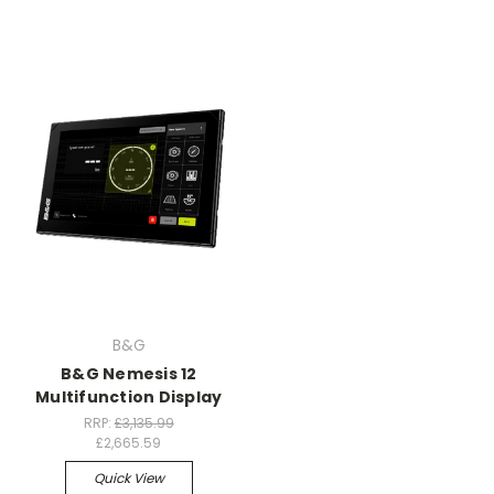
B&G
B&G Nemesis 12
Multifunction Display
RRP:
£3,135.99
£2,665.59
Quick View