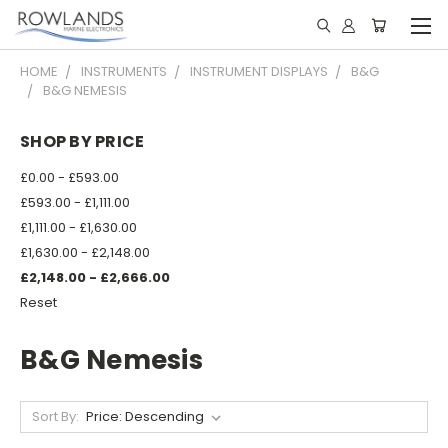
HOME
INSTRUMENTS
INSTRUMENT DISPLAYS
B&G
B&G NEMESIS
SHOP BY PRICE
£0.00 - £593.00
£593.00 - £1,111.00
£1,111.00 - £1,630.00
£1,630.00 - £2,148.00
£2,148.00 - £2,666.00
Reset
B&G Nemesis
Sort By: