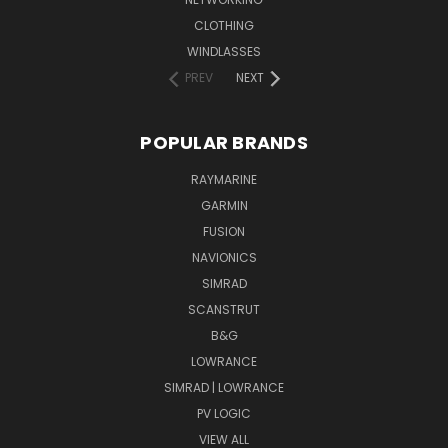
CLOTHING
WINDLASSES
PREV
NEXT
POPULAR BRANDS
RAYMARINE
GARMIN
FUSION
NAVIONICS
SIMRAD
SCANSTRUT
B&G
LOWRANCE
SIMRAD | LOWRANCE
PV LOGIC
VIEW ALL