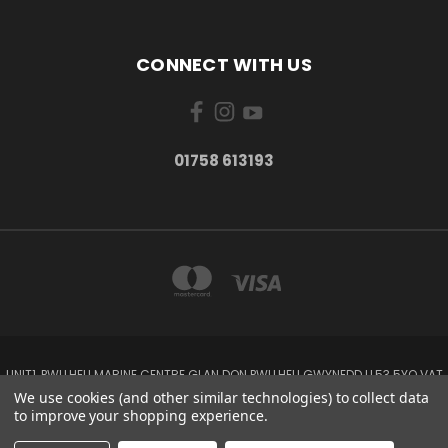
CONNECT WITH US
01758 613193
UNIT1, PWLLHELI MARINE CENTRE GLAN DON PWLLHELI GWYNEDD LL53 5YQ VAT
NO: 338655820
We use cookies (and other similar technologies) to collect data
01758 613193
to improve your shopping experience.