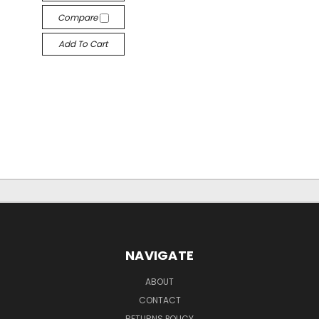
Compare
Add To Cart
NAVIGATE
ABOUT
CONTACT
RETURNS POLICY